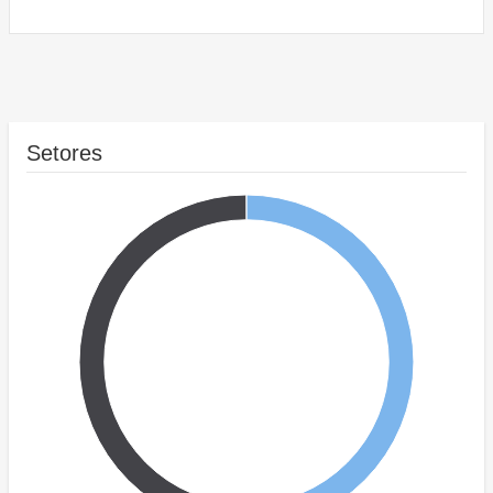
Setores