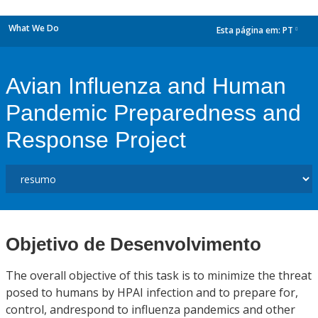
What We Do
Esta página em:
PT
dropdown
Avian Influenza and Human
Pandemic Preparedness and
Response Project
Objetivo de Desenvolvimento
The overall objective of this task is to minimize the threat
posed to humans by HPAI infection and to prepare for,
control, andrespond to influenza pandemics and other