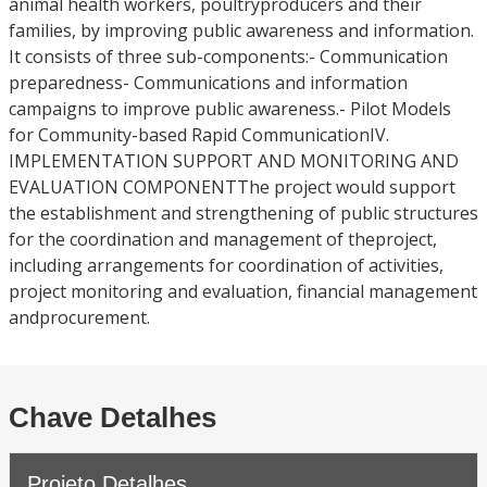
animal health workers, poultryproducers and their
families, by improving public awareness and information.
It consists of three sub-components:- Communication
preparedness- Communications and information
campaigns to improve public awareness.- Pilot Models
for Community-based Rapid CommunicationIV.
IMPLEMENTATION SUPPORT AND MONITORING AND
EVALUATION COMPONENTThe project would support
the establishment and strengthening of public structures
for the coordination and management of theproject,
including arrangements for coordination of activities,
project monitoring and evaluation, financial management
andprocurement.
Chave Detalhes
Projeto Detalhes