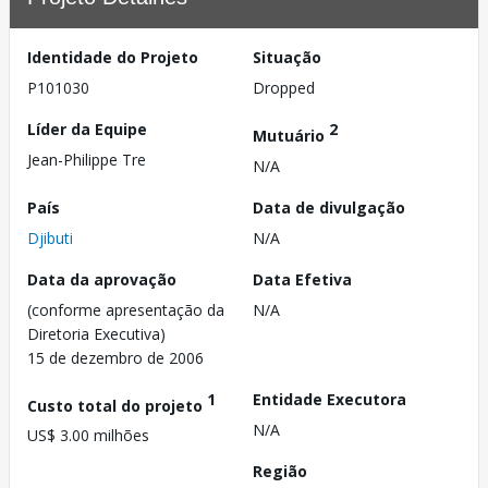
Identidade do Projeto
Situação
P101030
Dropped
Líder da Equipe
2
Mutuário
Jean-Philippe Tre
N/A
País
Data de divulgação
Djibuti
N/A
Data da aprovação
Data Efetiva
(conforme apresentação da
N/A
Diretoria Executiva)
15 de dezembro de 2006
1
Entidade Executora
Custo total do projeto
N/A
US$ 3.00 milhões
Região