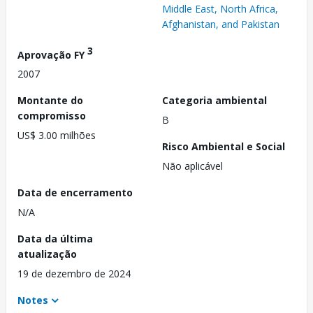
Middle East, North Africa,
Afghanistan, and Pakistan
3
Aprovação FY
2007
Montante do
Categoria ambiental
compromisso
B
US$ 3.00 milhões
Risco Ambiental e Social
Não aplicável
Data de encerramento
N/A
Data da última
atualização
19 de dezembro de 2024
Notes