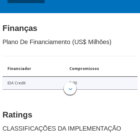
Finanças
Plano De Financiamento (US$ Milhões)
Financiador
Compromissos
IDA Credit
3.00
Ratings
CLASSIFICAÇÕES DA IMPLEMENTAÇÃO