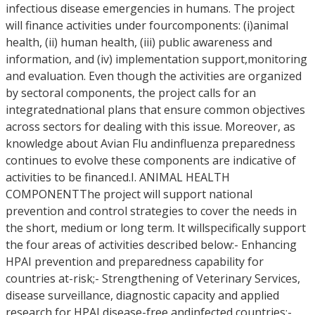
infectious disease emergencies in humans. The project
will finance activities under fourcomponents: (i)animal
health, (ii) human health, (iii) public awareness and
information, and (iv) implementation support,monitoring
and evaluation. Even though the activities are organized
by sectoral components, the project calls for an
integratednational plans that ensure common objectives
across sectors for dealing with this issue. Moreover, as
knowledge about Avian Flu andinfluenza preparedness
continues to evolve these components are indicative of
activities to be financed.I. ANIMAL HEALTH
COMPONENTThe project will support national
prevention and control strategies to cover the needs in
the short, medium or long term. It willspecifically support
the four areas of activities described below:- Enhancing
HPAI prevention and preparedness capability for
countries at-risk;- Strengthening of Veterinary Services,
disease surveillance, diagnostic capacity and applied
research for HPAI disease-free andinfected countries;-