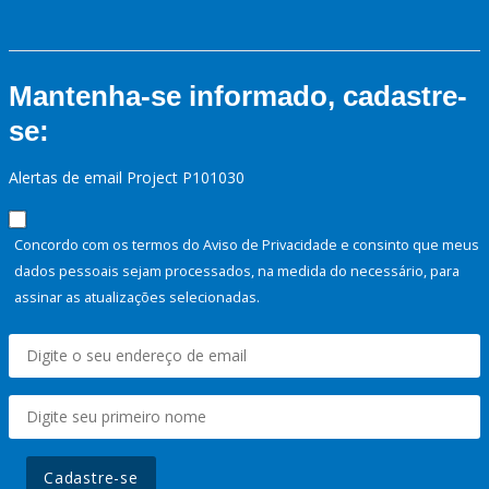
Mantenha-se informado, cadastre-
se:
Alertas de email Project P101030
Concordo com os termos do Aviso de Privacidade e consinto que meus
dados pessoais sejam processados, na medida do necessário, para
assinar as atualizações selecionadas.
Cadastre-se