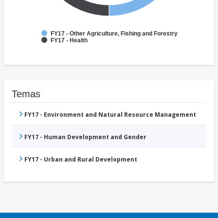
FY17 - Other Agriculture, Fishing and Forestry
FY17 - Health
Temas
FY17 - Environment and Natural Resource Management
FY17 - Human Development and Gender
FY17 - Urban and Rural Development