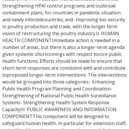
Strengthening HPAI control programs and outbreak
containment plans, for countries in pandemic situation
and newly infectedcountries; and- Improving bio-security
in poultry production and trade, with the longer term
vision of restructuring the poultry industry.II. HUMAN
HEALTH COMPONENTImmediate action is needed in a
number of areas, but there is also a longer-term agenda
given systemic shortcomings with respect tocore public
health functions. Efforts should be made to ensure that
short-term responses are consistent with and contribute
toproposed longer-term interventions. The interventions
would be grouped into three categories:- Enhancing
Public Health Program Planning and Coordination-
Strengthening of National Public Health Surveillance
Systems- Strengthening Health System Response
CapacityIII. PUBLIC AWARENESS AND INFORMATION
COMPONENTThis component will be designed to
safeguard human health, in particular for extension staff,