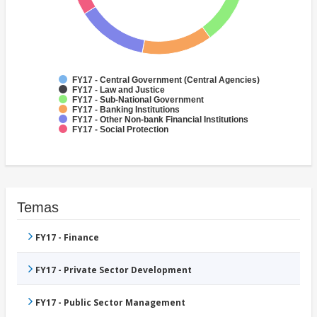
FY17 - Central Government (Central Agencies)
FY17 - Law and Justice
FY17 - Sub-National Government
FY17 - Banking Institutions
FY17 - Other Non-bank Financial Institutions
FY17 - Social Protection
Temas
FY17 - Finance
FY17 - Private Sector Development
FY17 - Public Sector Management