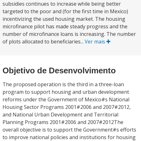
subsidies continues to increase while being better
targeted to the poor and (for the first time in Mexico)
incentivizing the used housing market. The housing
microfinance pilot has made steady progress and the
number of microfinance loans is increasing. The number
of plots allocated to beneficiaries...
Ver mais
Objetivo de Desenvolvimento
The proposed operation is the third in a three-loan
program to support housing and urban development
reforms under the Government of Mexico#s National
Housing Sector Programs 2001#2006 and 2007#2012,
and National Urban Development and Territorial
Planning Programs 2001#2006 and 2007#2012The
overall objective is to support the Government#s efforts
to improve national policies and institutions for housing