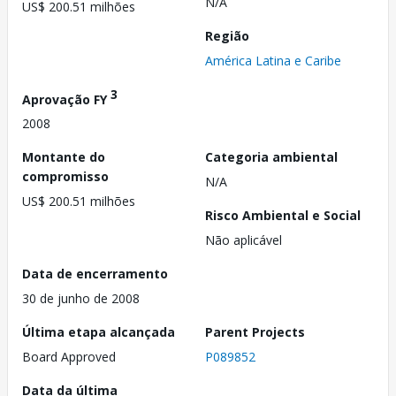
N/A
US$ 200.51 milhões
Região
América Latina e Caribe
3
Aprovação FY
2008
Montante do
Categoria ambiental
compromisso
N/A
US$ 200.51 milhões
Risco Ambiental e Social
Não aplicável
Data de encerramento
30 de junho de 2008
Última etapa alcançada
Parent Projects
Board Approved
P089852
Data da última