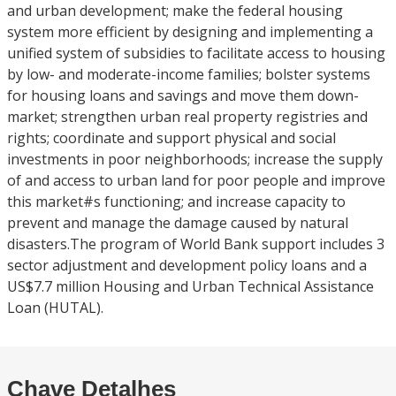
and urban development; make the federal housing
system more efficient by designing and implementing a
unified system of subsidies to facilitate access to housing
by low- and moderate-income families; bolster systems
for housing loans and savings and move them down-
market; strengthen urban real property registries and
rights; coordinate and support physical and social
investments in poor neighborhoods; increase the supply
of and access to urban land for poor people and improve
this market#s functioning; and increase capacity to
prevent and manage the damage caused by natural
disasters.The program of World Bank support includes 3
sector adjustment and development policy loans and a
US$7.7 million Housing and Urban Technical Assistance
Loan (HUTAL).
Chave Detalhes