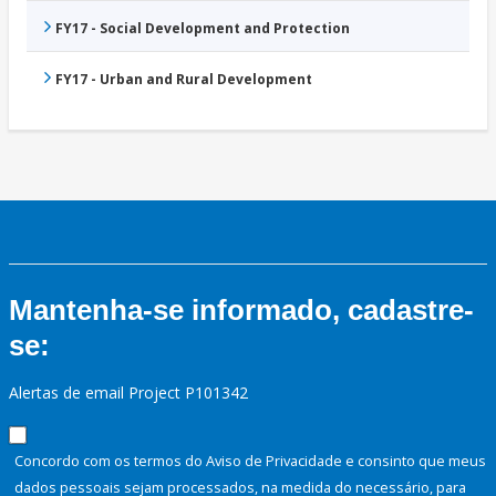
FY17 - Social Development and Protection
FY17 - Urban and Rural Development
Mantenha-se informado, cadastre-
se:
Alertas de email Project P101342
Concordo com os termos do Aviso de Privacidade e consinto que meus
dados pessoais sejam processados, na medida do necessário, para