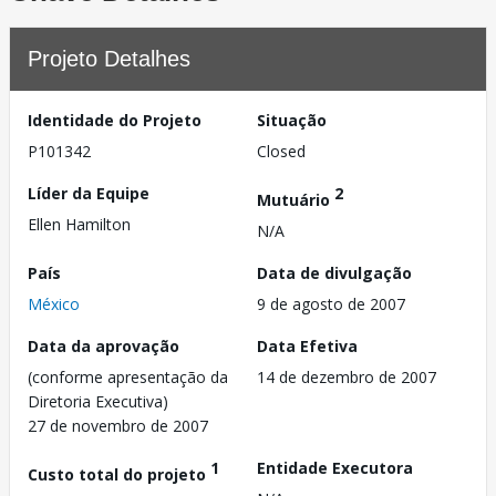
Projeto Detalhes
Identidade do Projeto
Situação
P101342
Closed
Líder da Equipe
2
Mutuário
Ellen Hamilton
N/A
País
Data de divulgação
México
9 de agosto de 2007
Data da aprovação
Data Efetiva
(conforme apresentação da
14 de dezembro de 2007
Diretoria Executiva)
27 de novembro de 2007
1
Entidade Executora
Custo total do projeto