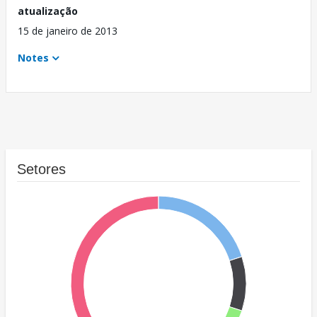
atualização
15 de janeiro de 2013
Notes
Setores