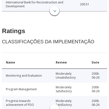
International Bank for Reconstruction and
200.51
Development
Ratings
CLASSIFICAÇÕES DA IMPLEMENTAÇÃO
Name
Review
Date
Moderately
2008-
Monitoring and Evaluation
Unsatisfactory
06-26
Moderately
2008-
Program Management
Satisfactory
06-26
Progress towards
Moderately
2008-
achievement of PDO
Satisfactory
06-26