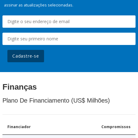
assinar as atualizações selecionadas.
Cadastre-se
Finanças
Plano De Financiamento (US$ Milhões)
Financiador
Compromissos