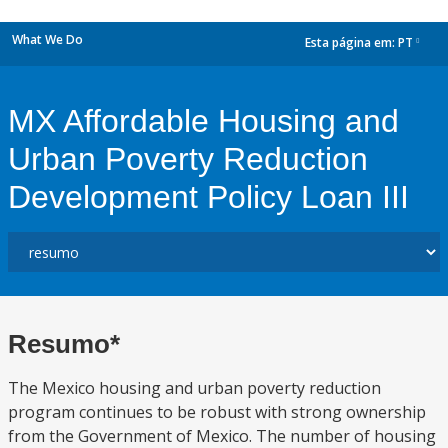
What We Do
Esta página em:
PT
dropdown
MX Affordable Housing and
Urban Poverty Reduction
Development Policy Loan III
Resumo*
The Mexico housing and urban poverty reduction
program continues to be robust with strong ownership
from the Government of Mexico. The number of housing