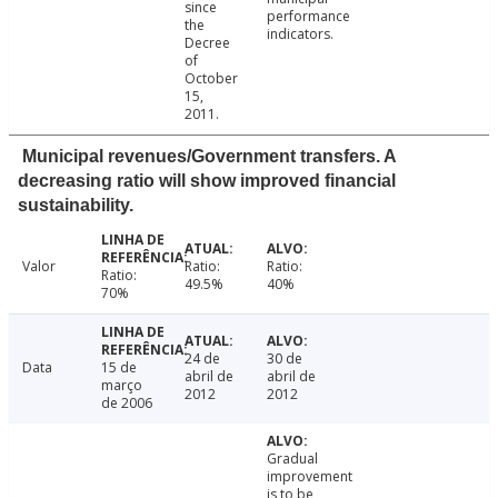
since
performance
the
indicators.
Decree
of
October
15,
2011.
Municipal revenues/Government transfers. A
decreasing ratio will show improved financial
sustainability.
Valor
Ratio:
Ratio:
Ratio:
49.5%
40%
70%
24 de
30 de
Data
15 de
abril de
abril de
março
2012
2012
de 2006
Gradual
improvement
is to be