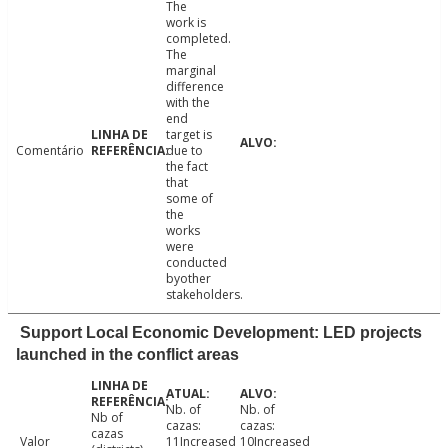
The
work is
completed.
The
marginal
difference
with the
end
target is
Comentário
due to
the fact
that
some of
the
works
were
conducted
byother
stakeholders.
Support Local Economic Development: LED projects
launched in the conflict areas
Nb. of
Nb. of
Nb of
cazas:
cazas:
cazas
Valor
11Increased
10Increased