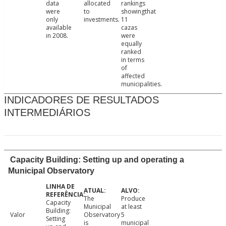
data
allocated
rankings
were
to
showingthat
only
investments.
11
available
cazas
in 2008.
were
equally
ranked
in terms
of
affected
municipalities.
INDICADORES DE RESULTADOS
INTERMEDIÁRIOS
Capacity Building: Setting up and operating a
Municipal Observatory
The
Produce
Capacity
Municipal
at least
Building:
Valor
Observatory
5
Setting
is
municipal