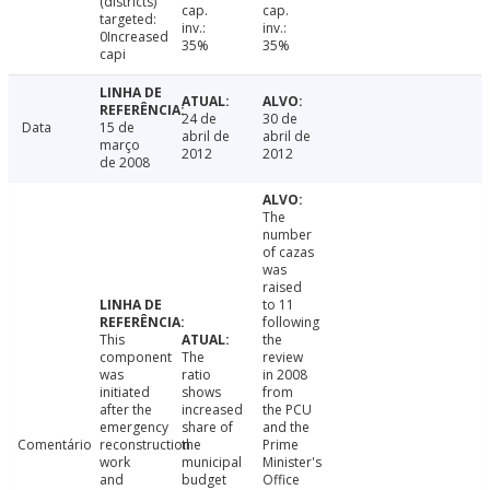
(districts)
cap.
cap.
targeted:
inv.:
inv.:
0Increased
35%
35%
capi
24 de
30 de
Data
15 de
abril de
abril de
março
2012
2012
de 2008
The
number
of cazas
was
raised
to 11
following
This
the
component
The
review
was
ratio
in 2008
initiated
shows
from
after the
increased
the PCU
emergency
share of
and the
Comentário
reconstruction
the
Prime
work
municipal
Minister's
and
budget
Office