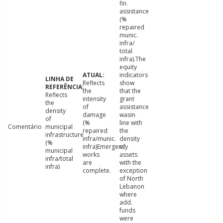
fin.
assistance
(%
repaired
munic.
infra/
total
infra).The
equity
indicators
Reflects
show
the
that the
Reflects
intensity
grant
the
of
assistance
density
damage
wasin
of
(%
line with
Comentário
municipal
repaired
the
infrastructure
infra/munic.
density
(%
infra)Emergency
of
municipal
works
assets
infra/total
are
with the
infra)
complete.
exception
of North
Lebanon
where
add.
funds
were