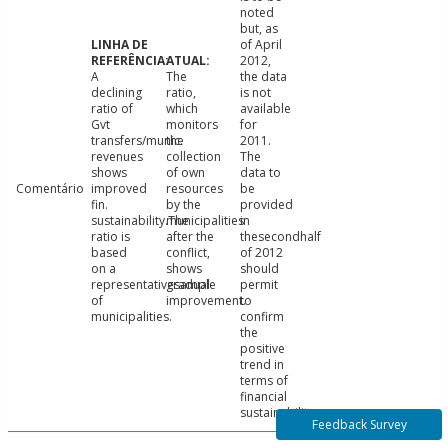
noted
but, as
of April
2012,
A
The
the data
declining
ratio,
is not
ratio of
which
available
Gvt
monitors
for
transfers/munic.
the
2011.
revenues
collection
The
shows
of own
data to
Comentário
improved
resources
be
fin.
by the
provided
sustainability.The
municipalities
in
ratio is
after the
thesecondhalf
based
conflict,
of 2012
on a
shows
should
representativesample
gradual
permit
of
improvement.
to
municipalities.
confirm
the
positive
trend in
terms of
financial
sustainability.
Feedback Survey