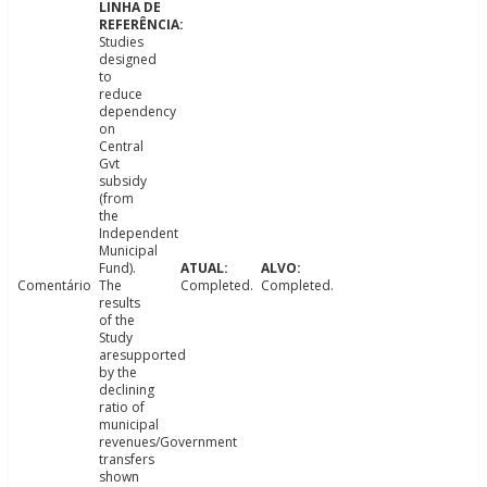
Studies
designed
to
reduce
dependency
on
Central
Gvt
subsidy
(from
the
Independent
Municipal
Fund).
Comentário
The
Completed.
Completed.
results
of the
Study
aresupported
by the
declining
ratio of
municipal
revenues/Government
transfers
shown