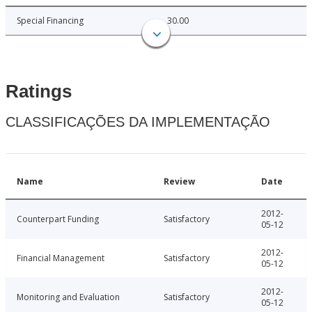
Special Financing
30.00
Ratings
CLASSIFICAÇÕES DA IMPLEMENTAÇÃO
Name
Review
Date
2012-
Counterpart Funding
Satisfactory
05-12
2012-
Financial Management
Satisfactory
05-12
2012-
Monitoring and Evaluation
Satisfactory
05-12