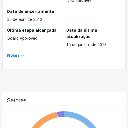
Não aplicável
Data de encerramento
30 de abril de 2012
Última etapa alcançada
Data da última
atualização
Board Approved
15 de janeiro de 2013
Notes
Setores