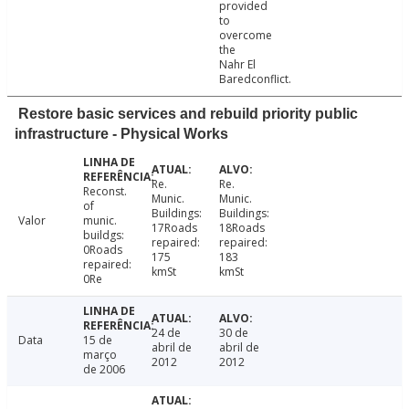
provided
to
overcome
the
Nahr El
Baredconflict.
Restore basic services and rebuild priority public
infrastructure - Physical Works
Re.
Re.
Reconst.
Munic.
Munic.
of
Buildings:
Buildings:
Valor
munic.
17Roads
18Roads
buildgs:
repaired:
repaired:
0Roads
175
183
repaired:
kmSt
kmSt
0Re
24 de
30 de
Data
15 de
abril de
abril de
março
2012
2012
de 2006