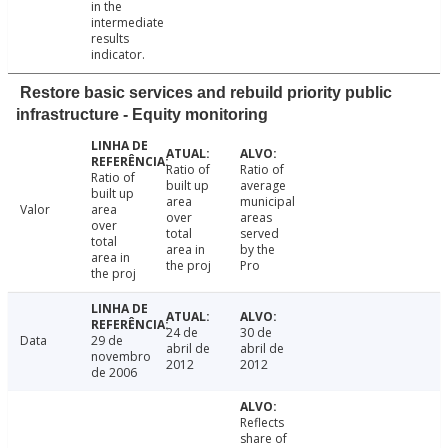
in the
intermediate
results
indicator.
Restore basic services and rebuild priority public
infrastructure - Equity monitoring
Ratio of
Ratio of
Ratio of
built up
average
built up
area
municipal
Valor
area
over
areas
over
total
served
total
area in
by the
area in
the proj
Pro
the proj
24 de
30 de
Data
29 de
abril de
abril de
novembro
2012
2012
de 2006
Reflects
share of