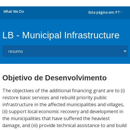
What We Do
Esta página em:
PT
dropdown
LB - Municipal Infrastructure
Objetivo de Desenvolvimento
The objectives of the additional financing grant are to (i)
restore basic services and rebuild priority public
infrastructure in the affected municipalities and villages,
(ii) support local economic recovery and development in
the municipalities that have suffered the heaviest
damage, and (iii) provide technical assistance to and build