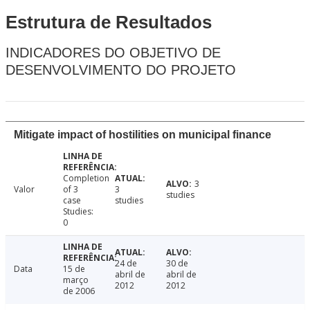
Estrutura de Resultados
INDICADORES DO OBJETIVO DE
DESENVOLVIMENTO DO PROJETO
Mitigate impact of hostilities on municipal finance
Completion
3
Valor
of 3
3
studies
case
studies
Studies:
0
24 de
30 de
Data
15 de
abril de
abril de
março
2012
2012
de 2006