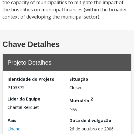
the capacity of municipalities to mitigate the impact of
the hostilities on municipal finances (within the broader
context of developing the municipal sector).
Chave Detalhes
Projeto Detalhes
Identidade do Projeto
Situação
P103875
Closed
Líder da Equipe
2
Mutuário
Chantal Reliquet
N/A
País
Data de divulgação
Líbano
26 de outubro de 2006