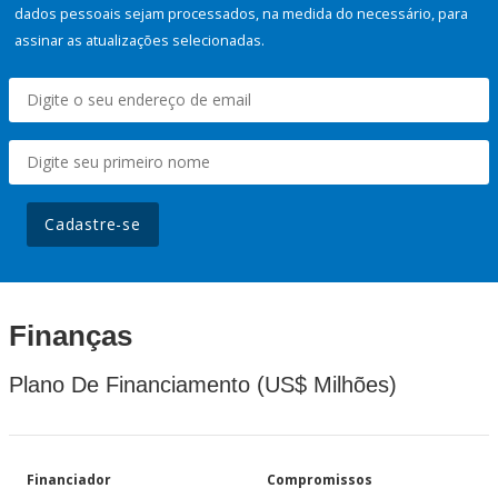
dados pessoais sejam processados, na medida do necessário, para
assinar as atualizações selecionadas.
Cadastre-se
Finanças
Plano De Financiamento (US$ Milhões)
Financiador
Compromissos