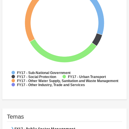
FY17 - Sub-National Government
FY17 - Social Protection
FY17 - Urban Transport
FY17 - Other Water Supply, Sanitation and Waste Management
FY17 - Other Industry, Trade and Services
Temas
FY17 - Public Sector Management