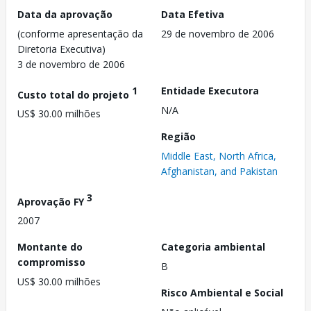
Data da aprovação
Data Efetiva
(conforme apresentação da
29 de novembro de 2006
Diretoria Executiva)
3 de novembro de 2006
1
Entidade Executora
Custo total do projeto
N/A
US$ 30.00 milhões
Região
Middle East, North Africa,
Afghanistan, and Pakistan
3
Aprovação FY
2007
Montante do
Categoria ambiental
compromisso
B
US$ 30.00 milhões
Risco Ambiental e Social