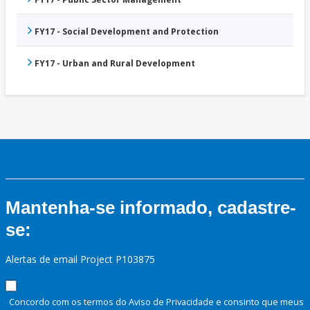
FY17 - Social Development and Protection
FY17 - Urban and Rural Development
Mantenha-se informado, cadastre-
se:
Alertas de email Project P103875
Concordo com os termos do Aviso de Privacidade e consinto que meus