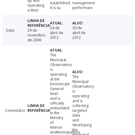
up and
established.
management
operating
It is su
performanc
a Muni
24 de
30 de
Data
29 de
abril de
abril de
novembro
2012
2012
de 2006
The
Municipal
Observatory
is
operating
The
at the
Municipal
Directorate
Observatory
General
is
level
operating
and is
and is
officially
collecting
embedded
Comentário
targeted
in the
data
Ministry
and
of
developing
Interior
the
andMunicipalities
municipal