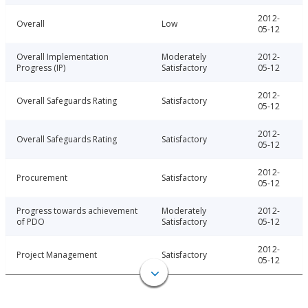
2012-
Overall
Low
05-12
Overall Implementation
Moderately
2012-
Progress (IP)
Satisfactory
05-12
2012-
Overall Safeguards Rating
Satisfactory
05-12
2012-
Overall Safeguards Rating
Satisfactory
05-12
2012-
Procurement
Satisfactory
05-12
Progress towards achievement
Moderately
2012-
of PDO
Satisfactory
05-12
2012-
Project Management
Satisfactory
05-12