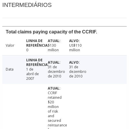
INTERMEDIÁRIOS
Total claims paying capacity of the CCRIF.
Valor
$130
US$110
0
million
million
31 de
31 de
Data
1 de
dezembro
dezembro
abril de
de 2010
de 2010
2007
CCRIF
retained
$20
million
of risk
and
secured
reinsurance