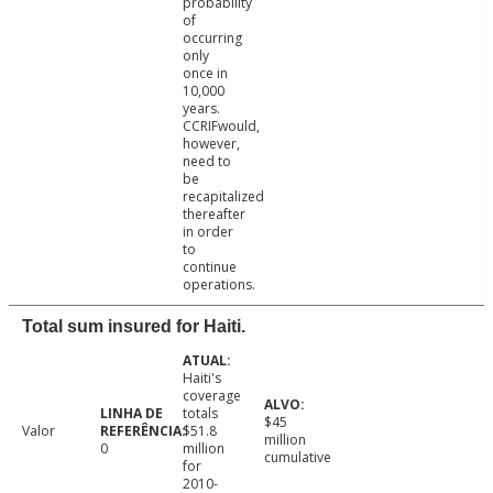
probability
of
occurring
only
once in
10,000
years.
CCRIFwould,
however,
need to
be
recapitalized
thereafter
in order
to
continue
operations.
Total sum insured for Haiti.
Haiti's
coverage
totals
$45
Valor
$51.8
million
0
million
cumulative
for
2010-