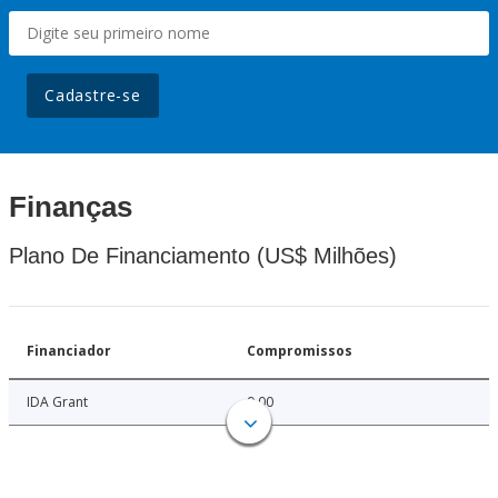
Cadastre-se
Finanças
Plano De Financiamento (US$ Milhões)
Financiador
Compromissos
IDA Grant
9.00