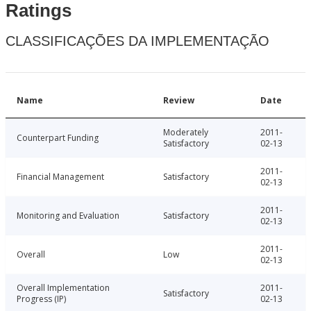
Ratings
CLASSIFICAÇÕES DA IMPLEMENTAÇÃO
Name
Review
Date
Moderately
2011-
Counterpart Funding
Satisfactory
02-13
2011-
Financial Management
Satisfactory
02-13
2011-
Monitoring and Evaluation
Satisfactory
02-13
2011-
Overall
Low
02-13
Overall Implementation
2011-
Satisfactory
Progress (IP)
02-13