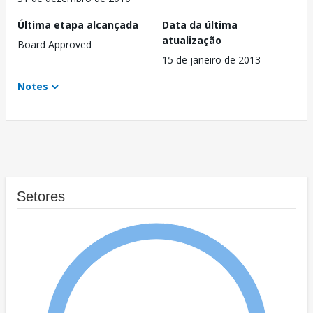
Última etapa alcançada
Data da última
atualização
Board Approved
15 de janeiro de 2013
Notes
Setores