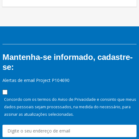
Mantenha-se informado, cadastre-
se:
Alertas de email Project P104690
Concordo com os termos do Aviso de Privacidade e consinto que meus
dados pessoais sejam processados, na medida do necessário, para
assinar as atualizações selecionadas.