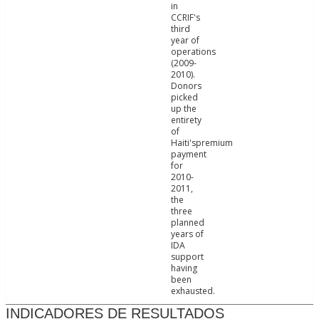
in
CCRIF's
third
year of
operations
(2009-
2010).
Donors
picked
up the
entirety
of
Haiti'spremium
payment
for
2010-
2011,
the
three
planned
years of
IDA
support
having
been
exhausted.
INDICADORES DE RESULTADOS