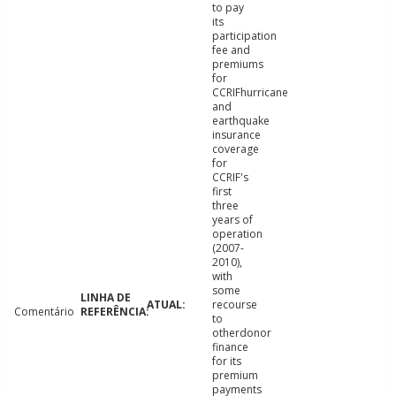
to pay
its
participation
fee and
premiums
for
CCRIFhurricane
and
earthquake
insurance
coverage
for
CCRIF's
first
three
years of
operation
(2007-
2010),
with
some
recourse
Comentário
to
otherdonor
finance
for its
premium
payments