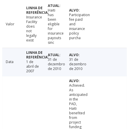
Haiti
has
Participation
Insurance
been
fee paid
Facility
Valor
eligible
and
does
for
insurance
not
insurance
policy
legally
payouts
purcha
exist
sinc
31 de
31 de
Data
1 de
dezembro
dezembro
abril de
de 2010
de 2010
2007
Achieved.
As
anticipated
in the
PAD,
Haiti
benefited
from
project
funding