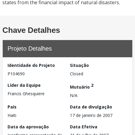
states from the financial impact of natural disasters.
Chave Detalhes
Projeto Detalhes
Identidade do Projeto
Situação
P104690
Closed
Líder da Equipe
2
Mutuário
Francis Ghesquiere
N/A
País
Data de divulgação
Haiti
17 de janeiro de 2007
Data da aprovação
Data Efetiva