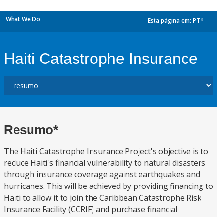
What We Do
Esta página em:
PT
dropdown
Haiti Catastrophe Insurance
Resumo*
The Haiti Catastrophe Insurance Project's objective is to
reduce Haiti's financial vulnerability to natural disasters
through insurance coverage against earthquakes and
hurricanes. This will be achieved by providing financing to
Haiti to allow it to join the Caribbean Catastrophe Risk
Insurance Facility (CCRIF) and purchase financial