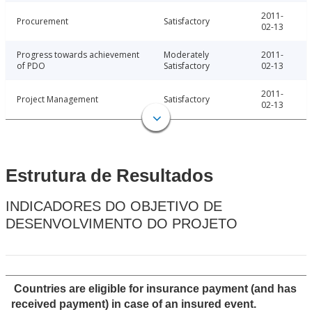
2011-
Procurement
Satisfactory
02-13
Progress towards achievement
Moderately
2011-
of PDO
Satisfactory
02-13
2011-
Project Management
Satisfactory
02-13
Estrutura de Resultados
INDICADORES DO OBJETIVO DE
DESENVOLVIMENTO DO PROJETO
Countries are eligible for insurance payment (and has
received payment) in case of an insured event.