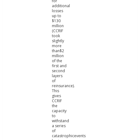
for
additional
losses
up to
$130
million
(CCRIF
took
slightly
more
than$2
million
of the
first and
second
layers
of
reinsurance).
This
gives
CCRIF
the
capacity
to
withstand
a series
of
catastrophicevents