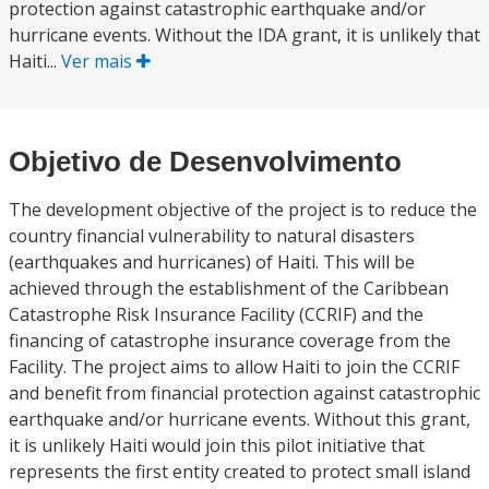
protection against catastrophic earthquake and/or
hurricane events. Without the IDA grant, it is unlikely that
Haiti...
Ver mais
Objetivo de Desenvolvimento
The development objective of the project is to reduce the
country financial vulnerability to natural disasters
(earthquakes and hurricanes) of Haiti. This will be
achieved through the establishment of the Caribbean
Catastrophe Risk Insurance Facility (CCRIF) and the
financing of catastrophe insurance coverage from the
Facility. The project aims to allow Haiti to join the CCRIF
and benefit from financial protection against catastrophic
earthquake and/or hurricane events. Without this grant,
it is unlikely Haiti would join this pilot initiative that
represents the first entity created to protect small island