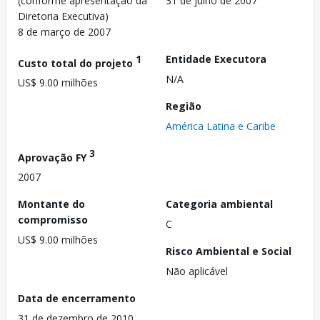
(conforme apresentação da
31 de julho de 2007
Diretoria Executiva)
8 de março de 2007
1
Entidade Executora
Custo total do projeto
N/A
US$ 9.00 milhões
Região
América Latina e Caribe
3
Aprovação FY
2007
Montante do
Categoria ambiental
compromisso
C
US$ 9.00 milhões
Risco Ambiental e Social
Não aplicável
Data de encerramento
31 de dezembro de 2010