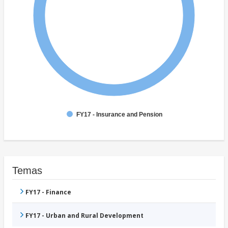
FY17 - Insurance and Pension
Temas
FY17 - Finance
FY17 - Urban and Rural Development