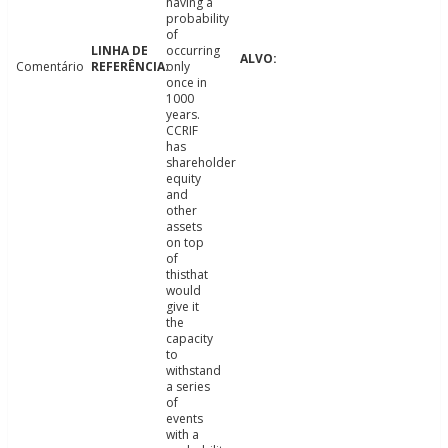
having a
probability
of
occurring
Comentário
only
once in
1000
years.
CCRIF
has
shareholder
equity
and
other
assets
on top
of
thisthat
would
give it
the
capacity
to
withstand
a series
of
events
with a