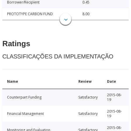
Borrower/Recipient
0.45
PROTOTYPE CARBON FUND
8.00
Ratings
CLASSIFICAÇÕES DA IMPLEMENTAÇÃO
Name
Review
Date
2015-08-
Counterpart Funding
Satisfactory
19
2015-08-
Financial Management
Satisfactory
19
2015-08-
Monitoring and Evaluation
Satisfactory