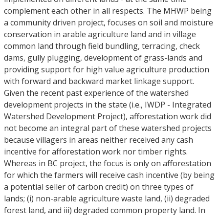
complement each other in all respects. The MHWP being
a community driven project, focuses on soil and moisture
conservation in arable agriculture land and in village
common land through field bundling, terracing, check
dams, gully plugging, development of grass-lands and
providing support for high value agriculture production
with forward and backward market linkage support.
Given the recent past experience of the watershed
development projects in the state (i.e., IWDP - Integrated
Watershed Development Project), afforestation work did
not become an integral part of these watershed projects
because villagers in areas neither received any cash
incentive for afforestation work nor timber rights.
Whereas in BC project, the focus is only on afforestation
for which the farmers will receive cash incentive (by being
a potential seller of carbon credit) on three types of
lands; (i) non-arable agriculture waste land, (ii) degraded
forest land, and iii) degraded common property land. In