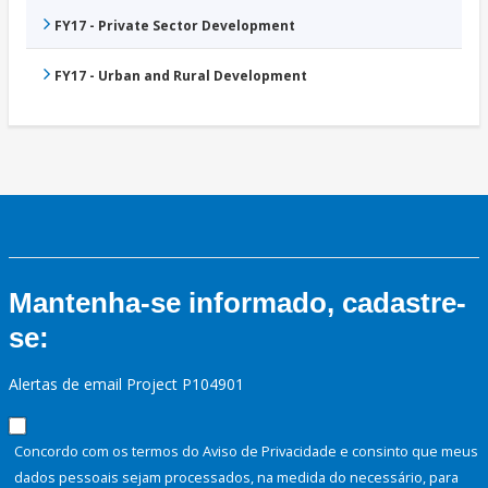
FY17 - Private Sector Development
FY17 - Urban and Rural Development
Mantenha-se informado, cadastre-
se:
Alertas de email Project P104901
Concordo com os termos do Aviso de Privacidade e consinto que meus
dados pessoais sejam processados, na medida do necessário, para