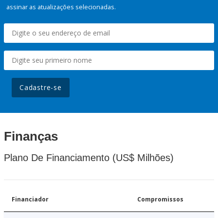
assinar as atualizações selecionadas.
Cadastre-se
Finanças
Plano De Financiamento (US$ Milhões)
Financiador
Compromissos