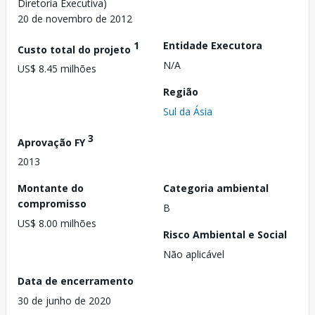
Diretoria Executiva)
20 de novembro de 2012
1
Entidade Executora
Custo total do projeto
N/A
US$ 8.45 milhões
Região
Sul da Ásia
3
Aprovação FY
2013
Montante do
Categoria ambiental
compromisso
B
US$ 8.00 milhões
Risco Ambiental e Social
Não aplicável
Data de encerramento
30 de junho de 2020