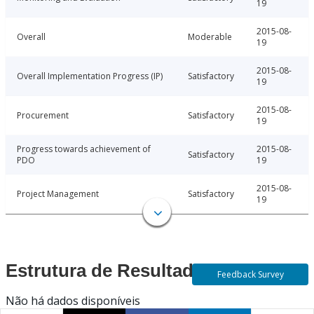
19
2015-08-
Overall
Moderable
19
2015-08-
Overall Implementation Progress (IP)
Satisfactory
19
2015-08-
Procurement
Satisfactory
19
Progress towards achievement of
2015-08-
Satisfactory
PDO
19
2015-08-
Project Management
Satisfactory
19
Estrutura de Resultados
Feedback Survey
Não há dados disponíveis