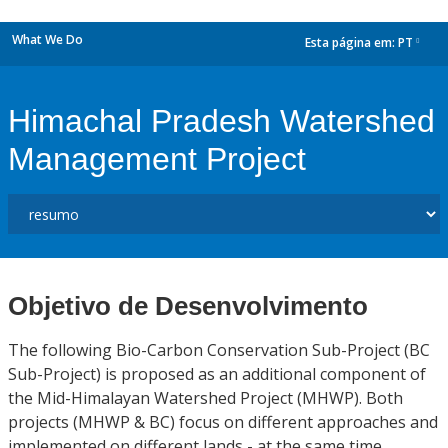
What We Do
Esta página em:
PT
dropdown
Himachal Pradesh Watershed
Management Project
Objetivo de Desenvolvimento
The following Bio-Carbon Conservation Sub-Project (BC
Sub-Project) is proposed as an additional component of
the Mid-Himalayan Watershed Project (MHWP). Both
projects (MHWP & BC) focus on different approaches and
implemented on different lands - at the same time