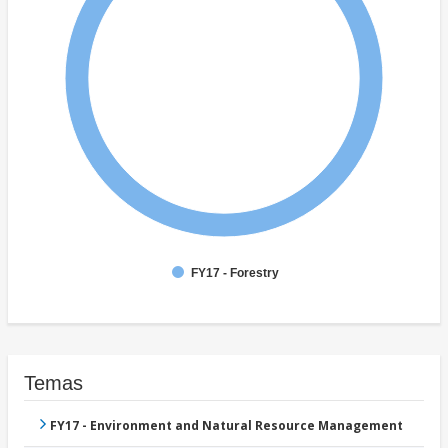
FY17 - Forestry
Temas
FY17 - Environment and Natural Resource Management