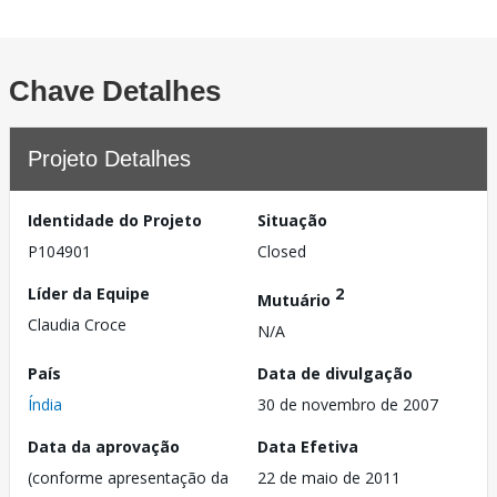
Chave Detalhes
Projeto Detalhes
Identidade do Projeto
Situação
P104901
Closed
Líder da Equipe
2
Mutuário
Claudia Croce
N/A
País
Data de divulgação
Índia
30 de novembro de 2007
Data da aprovação
Data Efetiva
(conforme apresentação da
22 de maio de 2011