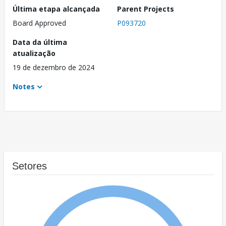
Última etapa alcançada
Parent Projects
Board Approved
P093720
Data da última
atualização
19 de dezembro de 2024
Notes
Setores