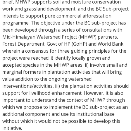
brief, MHWP supports soil and moisture conservation
work and grassland development, and the BC Sub-project
intends to support pure commercial afforestation
programme. The objective under the BC sub-project has
been developed through a series of consultations with
Mid-Himalayan Watershed Project (MHWP) partners,
Forest Department, Govt of HP (GoHP) and World Bank
wherein a consensus for three guiding principles for the
project were reached; i) identify locally grown and
accepted species in the MHWP areas, ii) involve small and
marginal formers in plantation activities that will bring
value addition to the ongoing watershed
interventions/activities, iii) the plantation activities should
support for livelihood enhancement. However, it is also
important to understand the context of MHWP through
which we propose to implement the BC sub-project as an
additional component and use its institutional base
without which it would not be possible to develop this
initiative.