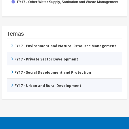
FY17 - Other Water Supply, Sanitation and Waste Management
Temas
FY17 - Environment and Natural Resource Management
FY17 - Private Sector Development
FY17 - Social Development and Protection
FY17 - Urban and Rural Development