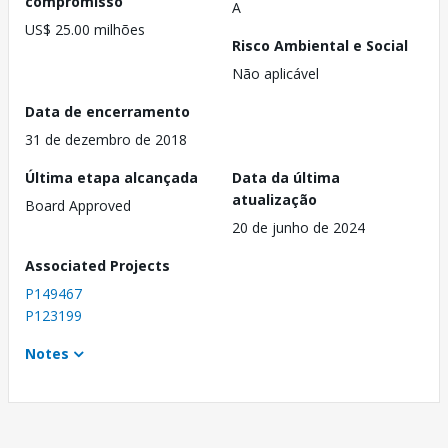
compromisso
A
US$ 25.00 milhões
Risco Ambiental e Social
Não aplicável
Data de encerramento
31 de dezembro de 2018
Última etapa alcançada
Data da última
atualização
Board Approved
20 de junho de 2024
Associated Projects
P149467
P123199
Notes