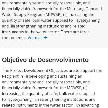
environmentally sound, socially responsible, and
financially viable framework for the Metolong Dam and
Water Supply Program (MDWSP); (ii) increasing the
quantity of safe, bulk water supplied to Teyateyaneng;
and (iii) strengthening institutions and related
instruments in the water sector. There are three
components...
Ver mais
Objetivo de Desenvolvimento
The Project Development Objectives are to support the
Recipient in: (i) developing and sustaining an
environmentally sound, socially responsible, and
financially viable framework for the MDWSP; (ii)
increasing the quantity of safe, bulk water supplied
toTeyateyaneng; (iii) strengthening institutions and
related instruments in the water sector; (iv) advancing