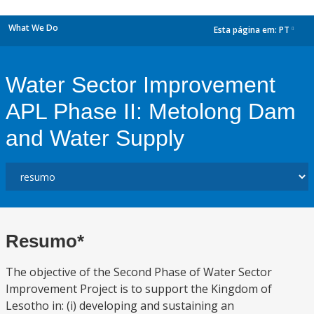
What We Do
Esta página em:
PT
dropdown
Water Sector Improvement
APL Phase II: Metolong Dam
and Water Supply
Resumo*
The objective of the Second Phase of Water Sector
Improvement Project is to support the Kingdom of
Lesotho in: (i) developing and sustaining an