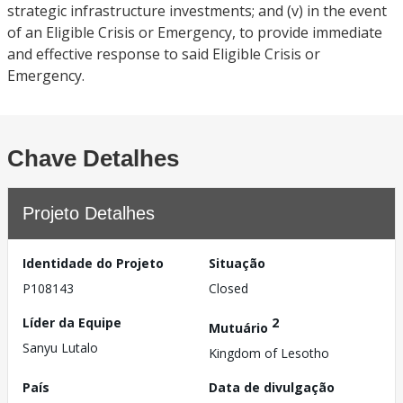
strategic infrastructure investments; and (v) in the event
of an Eligible Crisis or Emergency, to provide immediate
and effective response to said Eligible Crisis or
Emergency.
Chave Detalhes
Projeto Detalhes
Identidade do Projeto
Situação
P108143
Closed
Líder da Equipe
2
Mutuário
Sanyu Lutalo
Kingdom of Lesotho
País
Data de divulgação