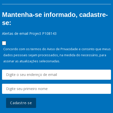
Mantenha-se informado, cadastre-
se:
Alertas de email Project P108143
Concordo com os termos do Aviso de Privacidade e consinto que meus
dados pessoais sejam processados, na medida do necessário, para
assinar as atualizações selecionadas.
Cadastre-se