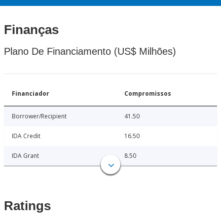
Finanças
Plano De Financiamento (US$ Milhões)
Financiador
Compromissos
Borrower/Recipient
41.50
IDA Credit
16.50
IDA Grant
8.50
Ratings