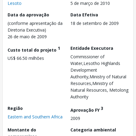
Lesoto
5 de março de 2010
Data da aprovação
Data Efetiva
(conforme apresentação da
18 de setembro de 2009
Diretoria Executiva)
26 de maio de 2009
1
Entidade Executora
Custo total do projeto
Commissioner of
US$ 66.50 milhões
Water,Lesotho Highlands
Development
Authority,Ministry of Natural
Resources,Ministry of
Natural Resources, Metolong
Authority
Região
3
Aprovação FY
Eastern and Southern Africa
2009
Montante do
Categoria ambiental