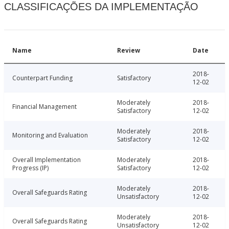
CLASSIFICAÇÕES DA IMPLEMENTAÇÃO
Name
Review
Date
2018-
Counterpart Funding
Satisfactory
12-02
Moderately
2018-
Financial Management
Satisfactory
12-02
Moderately
2018-
Monitoring and Evaluation
Satisfactory
12-02
Overall Implementation
Moderately
2018-
Progress (IP)
Satisfactory
12-02
Moderately
2018-
Overall Safeguards Rating
Unsatisfactory
12-02
Moderately
2018-
Overall Safeguards Rating
Unsatisfactory
12-02