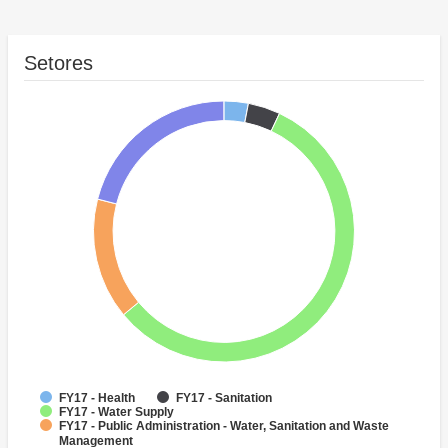
Setores
FY17 - Health
FY17 - Sanitation
FY17 - Water Supply
FY17 - Public Administration - Water, Sanitation and Waste
Management