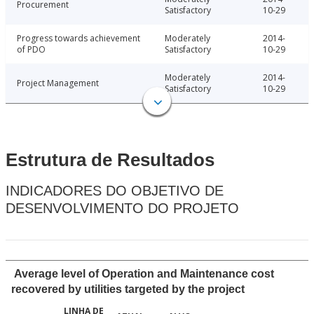
Procurement
Satisfactory
10-29
Progress towards achievement
Moderately
2014-
of PDO
Satisfactory
10-29
Moderately
2014-
Project Management
Satisfactory
10-29
Estrutura de Resultados
INDICADORES DO OBJETIVO DE
DESENVOLVIMENTO DO PROJETO
Average level of Operation and Maintenance cost
recovered by utilities targeted by the project