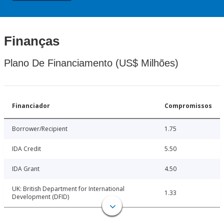
Finanças
Plano De Financiamento (US$ Milhões)
Financiador
Compromissos
Borrower/Recipient
1.75
IDA Credit
5.50
IDA Grant
4.50
UK: British Department for International
1.33
Development (DFID)