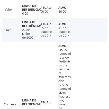
Valor
90.00
80.00
0.00
15 de
31 de
Data
22 de
outubro
outubro
junho
de 2014
de 2014
de 2009
“35” is
removed
to allow
flexibility
on the
number
of
schemes.
Also
“SES” is
removed
given
that test
may
Comentário
have to
be