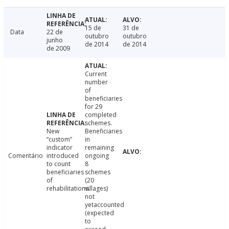
15 de
31 de
Data
22 de
outubro
outubro
junho
de 2014
de 2014
de 2009
Current
number
of
beneficiaries
for 29
completed
schemes.
New
Beneficiaries
“custom”
in
indicator
remaining
Comentário
introduced
ongoing
to count
8
beneficiaries
schemes
of
(20
rehabilitations.
villages)
not
yetaccounted
(expected
to