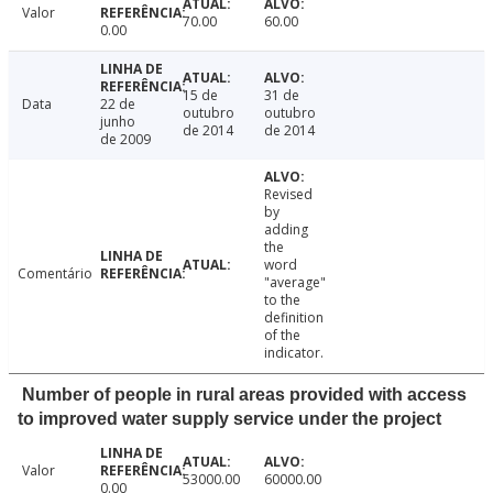
Valor
70.00
60.00
0.00
15 de
31 de
Data
22 de
outubro
outubro
junho
de 2014
de 2014
de 2009
Revised
by
adding
the
word
Comentário
"average"
to the
definition
of the
indicator.
Number of people in rural areas provided with access
to improved water supply service under the project
Valor
53000.00
60000.00
0.00