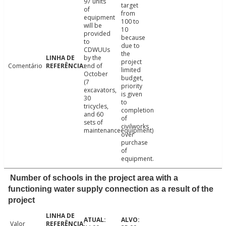
97 units
target
of
from
equipment
100 to
will be
10
provided
because
to
due to
CDWUUs
the
by the
project
Comentário
end of
limited
October
budget,
(7
priority
excavators,
is given
30
to
tricycles,
completion
and 60
of
sets of
civilworks
maintenanceequipment)
over
purchase
of
equipment.
Number of schools in the project area with a
functioning water supply connection as a result of the
project
Valor