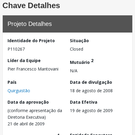
Chave Detalhes
Projeto Detalhes
Identidade do Projeto
Situação
P110267
Closed
Líder da Equipe
2
Mutuário
Pier Francesco Mantovani
N/A
País
Data de divulgação
Quirguistão
18 de agosto de 2008
Data da aprovação
Data Efetiva
(conforme apresentação da
19 de agosto de 2009
Diretoria Executiva)
21 de abril de 2009