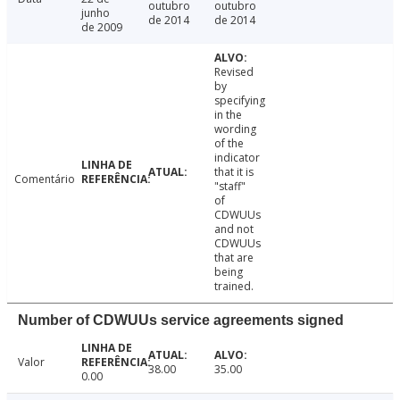
outubro
outubro
junho
de 2014
de 2014
de 2009
Revised
by
specifying
in the
wording
of the
indicator
that it is
Comentário
"staff"
of
CDWUUs
and not
CDWUUs
that are
being
trained.
Number of CDWUUs service agreements signed
Valor
38.00
35.00
0.00