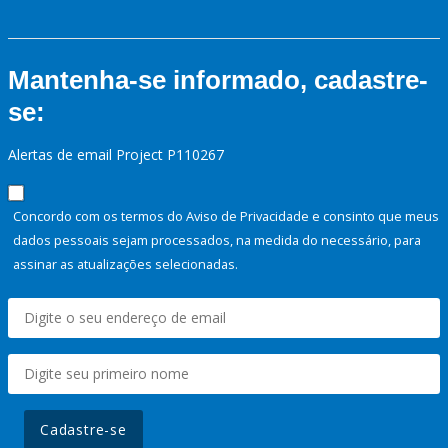
Mantenha-se informado, cadastre-
se:
Alertas de email Project P110267
Concordo com os termos do Aviso de Privacidade e consinto que meus
dados pessoais sejam processados, na medida do necessário, para
assinar as atualizações selecionadas.
Cadastre-se