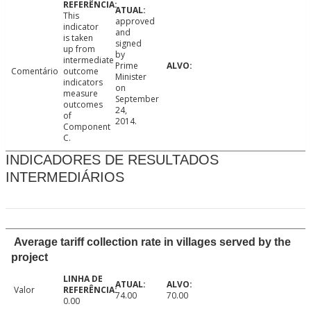
This
approved
indicator
and
is taken
signed
up from
by
intermediate
Prime
Comentário
outcome
Minister
indicators
on
measure
September
outcomes
24,
of
2014.
Component
C.
INDICADORES DE RESULTADOS
INTERMEDIÁRIOS
Average tariff collection rate in villages served by the
project
Valor
74.00
70.00
0.00