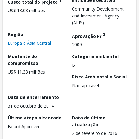
1
Entidade Executora
Custo total do projeto
Community Development
US$ 13.08 milhões
and Investment Agency
(ARIS)
Região
3
Aprovação FY
Europa e Ásia Central
2009
Montante do
Categoria ambiental
compromisso
B
US$ 11.33 milhões
Risco Ambiental e Social
Não aplicável
Data de encerramento
31 de outubro de 2014
Última etapa alcançada
Data da última
atualização
Board Approved
2 de fevereiro de 2016