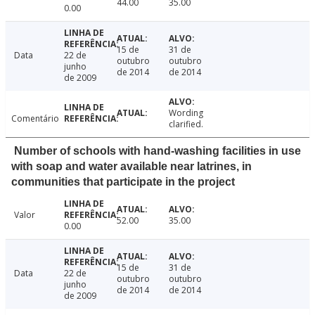
44.00
35.00
0.00
15 de
31 de
Data
22 de
outubro
outubro
junho
de 2014
de 2014
de 2009
Wording
Comentário
clarified.
Number of schools with hand-washing facilities in use
with soap and water available near latrines, in
communities that participate in the project
Valor
52.00
35.00
0.00
15 de
31 de
Data
22 de
outubro
outubro
junho
de 2014
de 2014
de 2009