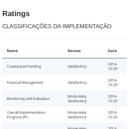
Ratings
CLASSIFICAÇÕES DA IMPLEMENTAÇÃO
Name
Review
Date
2014-
Counterpart Funding
Satisfactory
10-29
2014-
Financial Management
Satisfactory
10-29
Moderately
2014-
Monitoring and Evaluation
Satisfactory
10-29
Overall Implementation
Moderately
2014-
Progress (IP)
Satisfactory
10-29
Moderately
2014-