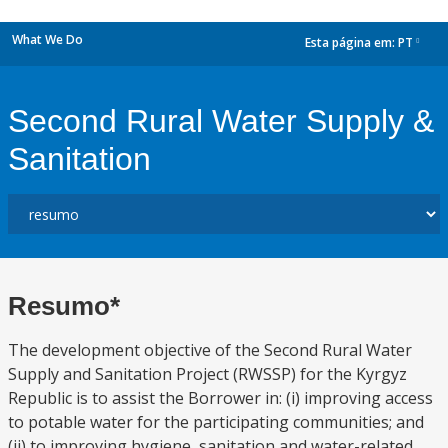
What We Do
Esta página em:
PT
dropdown
Second Rural Water Supply &
Sanitation
Resumo*
The development objective of the Second Rural Water
Supply and Sanitation Project (RWSSP) for the Kyrgyz
Republic is to assist the Borrower in: (i) improving access
to potable water for the participating communities; and
(ii) to improving hygiene, sanitation and water-related