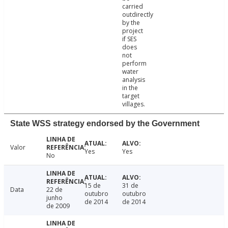
carried
outdirectly
by the
project
if SES
does
not
perform
water
analysis
in the
target
villages.
State WSS strategy endorsed by the Government
Valor
Yes
Yes
No
15 de
31 de
Data
22 de
outubro
outubro
junho
de 2014
de 2014
de 2009