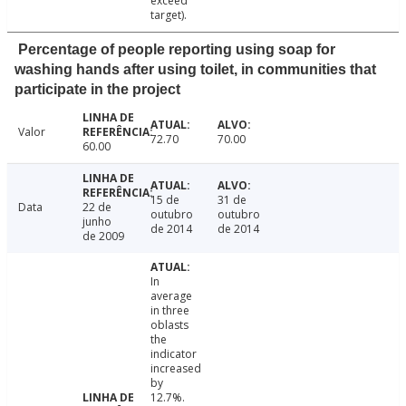
exceed
target).
Percentage of people reporting using soap for
washing hands after using toilet, in communities that
participate in the project
Valor
72.70
70.00
60.00
15 de
31 de
Data
22 de
outubro
outubro
junho
de 2014
de 2014
de 2009
In
average
in three
oblasts
the
indicator
increased
by
12.7%.