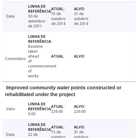
15 de
31 de
Data
30 de
outubro
outubro
setembro
de 2014
de 2014
de 2011
Baseline
taken
ahead
Comentário
of
commencement
of
works
Improved community water points constructed or
rehabilitated under the project
Valor
226.00
226.00
0.00
15 de
31 de
Data
22 de
outubro
outubro