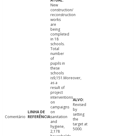
New
construction/
reconstruction
works
are
being
completed
in 18
schools.
Total
number
of
pupils in
these
schools
is9,151.Moreover,
as a
result of
project
interventions
on
Revised
campaigns
by
on
setting
Comentário
sanitation
the
and
target at
hygiene,
5000.
2,178