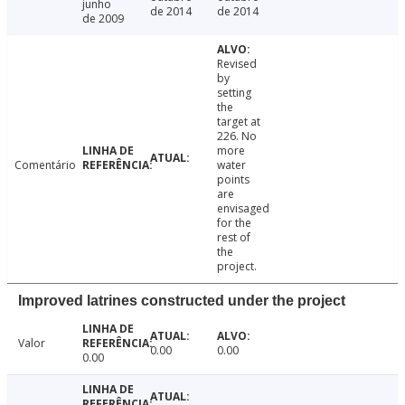
junho
de 2014
de 2014
de 2009
Revised
by
setting
the
target at
226. No
more
Comentário
water
points
are
envisaged
for the
rest of
the
project.
Improved latrines constructed under the project
Valor
0.00
0.00
0.00