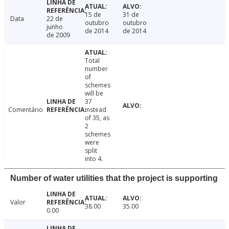
15 de
31 de
Data
22 de
outubro
outubro
junho
de 2014
de 2014
de 2009
Total
number
of
schemes
will be
37
Comentário
instead
of 35, as
2
schemes
were
split
into 4.
Number of water utilities that the project is supporting
Valor
38.00
35.00
0.00