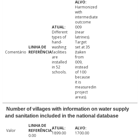
Harmonized
with
intermediate
outcome
009
Different
(near
types of
latrines).
hand-
Target
washing
set at 35
Comentário
facilities
(taken
are
from
installed
009,
in 52
instead
schools.
of 100
because
it is
measuredin
project
areas).
Number of villages with information on water supply
and sanitation included in the national database
Valor
1899.00
1700.00
0.00