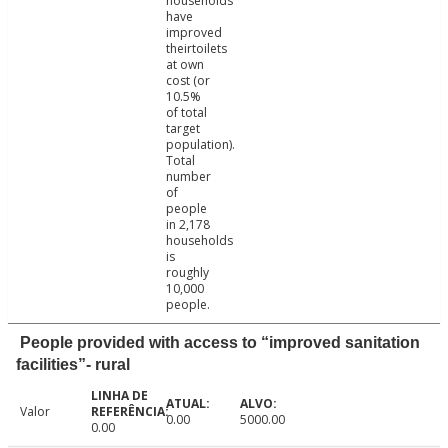
households
have
improved
theirtoilets
at own
cost (or
10.5%
of total
target
population).
Total
number
of
people
in 2,178
households
is
roughly
10,000
people.
People provided with access to “improved sanitation
facilities”- rural
Valor
0.00
5000.00
0.00