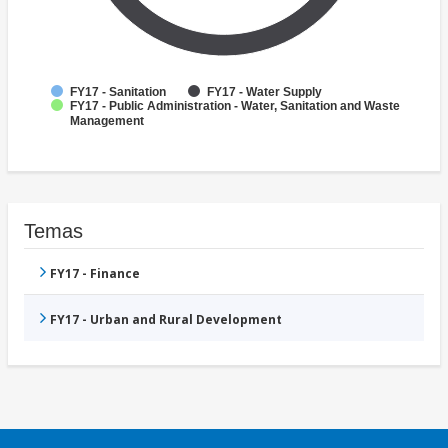
FY17 - Sanitation
FY17 - Water Supply
FY17 - Public Administration - Water, Sanitation and Waste
Management
Temas
FY17 - Finance
FY17 - Urban and Rural Development