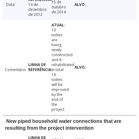
15 de
Data
14 de
outubro
dezembro
de 2014
de 2012
10
toilets
are
being
newly
constructed
and 8 -
rehabilitated.
Comentário
In total
18
toilets
will be
improved
by the
end of
the
project.
New piped household water connections that are
resulting from the project intervention