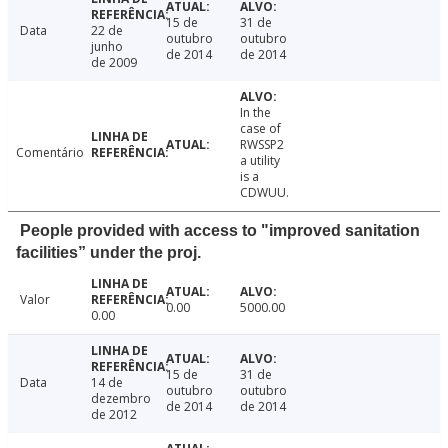
15 de
31 de
Data
22 de
outubro
outubro
junho
de 2014
de 2014
de 2009
In the
case of
RWSSP2
Comentário
a utility
is a
CDWUU.
People provided with access to "improved sanitation
facilities” under the proj.
Valor
0.00
5000.00
0.00
15 de
31 de
Data
14 de
outubro
outubro
dezembro
de 2014
de 2014
de 2012