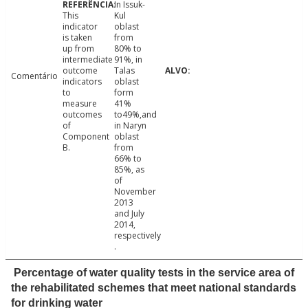
In Issuk-
This
Kul
indicator
oblast
is taken
from
up from
80% to
intermediate
91%, in
outcome
Talas
Comentário
indicators
oblast
to
form
measure
41%
outcomes
to49%,and
of
in Naryn
Component
oblast
B.
from
66% to
85%, as
of
November
2013
and July
2014,
respectively
.
Percentage of water quality tests in the service area of
the rehabilitated schemes that meet national standards
for drinking water