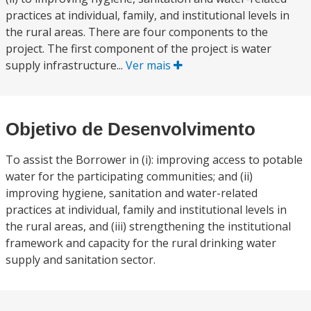
practices at individual, family, and institutional levels in
the rural areas. There are four components to the
project. The first component of the project is water
supply infrastructure...
Ver mais
Objetivo de Desenvolvimento
To assist the Borrower in (i): improving access to potable
water for the participating communities; and (ii)
improving hygiene, sanitation and water-related
practices at individual, family and institutional levels in
the rural areas, and (iii) strengthening the institutional
framework and capacity for the rural drinking water
supply and sanitation sector.