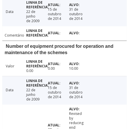
15 de
31 de
Data
22 de
outubro
outubro
junho
de 2014
de 2014
de 2009
Comentário
Number of equipment procured for operation and
maintenance of the schemes
Valor
0.00
10.00
0.00
15 de
31 de
Data
22 de
outubro
outubro
junho
de 2014
de 2014
de 2009
Revised
by
reducing
end