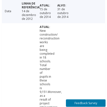
15 de
31 de
Data
14 de
outubro
outubro
dezembro
de 2014
de 2014
de 2012
New
construction/
reconstruction
works
are
being
completed
in 18
schools.
Total
number
of
pupils in
these
schools
is
9,151.Moreover,
as a
result of
Feedback Survey
project