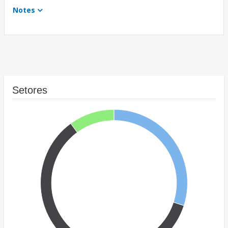
Notes
Setores