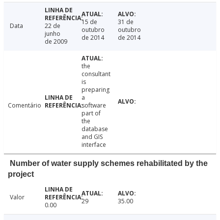
15 de
31 de
Data
22 de
outubro
outubro
junho
de 2014
de 2014
de 2009
the
consultant
is
preparing
a
Comentário
software
part of
the
database
and GIS
interface
Number of water supply schemes rehabilitated by the
project
Valor
29
35.00
0.00