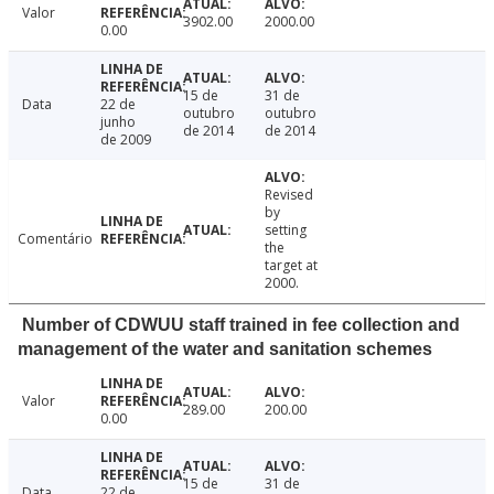
Valor
3902.00
2000.00
0.00
15 de
31 de
Data
22 de
outubro
outubro
junho
de 2014
de 2014
de 2009
Revised
by
setting
Comentário
the
target at
2000.
Number of CDWUU staff trained in fee collection and
management of the water and sanitation schemes
Valor
289.00
200.00
0.00
15 de
31 de
Data
22 de