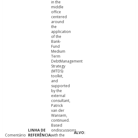
in the
middle
office
centered
around
the
application
of the
Bank-
Fund
Medium
Term
DebtManagement
Strategy
(MTDS)
toolkit,
and
supported
by the
external
consultant,
Patrick
van der
Wansem,
continued.
Based
ondiscussions
Comentário
with the