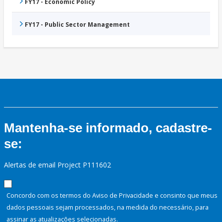
FY17 - Economic Policy
FY17 - Public Sector Management
Mantenha-se informado, cadastre-
se:
Alertas de email Project P111602
Concordo com os termos do Aviso de Privacidade e consinto que meus
dados pessoais sejam processados, na medida do necessário, para
assinar as atualizações selecionadas.