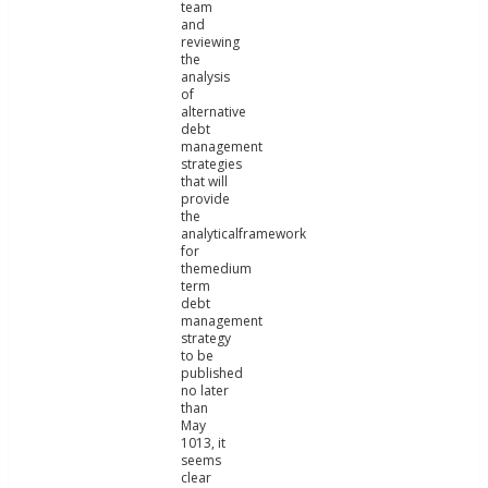
team
and
reviewing
the
analysis
of
alternative
debt
management
strategies
that will
provide
the
analyticalframework
for
themedium
term
debt
management
strategy
to be
published
no later
than
May
1013, it
seems
clear