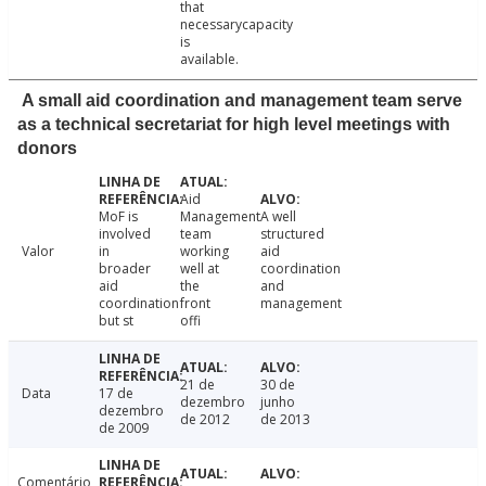
that
necessarycapacity
is
available.
A small aid coordination and management team serve
as a technical secretariat for high level meetings with
donors
Aid
MoF is
Management
A well
involved
team
structured
Valor
in
working
aid
broader
well at
coordination
aid
the
and
coordination
front
management
but st
offi
21 de
30 de
Data
17 de
dezembro
junho
dezembro
de 2012
de 2013
de 2009
Comentário