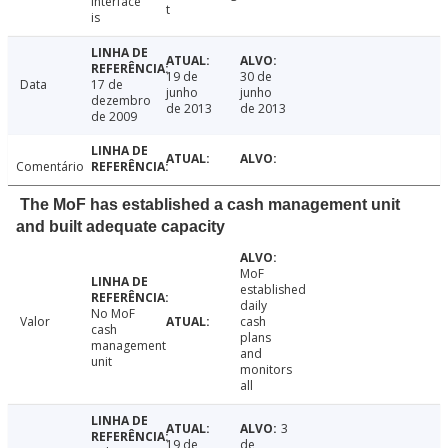
interface
t
is
19 de
30 de
Data
17 de
junho
junho
dezembro
de 2013
de 2013
de 2009
Comentário
The MoF has established a cash management unit
and built adequate capacity
MoF
established
daily
No MoF
Valor
cash
cash
plans
management
and
unit
monitors
all
3
19 de
de