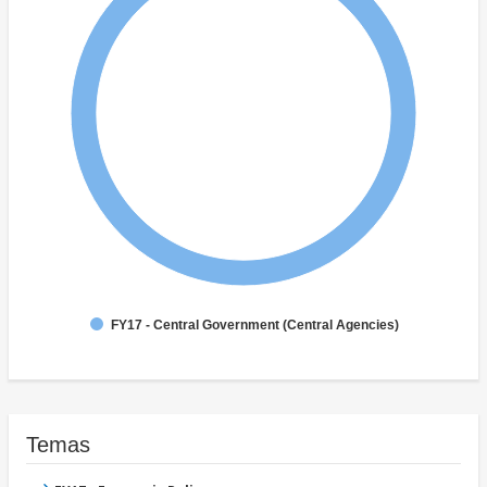
FY17 - Central Government (Central Agencies)
Temas