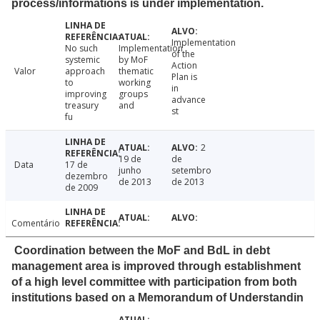
process/informations is under implementation.
Implementation
No such
Implementation
of the
systemic
by MoF
Action
Valor
approach
thematic
Plan is
to
working
in
improving
groups
advance
treasury
and
st
fu
2
19 de
de
Data
17 de
junho
setembro
dezembro
de 2013
de 2013
de 2009
Comentário
Coordination between the MoF and BdL in debt
management area is improved through establishment
of a high level committee with participation from both
institutions based on a Memorandum of Understandin