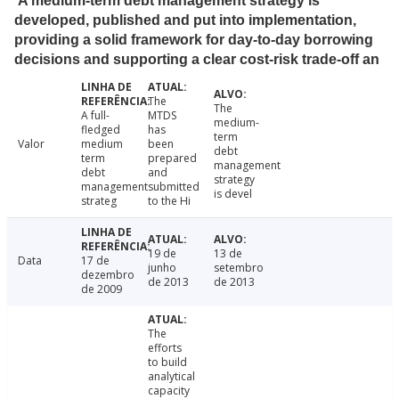
A medium-term debt management strategy is
developed, published and put into implementation,
providing a solid framework for day-to-day borrowing
decisions and supporting a clear cost-risk trade-off an
The
The
A full-
MTDS
medium-
fledged
has
term
Valor
medium
been
debt
term
prepared
management
debt
and
strategy
management
submitted
is devel
strateg
to the Hi
19 de
13 de
Data
17 de
junho
setembro
dezembro
de 2013
de 2013
de 2009
The
efforts
to build
analytical
capacity