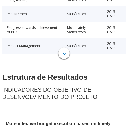
Progress (IP)
Satisfactory
07-11
2013-
Procurement
Satisfactory
07-11
Progress towards achievement
Moderately
2013-
of PDO
Satisfactory
07-11
2013-
Project Management
Satisfactory
07-11
Estrutura de Resultados
INDICADORES DO OBJETIVO DE
DESENVOLVIMENTO DO PROJETO
More effective budget execution based on timely