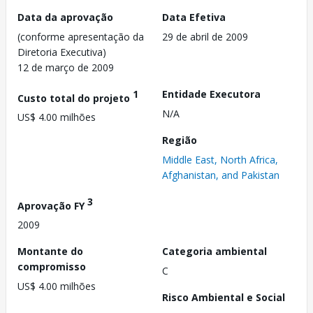
Data da aprovação
Data Efetiva
(conforme apresentação da
29 de abril de 2009
Diretoria Executiva)
12 de março de 2009
1
Entidade Executora
Custo total do projeto
N/A
US$ 4.00 milhões
Região
Middle East, North Africa,
Afghanistan, and Pakistan
3
Aprovação FY
2009
Montante do
Categoria ambiental
compromisso
C
US$ 4.00 milhões
Risco Ambiental e Social