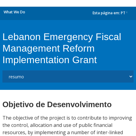
What We Do
Esta página em:
PT
dropdown
Lebanon Emergency Fiscal
Management Reform
Implementation Grant
Objetivo de Desenvolvimento
The objective of the project is to contribute to improving
the control, allocation and use of public financial
resources, by implementing a number of inter-linked