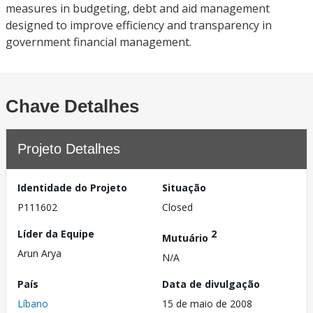
measures in budgeting, debt and aid management
designed to improve efficiency and transparency in
government financial management.
Chave Detalhes
Projeto Detalhes
Identidade do Projeto
Situação
P111602
Closed
Líder da Equipe
2
Mutuário
Arun Arya
N/A
País
Data de divulgação
Líbano
15 de maio de 2008