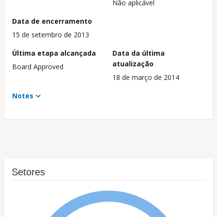
Não aplicável
Data de encerramento
15 de setembro de 2013
Última etapa alcançada
Data da última
atualização
Board Approved
18 de março de 2014
Notes
Setores