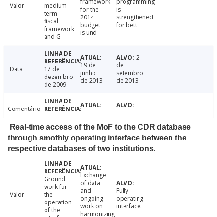
framework
programming
Valor
medium
for the
is
term
2014
strengthened
fiscal
budget
for bett
framework
is und
and G
2
19 de
de
Data
17 de
junho
setembro
dezembro
de 2013
de 2013
de 2009
Comentário
Real-time access of the MoF to the CDR database
through smothly operating interface between the
respective databases of two institutions.
Exchange
Ground
of data
work for
and
Fully
Valor
the
ongoing
operating
operation
work on
interface.
of the
harmonizing