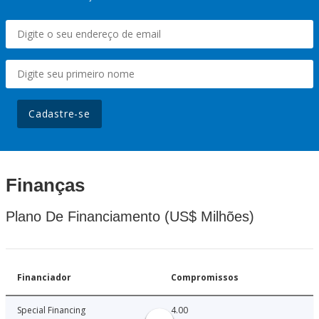
Cadastre-se
Finanças
Plano De Financiamento (US$ Milhões)
Financiador
Compromissos
Special Financing
4.00