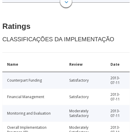
Ratings
CLASSIFICAÇÕES DA IMPLEMENTAÇÃO
Name
Review
Date
2013-
Counterpart Funding
Satisfactory
07-11
2013-
Financial Management
Satisfactory
07-11
Moderately
2013-
Monitoring and Evaluation
Satisfactory
07-11
Overall Implementation
Moderately
2013-