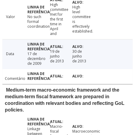
High
High
committee
level
met for
Valor
No such
committee
the first
formal
is
time in
coordination
effectively
April
established.
and
19 de
30 de
Data
17 de
junho
junho
dezembro
de 2013
de 2013
de 2009
Comentário
Medium-term macro-economic framework and the
medium-term fiscal framework are prepared in
coordination with relevant bodies and reflecting GoL
policies.
Macrio-
Linkage
fiscal
Macroeconomic
between