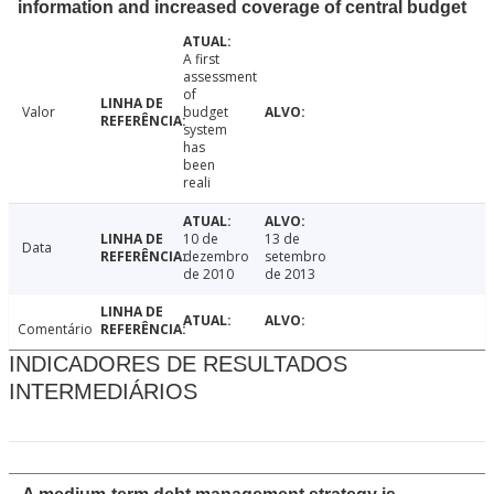
information and increased coverage of central budget
A first
assessment
of
Valor
budget
system
has
been
reali
10 de
13 de
Data
dezembro
setembro
de 2010
de 2013
Comentário
INDICADORES DE RESULTADOS
INTERMEDIÁRIOS