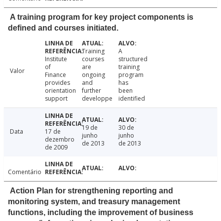
A training program for key project components is
defined and courses initiated.
Training
A
Institute
courses
structured
of
are
training
Valor
Finance
ongoing
program
provides
and
has
orientation
further
been
support
developpe
identified
19 de
30 de
Data
17 de
junho
junho
dezembro
de 2013
de 2013
de 2009
Comentário
Action Plan for strengthening reporting and
monitoring system, and treasury management
functions, including the improvement of business