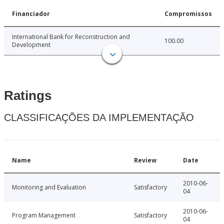
Financiador
Compromissos
International Bank for Reconstruction and
100.00
Development
Ratings
CLASSIFICAÇÕES DA IMPLEMENTAÇÃO
Name
Review
Date
2010-06-
Monitoring and Evaluation
Satisfactory
04
2010-06-
Program Management
Satisfactory
04