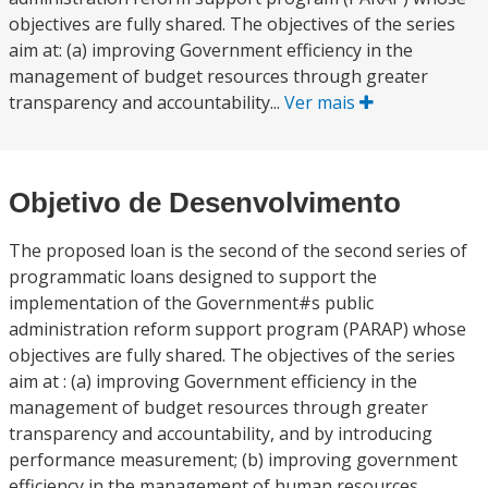
objectives are fully shared. The objectives of the series
aim at: (a) improving Government efficiency in the
management of budget resources through greater
transparency and accountability...
Ver mais
Objetivo de Desenvolvimento
The proposed loan is the second of the second series of
programmatic loans designed to support the
implementation of the Government#s public
administration reform support program (PARAP) whose
objectives are fully shared. The objectives of the series
aim at : (a) improving Government efficiency in the
management of budget resources through greater
transparency and accountability, and by introducing
performance measurement; (b) improving government
efficiency in the management of human resources