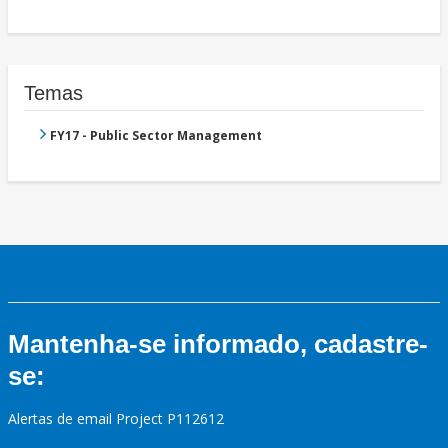
Temas
FY17 - Public Sector Management
Mantenha-se informado, cadastre-
se:
Alertas de email Project P112612