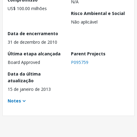
N/A
US$ 100.00 milhões
Risco Ambiental e Social
Não aplicável
Data de encerramento
31 de dezembro de 2010
Última etapa alcançada
Parent Projects
Board Approved
P095759
Data da última
atualização
15 de janeiro de 2013
Notes