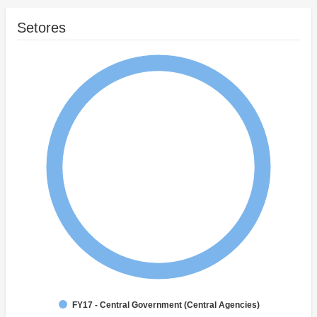
Setores
FY17 - Central Government (Central Agencies)