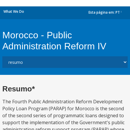
What We Do
Esta página em:
PT
dropdown
Morocco - Public
Administration Reform IV
Resumo*
The Fourth Public Administration Reform Development
Policy Loan Program (PARAP) for Morocco is the second
of the second series of programmatic loans designed to
support the implementation of the Government's public
administration reform support program (PARAP) whose