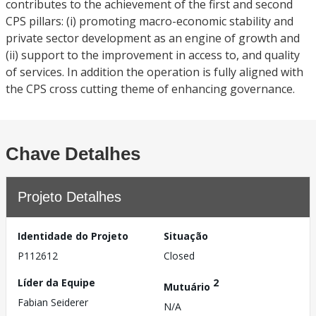
contributes to the achievement of the first and second
CPS pillars: (i) promoting macro-economic stability and
private sector development as an engine of growth and
(ii) support to the improvement in access to, and quality
of services. In addition the operation is fully aligned with
the CPS cross cutting theme of enhancing governance.
Chave Detalhes
Projeto Detalhes
Identidade do Projeto
Situação
P112612
Closed
Líder da Equipe
2
Mutuário
Fabian Seiderer
N/A