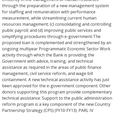
through the preparation of a new management system
for staffing and remuneration with performance
measurement, while streamlining current human
resources management; (c) consolidating and controlling
public payroll; and (d) improving public services and
simplifying procedures through e-government.The
proposed loan is complemented and strengthened by an
ongoing multiyear Programmatic Economic Sector Work
activity through which the Bank is providing the
Government with advice, training, and technical
assistance as required in the areas of public finance
management, civil service reform, and wage bill
containment. A new technical assistance activity has just
been approved for the e-government component. Other
donors supporting this program provide complementary
technical assistance. Support to the public administration
reform program is a key component of the new Country
Partnership Strategy (CPS) (FY10-FY13). PARL IV