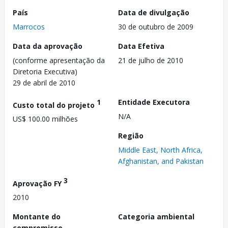
País
Data de divulgação
Marrocos
30 de outubro de 2009
Data da aprovação
Data Efetiva
(conforme apresentação da
21 de julho de 2010
Diretoria Executiva)
29 de abril de 2010
1
Entidade Executora
Custo total do projeto
N/A
US$ 100.00 milhões
Região
Middle East, North Africa,
Afghanistan, and Pakistan
3
Aprovação FY
2010
Montante do
Categoria ambiental
compromisso