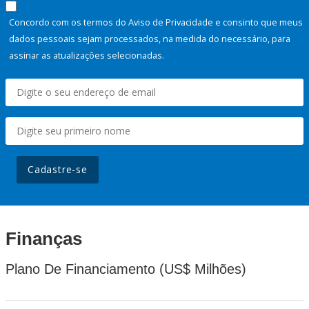
Concordo com os termos do Aviso de Privacidade e consinto que meus
dados pessoais sejam processados, na medida do necessário, para
assinar as atualizações selecionadas.
Cadastre-se
Finanças
Plano De Financiamento (US$ Milhões)