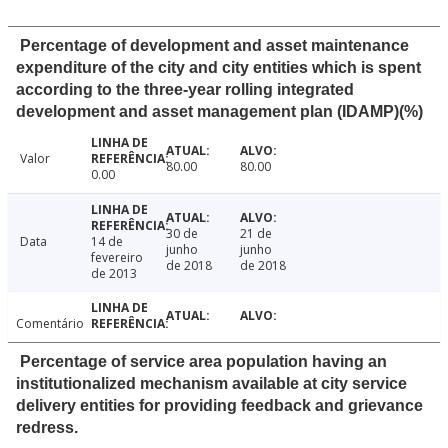
Percentage of development and asset maintenance
expenditure of the city and city entities which is spent
according to the three-year rolling integrated
development and asset management plan (IDAMP)(%)
Valor
80.00
80.00
0.00
30 de
21 de
Data
14 de
junho
junho
fevereiro
de 2018
de 2018
de 2013
Comentário
Percentage of service area population having an
institutionalized mechanism available at city service
delivery entities for providing feedback and grievance
redress.