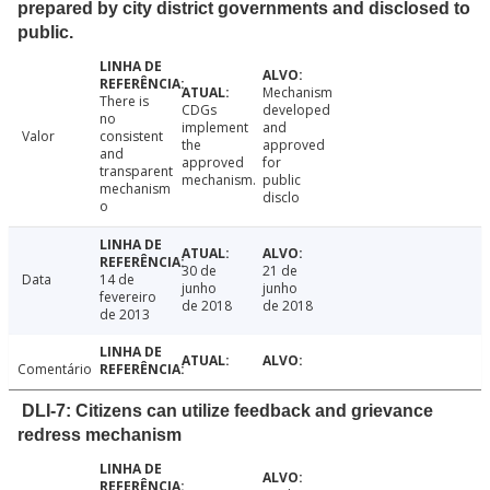
prepared by city district governments and disclosed to
public.
Mechanism
There is
CDGs
developed
no
implement
and
Valor
consistent
the
approved
and
approved
for
transparent
mechanism.
public
mechanism
disclo
o
30 de
21 de
Data
14 de
junho
junho
fevereiro
de 2018
de 2018
de 2013
Comentário
DLI-7: Citizens can utilize feedback and grievance
redress mechanism