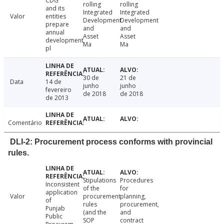
CDG
rolling
rolling
and its
Integrated
Integrated
Valor
entities
Development
Development
prepare
and
and
annual
Asset
Asset
development
Ma
Ma
pl
30 de
21 de
Data
14 de
junho
junho
fevereiro
de 2018
de 2018
de 2013
Comentário
DLI-2: Procurement process conforms with provincial
rules.
Stipulations
Procedures
Inconsistent
of the
for
application
Valor
procurement
planning,
of
rules
procurement,
Punjab
(and the
and
Public
SOP
contract