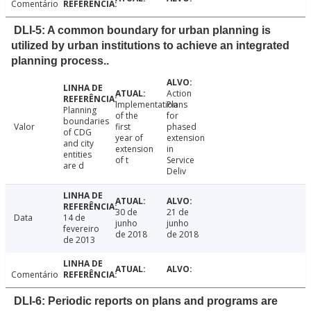
Comentário
DLI-5: A common boundary for urban planning is
utilized by urban institutions to achieve an integrated
planning process..
Action
Implementation
Plans
Planning
of the
for
boundaries
Valor
first
phased
of CDG
year of
extension
and city
extension
in
entities
of t
Service
are d
Deliv
30 de
21 de
Data
14 de
junho
junho
fevereiro
de 2018
de 2018
de 2013
Comentário
DLI-6: Periodic reports on plans and programs are