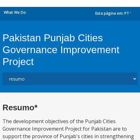
What We Do
Esta página em:
PT
dropdown
Pakistan Punjab Cities
Governance Improvement
Project
Resumo*
The development objectives of the Punjab Cities
Governance Improvement Project for Pakistan are to
support the province of Punjab's cities in strengthening