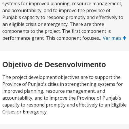
systems for improved planning, resource management,
and accountability, and to improve the province of
Punjab's capacity to respond promptly and effectively to
an eligible crisis or emergency. There are three
components to the project. The first component is
performance grant. This component focuses...
Ver mais
Objetivo de Desenvolvimento
The project development objectives are to support the
Province of Punjab's cities in strengthening systems for
improved planning, resource management, and
accountability, and to improve the Province of Punjab's
capacity to respond promptly and effectively to an Eligible
Crises or Emergency.