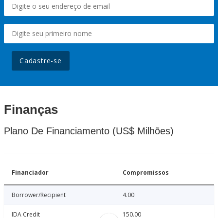
Cadastre-se
Finanças
Plano De Financiamento (US$ Milhões)
Financiador
Compromissos
Borrower/Recipient
4.00
IDA Credit
150.00