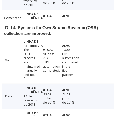
fevereiro
de 2018
de 2018
de 2013
Comentário
DLI-4: Systems for Own Source Revenue (OSR)
collection are improved.
The
100%
UIPT
At least
UIPT
records
75%
automation
Valor
are
UIPT
completed
maintained
automation
in the
manually
completed.
five
and not
partner
f
30 de
21 de
Data
14 de
junho
junho
fevereiro
de 2018
de 2018
de 2013