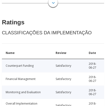
Ratings
CLASSIFICAÇÕES DA IMPLEMENTAÇÃO
Name
Review
Date
2018-
Counterpart Funding
Satisfactory
06-27
2018-
Financial Management
Satisfactory
06-27
2018-
Monitoring and Evaluation
Satisfactory
06-27
Overall Implementation
2018-
Satisfactory