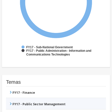
FY17 - Sub-National Government
FY17 - Public Administration - Information and
Communications Technologies
Temas
FY17 - Finance
FY17 - Public Sector Management