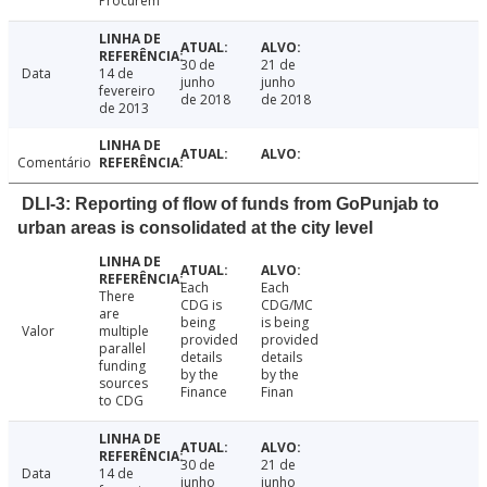
Procurem
30 de
21 de
Data
14 de
junho
junho
fevereiro
de 2018
de 2018
de 2013
Comentário
DLI-3: Reporting of flow of funds from GoPunjab to
urban areas is consolidated at the city level
Each
Each
There
CDG is
CDG/MC
are
being
is being
Valor
multiple
provided
provided
parallel
details
details
funding
by the
by the
sources
Finance
Finan
to CDG
30 de
21 de
Data
14 de
junho
junho