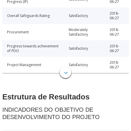
Progress (IP)
06-27
2018-
Overall Safeguards Rating
Satisfactory
06-27
Moderately
2018-
Procurement
Satisfactory
06-27
Progress towards achievement
2018-
Satisfactory
of PDO
06-27
2018-
Project Management
Satisfactory
06-27
Estrutura de Resultados
INDICADORES DO OBJETIVO DE
DESENVOLVIMENTO DO PROJETO