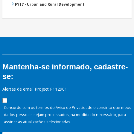
FY17 - Urban and Rural Development
Mantenha-se informado, cadastre-
se:
Alertas de email Project P112901
Concordo com os termos do Aviso de Privacidade e consinto que meus
dados pessoais sejam processados, na medida do necessário, para
assinar as atualizações selecionadas.