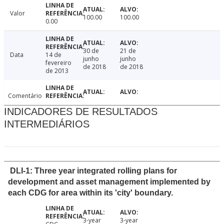
Valor
100.00
100.00
0.00
30 de
21 de
Data
14 de
junho
junho
fevereiro
de 2018
de 2018
de 2013
Comentário
INDICADORES DE RESULTADOS
INTERMEDIÁRIOS
DLI-1: Three year integrated rolling plans for
development and asset management implemented by
each CDG for area within its 'city' boundary.
3-year
3-year