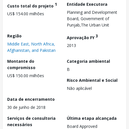
1
Entidade Executora
Custo total do projeto
Planning and Development
US$ 154.00 milhões
Board, Government of
Punjab,The Urban Unit
Região
3
Aprovação FY
Middle East, North Africa,
2013
Afghanistan, and Pakistan
Montante do
Categoria ambiental
compromisso
B
US$ 150.00 milhões
Risco Ambiental e Social
Não aplicável
Data de encerramento
30 de junho de 2018
Serviços de consultoria
Última etapa alcançada
necessários
Board Approved