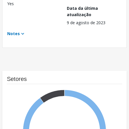
Yes
Data da última
atualização
9 de agosto de 2023
Notes
Setores