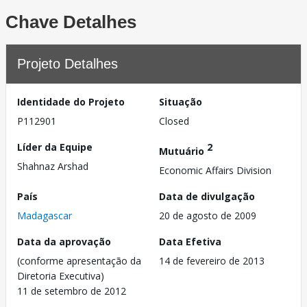
Chave Detalhes
Projeto Detalhes
Identidade do Projeto
Situação
P112901
Closed
Líder da Equipe
2
Mutuário
Shahnaz Arshad
Economic Affairs Division
País
Data de divulgação
Madagascar
20 de agosto de 2009
Data da aprovação
Data Efetiva
(conforme apresentação da
14 de fevereiro de 2013
Diretoria Executiva)
11 de setembro de 2012