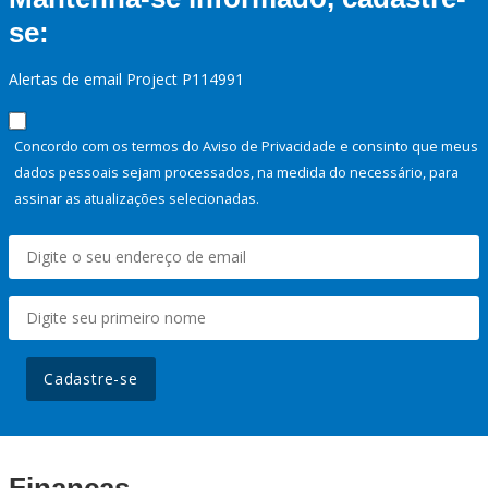
se:
Alertas de email Project P114991
Concordo com os termos do Aviso de Privacidade e consinto que meus
dados pessoais sejam processados, na medida do necessário, para
assinar as atualizações selecionadas.
Cadastre-se