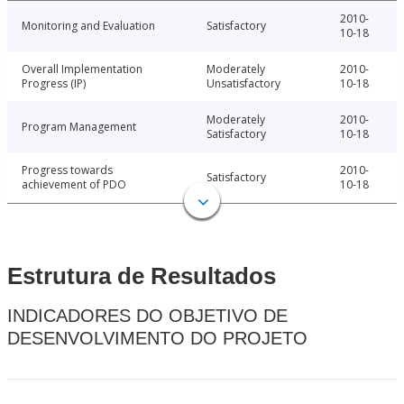
2010-
Monitoring and Evaluation
Satisfactory
10-18
Overall Implementation
Moderately
2010-
Progress (IP)
Unsatisfactory
10-18
Moderately
2010-
Program Management
Satisfactory
10-18
Progress towards
2010-
Satisfactory
achievement of PDO
10-18
Estrutura de Resultados
INDICADORES DO OBJETIVO DE
DESENVOLVIMENTO DO PROJETO