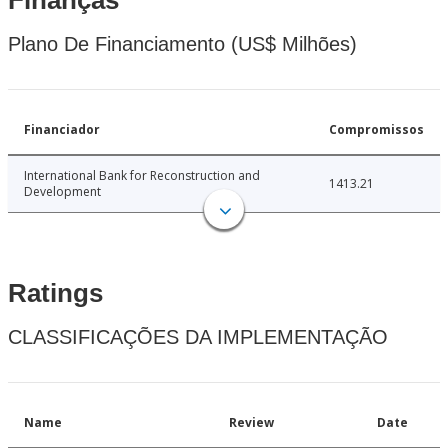
Finanças
Plano De Financiamento (US$ Milhões)
Financiador
Compromissos
International Bank for Reconstruction and
1413.21
Development
Ratings
CLASSIFICAÇÕES DA IMPLEMENTAÇÃO
Name
Review
Date