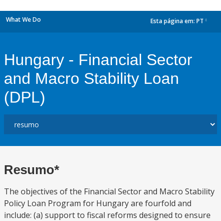
What We Do
Esta página em:
PT
dropdown
Hungary - Financial Sector
and Macro Stability Loan
(DPL)
Resumo*
The objectives of the Financial Sector and Macro Stability
Policy Loan Program for Hungary are fourfold and
include: (a) support to fiscal reforms designed to ensure