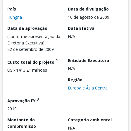
País
Data de divulgação
Hungria
10 de agosto de 2009
Data da aprovação
Data Efetiva
(conforme apresentação da
N/A
Diretoria Executiva)
22 de setembro de 2009
1
Entidade Executora
Custo total do projeto
N/A
US$ 1413.21 milhões
Região
Europa e Ásia Central
3
Aprovação FY
2010
Montante do
Categoria ambiental
compromisso
N/A