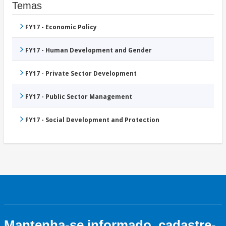
Temas
FY17 - Economic Policy
FY17 - Human Development and Gender
FY17 - Private Sector Development
FY17 - Public Sector Management
FY17 - Social Development and Protection
Mantenha-se informado, cadastre-