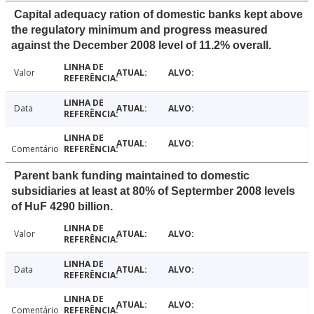
Capital adequacy ration of domestic banks kept above
the regulatory minimum and progress measured
against the December 2008 level of 11.2% overall.
Valor
Data
Comentário
Parent bank funding maintained to domestic
subsidiaries at least at 80% of Septermber 2008 levels
of HuF 4290 billion.
Valor
Data
Comentário