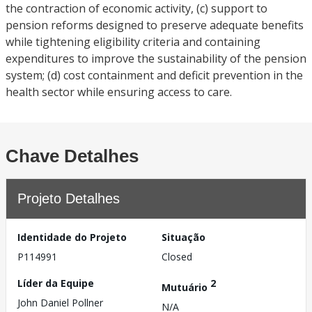
the contraction of economic activity, (c) support to
pension reforms designed to preserve adequate benefits
while tightening eligibility criteria and containing
expenditures to improve the sustainability of the pension
system; (d) cost containment and deficit prevention in the
health sector while ensuring access to care.
Chave Detalhes
Projeto Detalhes
Identidade do Projeto
Situação
P114991
Closed
Líder da Equipe
2
Mutuário
John Daniel Pollner
N/A