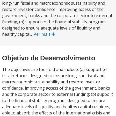
long-run fiscal and macroeconomic sustainability and
restore investor confidence, improving access of the
government, banks and the corporate sector to external
funding; (b) support to the financial stability program,
designed to ensure adequate levels of liquidity and
healthy capital...
Ver mais
Objetivo de Desenvolvimento
The objectives are fourfold and include: (a) support to
fiscal reforms designed to ensure long-run fiscal and
macroeconomic sustainability and restore investor
confidence, improving access of the government, banks
and the corporate sector to external funding; (b) support
to the financial stability program, designed to ensure
adequate levels of liquidity and healthy capital cushions,
able to absorb the effects of the international crisis and