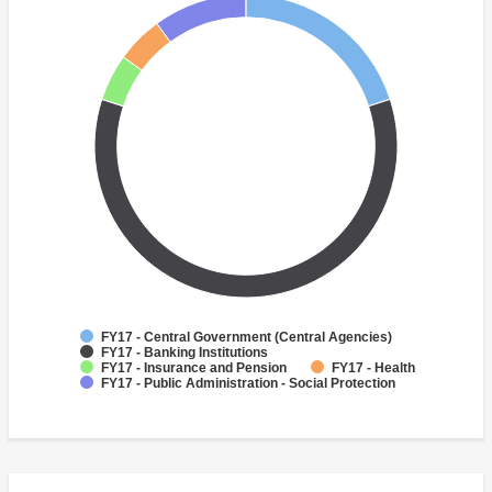
FY17 - Central Government (Central Agencies)
FY17 - Banking Institutions
FY17 - Insurance and Pension
FY17 - Health
FY17 - Public Administration - Social Protection