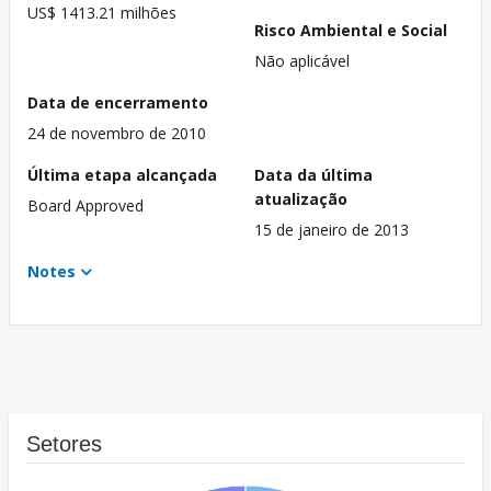
US$ 1413.21 milhões
Risco Ambiental e Social
Não aplicável
Data de encerramento
24 de novembro de 2010
Última etapa alcançada
Data da última
atualização
Board Approved
15 de janeiro de 2013
Notes
Setores