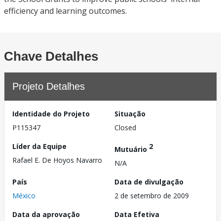
efficiency and learning outcomes.
Chave Detalhes
Projeto Detalhes
Identidade do Projeto
Situação
P115347
Closed
Líder da Equipe
2
Mutuário
Rafael E. De Hoyos Navarro
N/A
País
Data de divulgação
México
2 de setembro de 2009
Data da aprovação
Data Efetiva