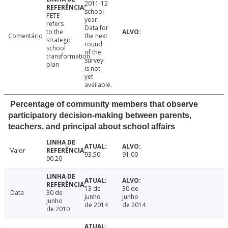
2011-12
school
PETE
year.
refers
Data for
to the
Comentário
the next
strategic
round
school
of the
transformation
survey
plan
is not
yet
available.
Percentage of community members that observe
participatory decision-making between parents,
teachers, and principal about school affairs
Valor
93.50
91.00
90.20
13 de
30 de
Data
30 de
junho
junho
junho
de 2014
de 2014
de 2010