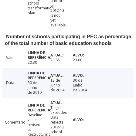
school
school
year
transformation
2012-13
plan.
is not
yet
available.
Number of schools participating in PEC as percentage
of the total number of basic education schools
Valor
23.85
23.00
20.30
13 de
30 de
Data
30 de
junho
junho
junho
de 2014
de 2014
de 2010
Target
exceeded
Baseline
Data
value
Comentário
reflects
revised
2012-13
at
school
Restructuring.