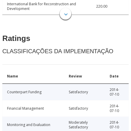
International Bank for Reconstruction and
220.00
Development
Ratings
CLASSIFICAÇÕES DA IMPLEMENTAÇÃO
Name
Review
Date
2014-
Counterpart Funding
Satisfactory
07-10
2014-
Financial Management
Satisfactory
07-10
Moderately
2014-
Monitoring and Evaluation
Satisfactory
07-10