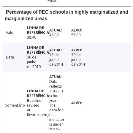
year.
Percentage of PEC schools in highly marginalized and
marginalized areas
Valor
46.00
55.00
38.40
13 de
30 de
Data
30 de
junho
junho
junho
de 2014
de 2014
de 2010
Data
reflects
2012-13
school
Baseline
year.
Comentário
revised
The
at
data for
Restructuring.
this
indicator
is under
review.