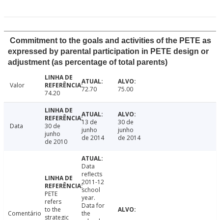
Commitment to the goals and activities of the PETE as
expressed by parental participation in PETE design or
adjustment (as percentage of total parents)
Valor
72.70
75.00
74.20
13 de
30 de
Data
30 de
junho
junho
junho
de 2014
de 2014
de 2010
Data
reflects
2011-12
school
PETE
year.
refers
Data for
to the
Comentário
the
strategic