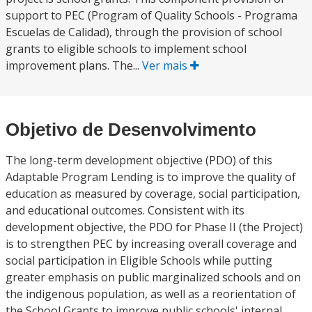
support to PEC (Program of Quality Schools - Programa
Escuelas de Calidad), through the provision of school
grants to eligible schools to implement school
improvement plans. The...
Ver mais
Objetivo de Desenvolvimento
The long-term development objective (PDO) of this
Adaptable Program Lending is to improve the quality of
education as measured by coverage, social participation,
and educational outcomes. Consistent with its
development objective, the PDO for Phase II (the Project)
is to strengthen PEC by increasing overall coverage and
social participation in Eligible Schools while putting
greater emphasis on public marginalized schools and on
the indigenous population, as well as a reorientation of
the School Grants to improve public schools' internal