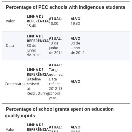
Percentage of PEC schools with indigenous students
Valor
18.00
19.30
15.40
13 de
30 de
Data
30 de
junho
junho
junho
de 2014
de 2014
de 2010
Target
not met.
Baseline
Data
Comentário
revised
reflects
at
2012-13
Restructuring.
school
year.
Percentage of school grants spent on education
quality inputs
Valor
74.54
66.86