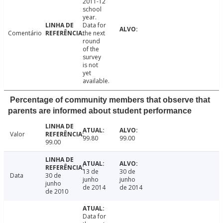
2011-12
school
year.
Data for
Comentário
the next
round
of the
survey
is not
yet
available.
Percentage of community members that observe that
parents are informed about student performance
Valor
99.80
99.00
99.00
13 de
30 de
Data
30 de
junho
junho
junho
de 2014
de 2014
de 2010
Data for