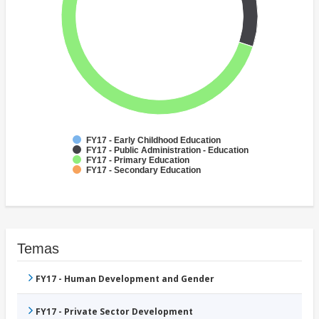
FY17 - Early Childhood Education
FY17 - Public Administration - Education
FY17 - Primary Education
FY17 - Secondary Education
Temas
FY17 - Human Development and Gender
FY17 - Private Sector Development