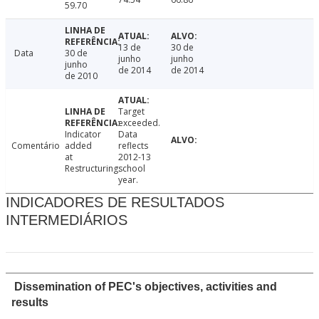
59.70
13 de
30 de
Data
30 de
junho
junho
junho
de 2014
de 2014
de 2010
Target
exceeded.
Indicator
Data
Comentário
added
reflects
at
2012-13
Restructuring.
school
year.
INDICADORES DE RESULTADOS
INTERMEDIÁRIOS
Dissemination of PEC's objectives, activities and
results