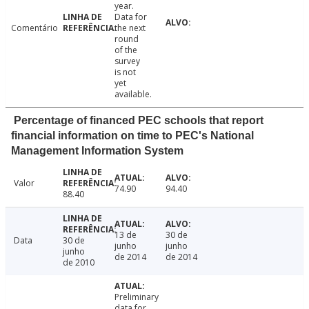
year.
Data for
Comentário
the next
round
of the
survey
is not
yet
available.
Percentage of financed PEC schools that report
financial information on time to PEC's National
Management Information System
Valor
74.90
94.40
88.40
13 de
30 de
Data
30 de
junho
junho
junho
de 2014
de 2014
de 2010
Preliminary
data for