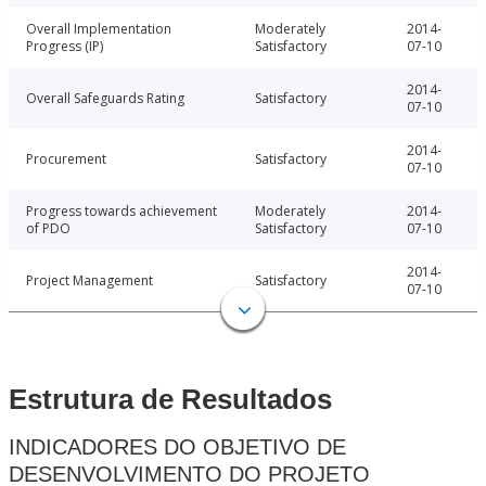
Overall Implementation
Moderately
2014-
Progress (IP)
Satisfactory
07-10
2014-
Overall Safeguards Rating
Satisfactory
07-10
2014-
Procurement
Satisfactory
07-10
Progress towards achievement
Moderately
2014-
of PDO
Satisfactory
07-10
2014-
Project Management
Satisfactory
07-10
Estrutura de Resultados
INDICADORES DO OBJETIVO DE
DESENVOLVIMENTO DO PROJETO