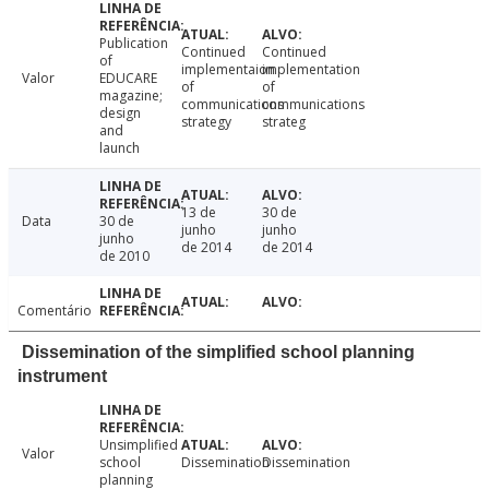
Publication
Continued
Continued
of
implementaion
implementation
Valor
EDUCARE
of
of
magazine;
communications
communications
design
strategy
strateg
and
launch
13 de
30 de
Data
30 de
junho
junho
junho
de 2014
de 2014
de 2010
Comentário
Dissemination of the simplified school planning
instrument
Unsimplified
Valor
school
Dissemination
Dissemination
planning