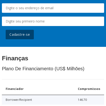
Cadastre-se
Finanças
Plano De Financiamento (US$ Milhões)
Financiador
Compromissos
Borrower/Recipient
146.70