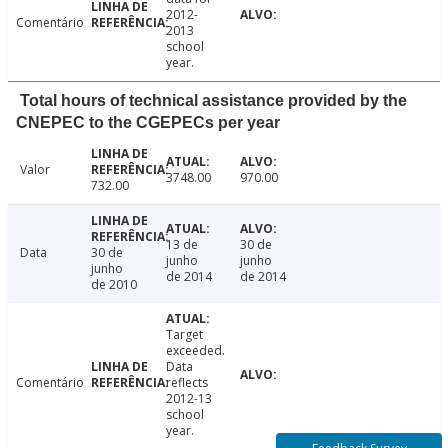
2012-
Comentário
2013
school
year.
Total hours of technical assistance provided by the
CNEPEC to the CGEPECs per year
Valor
3748.00
970.00
732.00
13 de
30 de
Data
30 de
junho
junho
junho
de 2014
de 2014
de 2010
Target
exceeded.
Data
Comentário
reflects
2012-13
school
year.