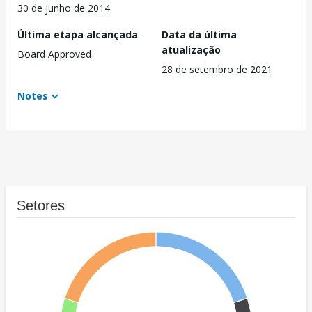
30 de junho de 2014
Última etapa alcançada
Data da última
atualização
Board Approved
28 de setembro de 2021
Notes
Setores