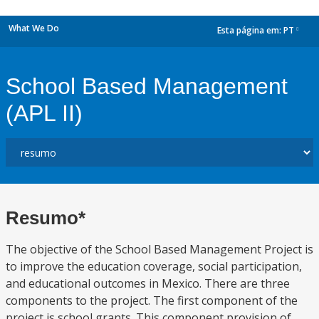
What We Do
Esta página em:
PT
dropdown
School Based Management
(APL II)
Resumo*
The objective of the School Based Management Project is
to improve the education coverage, social participation,
and educational outcomes in Mexico. There are three
components to the project. The first component of the
project is school grants. This component provision of