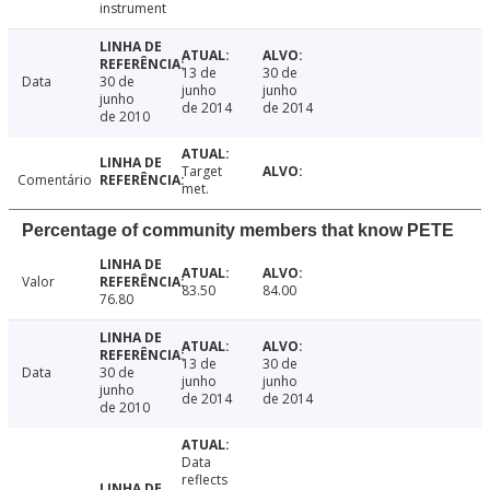
instrument
13 de
30 de
Data
30 de
junho
junho
junho
de 2014
de 2014
de 2010
Target
Comentário
met.
Percentage of community members that know PETE
Valor
83.50
84.00
76.80
13 de
30 de
Data
30 de
junho
junho
junho
de 2014
de 2014
de 2010
Data
reflects