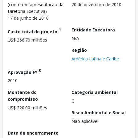
(conforme apresentação da
20 de dezembro de 2010
Diretoria Executiva)
17 de junho de 2010
1
Entidade Executora
Custo total do projeto
N/A
US$ 366.70 milhões
Região
América Latina e Caribe
3
Aprovação FY
2010
Montante do
Categoria ambiental
compromisso
C
US$ 220.00 milhões
Risco Ambiental e Social
Não aplicável
Data de encerramento