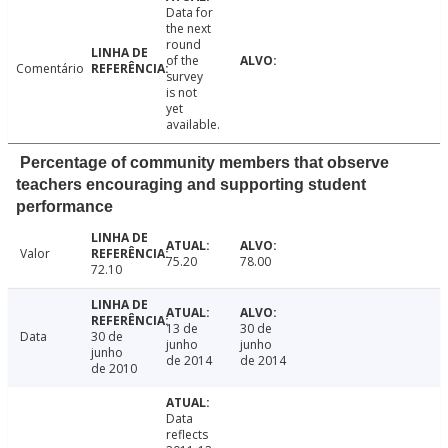
Data for
the next
round
of the
Comentário
survey
is not
yet
available.
Percentage of community members that observe
teachers encouraging and supporting student
performance
Valor
75.20
78.00
72.10
13 de
30 de
Data
30 de
junho
junho
junho
de 2014
de 2014
de 2010
Data
reflects