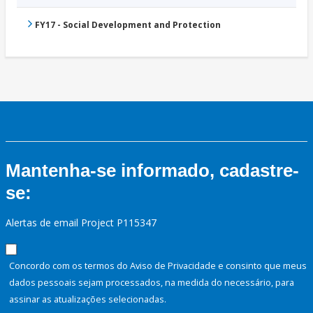
FY17 - Social Development and Protection
Mantenha-se informado, cadastre-
se:
Alertas de email Project P115347
Concordo com os termos do Aviso de Privacidade e consinto que meus
dados pessoais sejam processados, na medida do necessário, para
assinar as atualizações selecionadas.