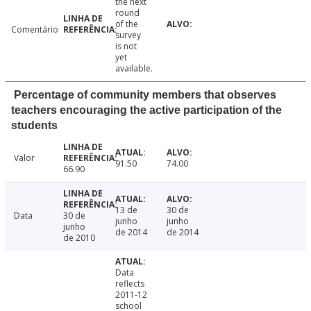
the next
round
of the
Comentário
survey
is not
yet
available.
Percentage of community members that observes
teachers encouraging the active participation of the
students
Valor
91.50
74.00
66.90
13 de
30 de
Data
30 de
junho
junho
junho
de 2014
de 2014
de 2010
Data
reflects
2011-12
school