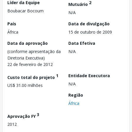
Líder da Equipe
2
Mutuário
Boubacar Bocoum
N/A
País
Data de divulgação
África
15 de outubro de 2009
Data da aprovação
Data Efetiva
(conforme apresentação da
N/A
Diretoria Executiva)
22 de fevereiro de 2012
1
Entidade Executora
Custo total do projeto
N/A
US$ 31.00 milhões
Região
África
3
Aprovação FY
2012