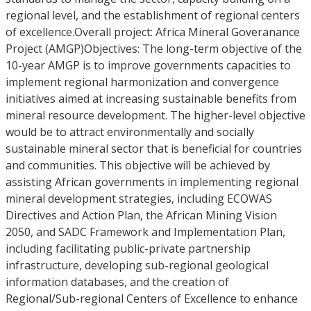
regional level, and the establishment of regional centers
of excellence.Overall project: Africa Mineral Goveranance
Project (AMGP)Objectives: The long-term objective of the
10-year AMGP is to improve governments capacities to
implement regional harmonization and convergence
initiatives aimed at increasing sustainable benefits from
mineral resource development. The higher-level objective
would be to attract environmentally and socially
sustainable mineral sector that is beneficial for countries
and communities. This objective will be achieved by
assisting African governments in implementing regional
mineral development strategies, including ECOWAS
Directives and Action Plan, the African Mining Vision
2050, and SADC Framework and Implementation Plan,
including facilitating public-private partnership
infrastructure, developing sub-regional geological
information databases, and the creation of
Regional/Sub-regional Centers of Excellence to enhance