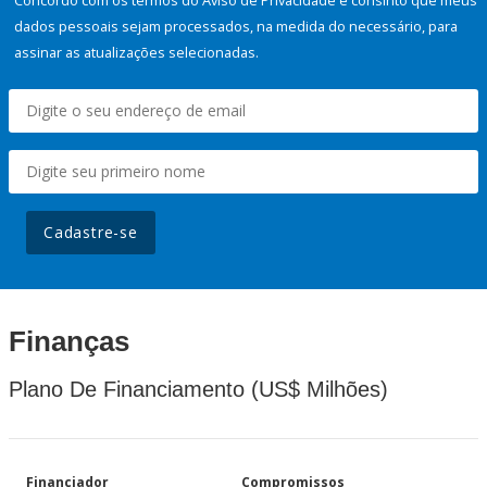
Concordo com os termos do Aviso de Privacidade e consinto que meus
dados pessoais sejam processados, na medida do necessário, para
assinar as atualizações selecionadas.
Cadastre-se
Finanças
Plano De Financiamento (US$ Milhões)
Financiador
Compromissos