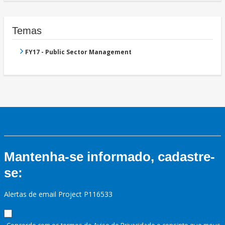
Temas
FY17 - Public Sector Management
Mantenha-se informado, cadastre-
se:
Alertas de email Project P116533