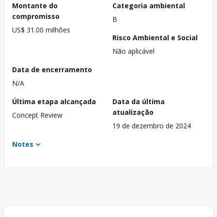
Montante do
Categoria ambiental
compromisso
B
US$ 31.00 milhões
Risco Ambiental e Social
Não aplicável
Data de encerramento
N/A
Última etapa alcançada
Data da última
atualização
Concept Review
19 de dezembro de 2024
Notes