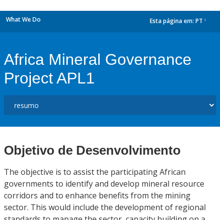
What We Do
Esta página em:
PT
dropdown
Africa Mineral Governance
Project APL1
Objetivo de Desenvolvimento
The objective is to assist the participating African
governments to identify and develop mineral resource
corridors and to enhance benefits from the mining
sector. This would include the development of regional
standards to manage the sector, capacity building on a