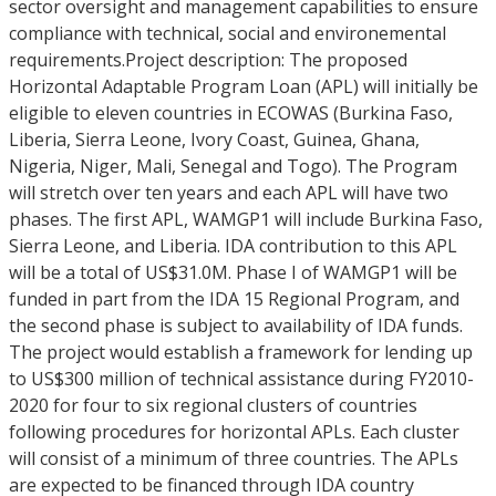
sector oversight and management capabilities to ensure
compliance with technical, social and environemental
requirements.Project description: The proposed
Horizontal Adaptable Program Loan (APL) will initially be
eligible to eleven countries in ECOWAS (Burkina Faso,
Liberia, Sierra Leone, Ivory Coast, Guinea, Ghana,
Nigeria, Niger, Mali, Senegal and Togo). The Program
will stretch over ten years and each APL will have two
phases. The first APL, WAMGP1 will include Burkina Faso,
Sierra Leone, and Liberia. IDA contribution to this APL
will be a total of US$31.0M. Phase I of WAMGP1 will be
funded in part from the IDA 15 Regional Program, and
the second phase is subject to availability of IDA funds.
The project would establish a framework for lending up
to US$300 million of technical assistance during FY2010-
2020 for four to six regional clusters of countries
following procedures for horizontal APLs. Each cluster
will consist of a minimum of three countries. The APLs
are expected to be financed through IDA country