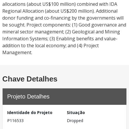
allocations (about US$100 million) combined with IDA
Regional Allocation (about US$200 million). Additional
donor funding and co-financing by the governments will
be sought. Project components: (1) Good governance and
mineral sector management; (2) Geological and Mining
Information Systems; (3) Enabling benefits and value-
addition to the local economy; and (4) Project
Management.
Chave Detalhes
Projeto Detalhes
Identidade do Projeto
Situação
P116533
Dropped