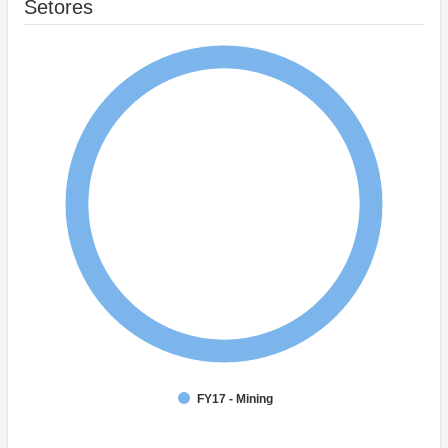
Setores
FY17 - Mining