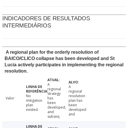
INDICADORES DE RESULTADOS
INTERMEDIÁRIOS
A regional plan for the orderly resolution of
BAICO/CLICO collapse has been developed and St
Lucia actively participates in implementing the regional
resolution.
A
A
regional
regional
strategy
No
resolution
Valor
has
mitigation
plan has
been
plan
been
developed,
existed.
developed
and
and
subseq