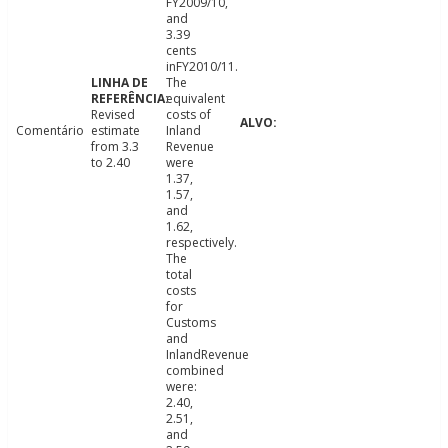
FY2009/10,
and
3.39
cents
inFY2010/11.
The
equivalent
Revised
costs of
Comentário
estimate
Inland
from 3.3
Revenue
to 2.40
were
1.37,
1.57,
and
1.62,
respectively.
The
total
costs
for
Customs
and
InlandRevenue
combined
were:
2.40,
2.51,
and