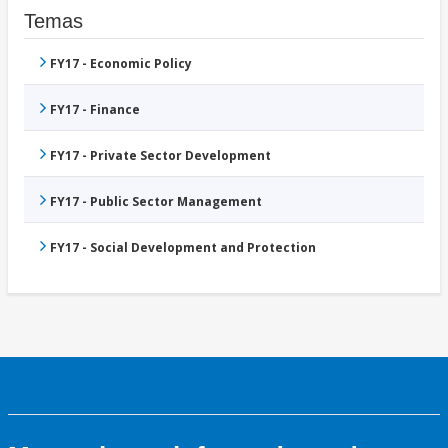
Temas
FY17 - Economic Policy
FY17 - Finance
FY17 - Private Sector Development
FY17 - Public Sector Management
FY17 - Social Development and Protection