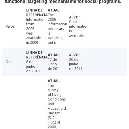
functional targeting mechanisms for social programs.
The
Information
2006
Critical
from
information
Valor
information
2006
necessary
is
was
is
available
available
available,
in 2009
but n
17 de
30 de
Data
8 de
junho
junho
junho
de 2011
de 2011
de 2010
The
survey
of Living
Conditions
and
Household
Budget
(SLC-
HBC) of
2006,