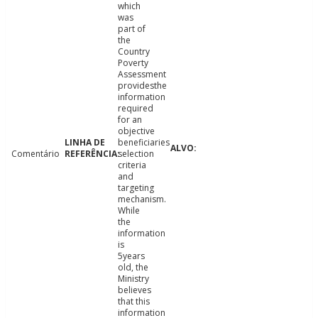
which
was
part of
the
Country
Poverty
Assessment
providesthe
information
required
for an
objective
beneficiaries
Comentário
selection
criteria
and
targeting
mechanism.
While
the
information
is
5years
old, the
Ministry
believes
that this
information