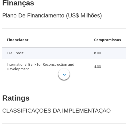
Finanças
Plano De Financiamento (US$ Milhões)
Financiador
Compromissos
IDA Credit
8.00
International Bank for Reconstruction and
4.00
Development
Ratings
CLASSIFICAÇÕES DA IMPLEMENTAÇÃO