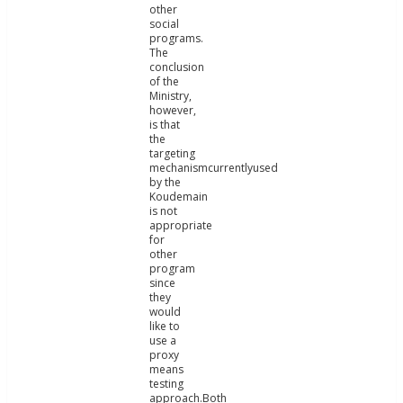
other
social
programs.
The
conclusion
of the
Ministry,
however,
is that
the
targeting
mechanismcurrentlyused
by the
Koudemain
is not
appropriate
for
other
program
since
they
would
like to
use a
proxy
means
testing
approach.Both