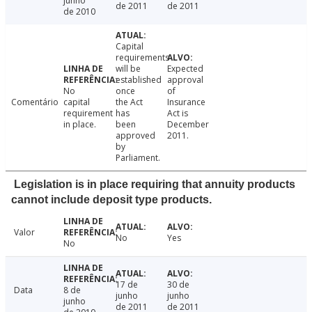
junho
de 2011
de 2011
de 2010
Capital
requirements
will be
Expected
established
approval
No
once
of
Comentário
capital
the Act
Insurance
requirement
has
Act is
in place.
been
December
approved
2011.
by
Parliament.
Legislation is in place requiring that annuity products
cannot include deposit type products.
Valor
No
Yes
No
17 de
30 de
Data
8 de
junho
junho
junho
de 2011
de 2011