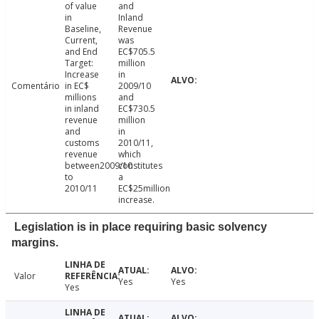
of value
and
in
Inland
Baseline,
Revenue
Current,
was
and End
EC$705.5
Target:
million
Increase
in
Comentário
in EC$
2009/10
millions
and
in inland
EC$730.5
revenue
million
and
in
customs
2010/11,
revenue
which
between2009/10
constitutes
to
a
2010/11
EC$25million
increase.
Legislation is in place requiring basic solvency
margins.
Valor
Yes
Yes
Yes