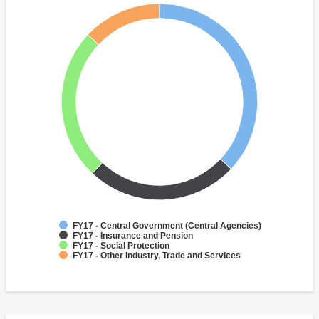
FY17 - Central Government (Central Agencies)
FY17 - Insurance and Pension
FY17 - Social Protection
FY17 - Other Industry, Trade and Services