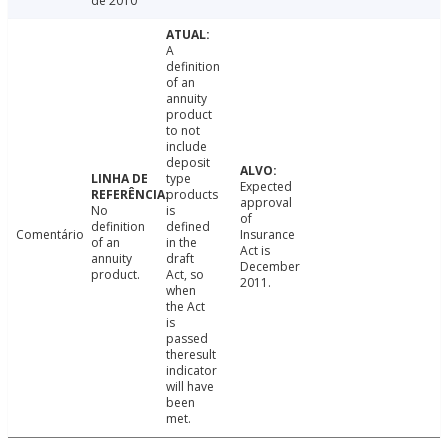
de 2010
A
definition
of an
annuity
product
to not
include
deposit
type
Expected
products
approval
No
is
of
definition
defined
Comentário
Insurance
of an
in the
Act is
annuity
draft
December
product.
Act, so
2011.
when
the Act
is
passed
theresult
indicator
will have
been
met.