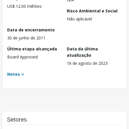
US$ 12.00 milhões
Risco Ambiental e Social
Não aplicável
Data de encerramento
30 de junho de 2011
Última etapa alcançada
Data da última
atualização
Board Approved
16 de agosto de 2023
Notes
Setores