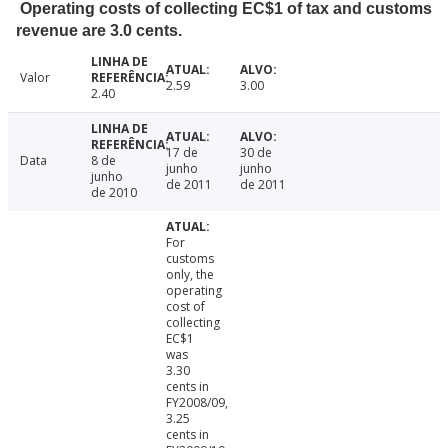
Operating costs of collecting EC$1 of tax and customs
revenue are 3.0 cents.
Valor
2.59
3.00
2.40
17 de
30 de
Data
8 de
junho
junho
junho
de 2011
de 2011
de 2010
For
customs
only, the
operating
cost of
collecting
EC$1
was
3.30
cents in
FY2008/09,
3.25
cents in