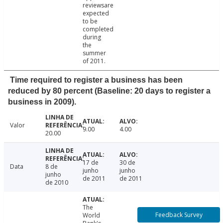
reviewsare
expected
to be
completed
during
the
summer
of 2011.
Time required to register a business has been
reduced by 80 percent (Baseline: 20 days to register a
business in 2009).
Valor
9.00
4.00
20.00
17 de
30 de
Data
8 de
junho
junho
junho
de 2011
de 2011
de 2010
The
Feedback Survey
World