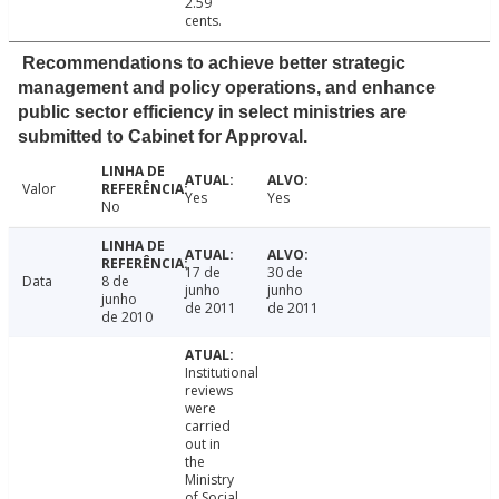
2.59
cents.
Recommendations to achieve better strategic
management and policy operations, and enhance
public sector efficiency in select ministries are
submitted to Cabinet for Approval.
Valor
Yes
Yes
No
17 de
30 de
Data
8 de
junho
junho
junho
de 2011
de 2011
de 2010
Institutional
reviews
were
carried
out in
the
Ministry
of Social