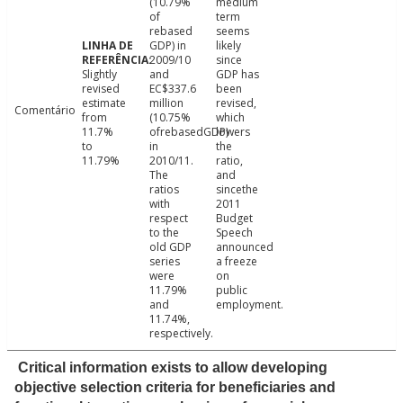
(10.79%
medium
of
term
rebased
seems
GDP) in
likely
2009/10
since
Slightly
and
GDP has
revised
EC$337.6
been
estimate
million
revised,
Comentário
from
(10.75%
which
11.7%
ofrebasedGDP)
lowers
to
in
the
11.79%
2010/11.
ratio,
The
and
ratios
sincethe
with
2011
respect
Budget
to the
Speech
old GDP
announced
series
a freeze
were
on
11.79%
public
and
employment.
11.74%,
respectively.
Critical information exists to allow developing
objective selection criteria for beneficiaries and