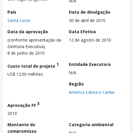
N/A
País
Data de divulgação
Santa Lúcia
30 de abril de 2010
Data da aprovação
Data Efetiva
(conforme apresentação da
12 de agosto de 2010
Diretoria Executiva)
8 de junho de 2010
1
Entidade Executora
Custo total do projeto
N/A
US$ 12.00 milhões
Região
América Latina e Caribe
3
Aprovação FY
2010
Montante do
Categoria ambiental
compromisso
N/A