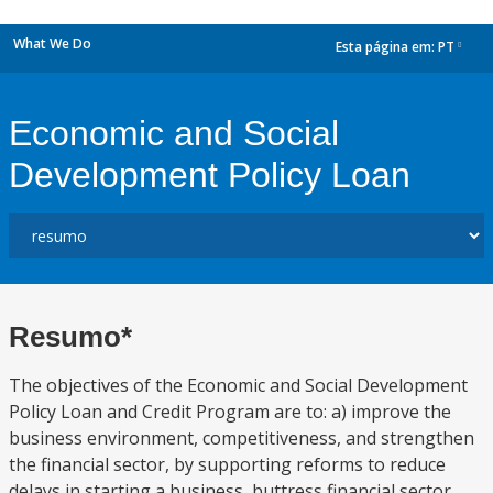
What We Do
Esta página em:
PT
dropdown
Economic and Social
Development Policy Loan
Resumo*
The objectives of the Economic and Social Development
Policy Loan and Credit Program are to: a) improve the
business environment, competitiveness, and strengthen
the financial sector, by supporting reforms to reduce
delays in starting a business, buttress financial sector