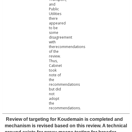
and
Public
Utilities
there
appeared
to be
some
disagreement
with
therecommendations
of the
review.
Thus,
Cabinet
took
note of
the
recommendations
but did
not
adopt
the
recommendations.
Review of targeting for Koudemain is completed and
mechanism is revised based on this review. A technical