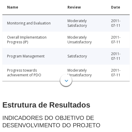
Name
Review
Date
Moderately
2011-
Monitoring and Evaluation
Satisfactory
07-11
Overall Implementation
Moderately
2011-
Progress (IP)
Unsatisfactory
07-11
2011-
Program Management
Satisfactory
07-11
Progress towards
Moderately
2011-
achievement of PDO
Unsatisfactory
07-11
Estrutura de Resultados
INDICADORES DO OBJETIVO DE
DESENVOLVIMENTO DO PROJETO