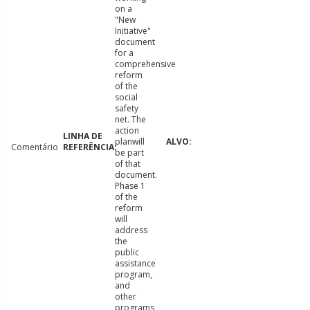
on a
"New
Initiative"
document
for a
comprehensive
reform
of the
social
safety
net. The
action
planwill
Comentário
be part
of that
document.
Phase 1
of the
reform
will
address
the
public
assistance
program,
and
other
programs