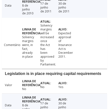
17 de
30 de
Data
8 de
junho
junho
junho
de 2011
de 2011
de 2010
Solvency
margins
will be
Expected
Solvency
increased
approval
margins
once
of
Comentário
were, in
the Act
Insurance
fact,
has
Act is
already
been
December
in place
approved
2011.
by
Parliament.
Legislation is in place requiring capital requirements
Valor
No
Yes
No
17 de
30 de
Data
8 de
junho
junho