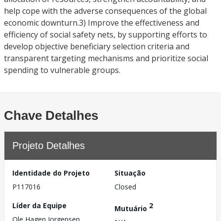
help cope with the adverse consequences of the global
economic downturn.3) Improve the effectiveness and
efficiency of social safety nets, by supporting efforts to
develop objective beneficiary selection criteria and
transparent targeting mechanisms and prioritize social
spending to vulnerable groups.
Chave Detalhes
Projeto Detalhes
Identidade do Projeto
Situação
P117016
Closed
Líder da Equipe
2
Mutuário
Ole Hagen Jorgensen