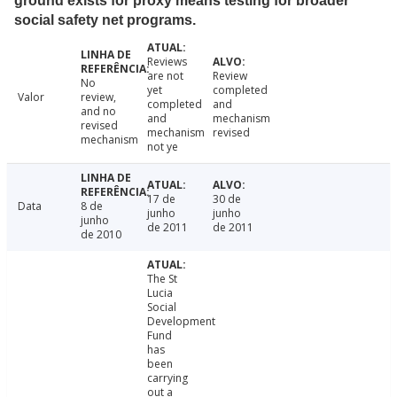
ground exists for proxy means testing for broader
social safety net programs.
Reviews
are not
Review
No
yet
completed
Valor
review,
completed
and
and no
and
mechanism
revised
mechanism
revised
mechanism
not ye
17 de
30 de
Data
8 de
junho
junho
junho
de 2011
de 2011
de 2010
The St
Lucia
Social
Development
Fund
has
been
carrying
out a