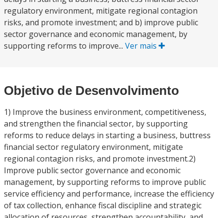
regulatory environment, mitigate regional contagion
risks, and promote investment; and b) improve public
sector governance and economic management, by
supporting reforms to improve...
Ver mais
Objetivo de Desenvolvimento
1) Improve the business environment, competitiveness,
and strengthen the financial sector, by supporting
reforms to reduce delays in starting a business, buttress
financial sector regulatory environment, mitigate
regional contagion risks, and promote investment.2)
Improve public sector governance and economic
management, by supporting reforms to improve public
service efficiency and performance, increase the efficiency
of tax collection, enhance fiscal discipline and strategic
allocation of resources, strengthen accountability, and