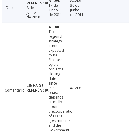
17 de
30 de
Data
8 de
junho
junho
junho
de 2011
de 2011
de 2010
The
regional
strategy
is not
expected
to be
finalized
by the
project's
closing
date
since
this
Comentário
phase
depends
crucially
upon
thecooperation
of ECCU
governments
and the
Government