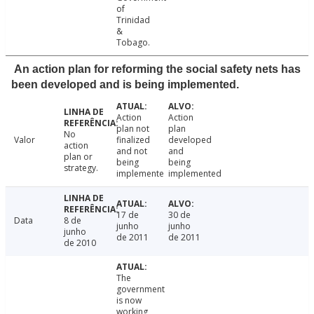
of
Trinidad
&
Tobago.
An action plan for reforming the social safety nets has
been developed and is being implemented.
Action
Action
plan not
plan
No
Valor
finalized
developed
action
and not
and
plan or
being
being
strategy.
implemente
implemented
17 de
30 de
Data
8 de
junho
junho
junho
de 2011
de 2011
de 2010
The
government
is now
working