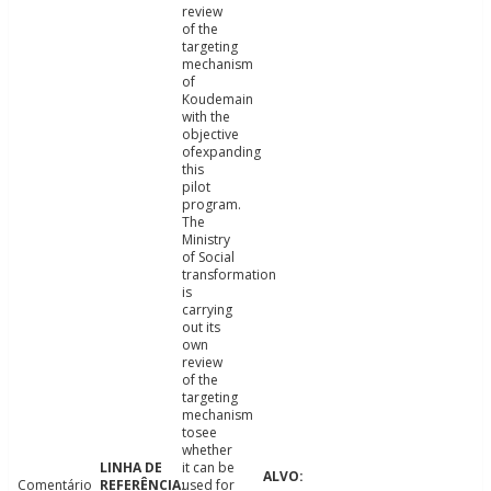
review
of the
targeting
mechanism
of
Koudemain
with the
objective
ofexpanding
this
pilot
program.
The
Ministry
of Social
transformation
is
carrying
out its
own
review
of the
targeting
mechanism
tosee
whether
it can be
Comentário
used for