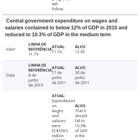
will
follow.
Central government expenditure on wages and
salaries contained to below 12% of GDP in 2010 and
reduced to 10.3% of GDP in the medium term
Valor
11.74
12.00
11.79
17 de
30 de
Data
8 de
junho
junho
junho
de 2011
de 2011
de 2010
Expenditures
on
wages
That it
and
should
salaries
fall to
were
10.3%
EC$309.5
of GDP
million
in the