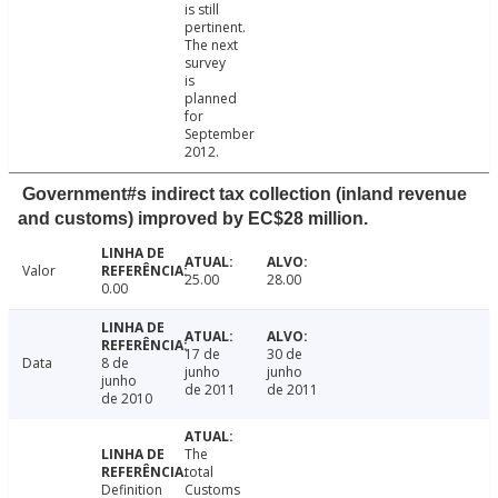
is still
pertinent.
The next
survey
is
planned
for
September
2012.
Government#s indirect tax collection (inland revenue
and customs) improved by EC$28 million.
Valor
25.00
28.00
0.00
17 de
30 de
Data
8 de
junho
junho
junho
de 2011
de 2011
de 2010
The
total
Definition
Customs