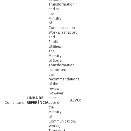
Transformation
and in
the
Ministry
of
Communication,
Works,Transport,
and
Public
Utilities.
The
Ministry
of Social
Transformation
supported
the
recommendations
of the
review.
However,
inthe
Comentário
case of
the
Ministry
of
Communication,
Works,
Transport,