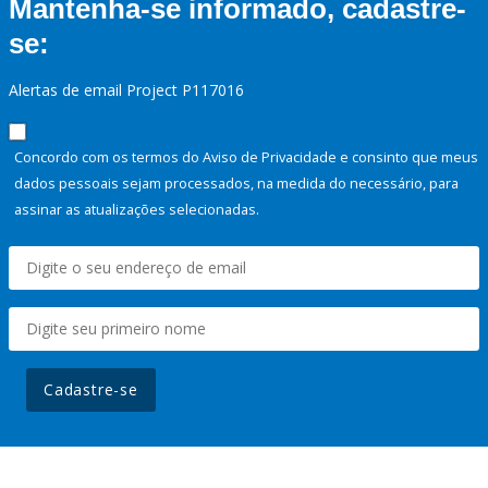
Mantenha-se informado, cadastre-
se:
Alertas de email Project P117016
Concordo com os termos do Aviso de Privacidade e consinto que meus
dados pessoais sejam processados, na medida do necessário, para
assinar as atualizações selecionadas.
Cadastre-se