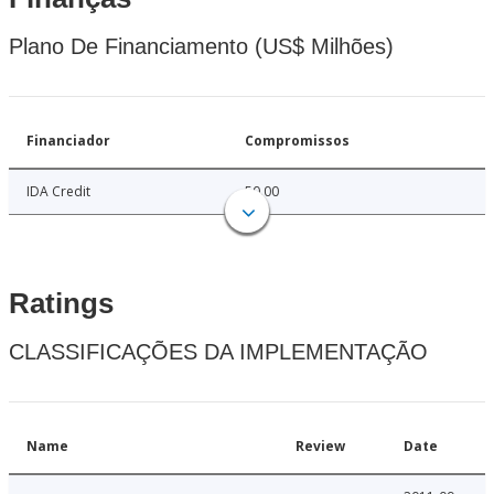
Plano De Financiamento (US$ Milhões)
Financiador
Compromissos
IDA Credit
50.00
Ratings
CLASSIFICAÇÕES DA IMPLEMENTAÇÃO
Name
Review
Date