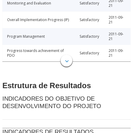
2011-09-
Monitoring and Evaluation
Satisfactory
21
2011-09-
Overall Implementation Progress (IP)
Satisfactory
21
2011-09-
Program Management
Satisfactory
21
Progress towards achievement of
2011-09-
Satisfactory
PDO
21
Estrutura de Resultados
INDICADORES DO OBJETIVO DE
DESENVOLVIMENTO DO PROJETO
INDICADORES DE RESULTADOS