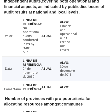
independent audits,covering both operational and
financial aspects, as indicated by publicdisclosure of
audit results at national and local levels,
Financial
No
and
operational
operational
Valor
audits
audit
conducted
carried
in VN by
out
State
coveri
Aud
30 de
Data
24 de
dezembro
novembro
de 2011
de 2010
Comentário
Number of provinces with pro-poorcriteria for
allocating resources amongst communes