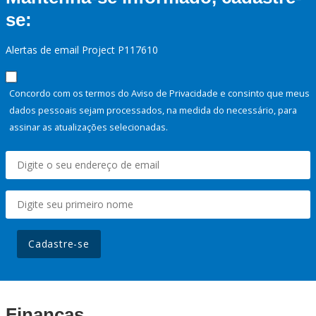
se:
Alertas de email Project P117610
Concordo com os termos do Aviso de Privacidade e consinto que meus
dados pessoais sejam processados, na medida do necessário, para
assinar as atualizações selecionadas.
Cadastre-se
Finanças