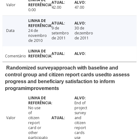
Valor
42.00
47.00
0.00
9 de
30 de
Data
24 de
setembro
dezembro
novembro
de 2011
de 2011
de 2010
Comentário
Randomized surveyapproach with baseline and
control group and citizen report cards usedto assess
progress and beneficiary satisfaction to inform
programimprovements
End of
No use
project
of
survey
Valor
citizen
and
report
citizen
card or
report
other
cards
participato
use