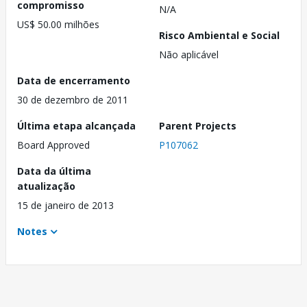
compromisso
N/A
US$ 50.00 milhões
Risco Ambiental e Social
Não aplicável
Data de encerramento
30 de dezembro de 2011
Última etapa alcançada
Parent Projects
Board Approved
P107062
Data da última
atualização
15 de janeiro de 2013
Notes