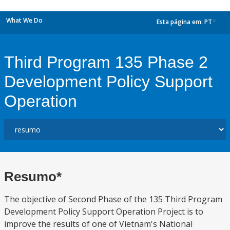
What We Do
Esta página em:
PT
dropdown
Third Program 135 Phase 2
Development Policy Support
Operation
Resumo*
The objective of Second Phase of the 135 Third Program
Development Policy Support Operation Project is to
improve the results of one of Vietnam's National