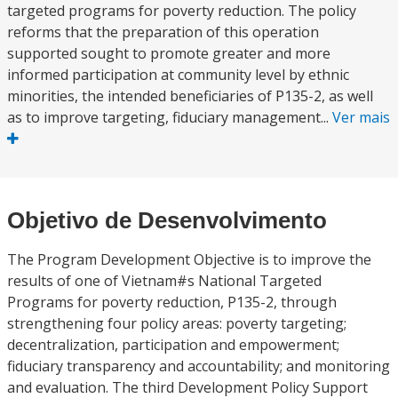
targeted programs for poverty reduction. The policy
reforms that the preparation of this operation
supported sought to promote greater and more
informed participation at community level by ethnic
minorities, the intended beneficiaries of P135-2, as well
as to improve targeting, fiduciary management...
Ver mais
Objetivo de Desenvolvimento
The Program Development Objective is to improve the
results of one of Vietnam#s National Targeted
Programs for poverty reduction, P135-2, through
strengthening four policy areas: poverty targeting;
decentralization, participation and empowerment;
fiduciary transparency and accountability; and monitoring
and evaluation. The third Development Policy Support