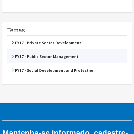
Temas
FY17 - Private Sector Development
FY17 - Public Sector Management
FY17 - Social Development and Protection
Mantenha-se informado, cadastre-