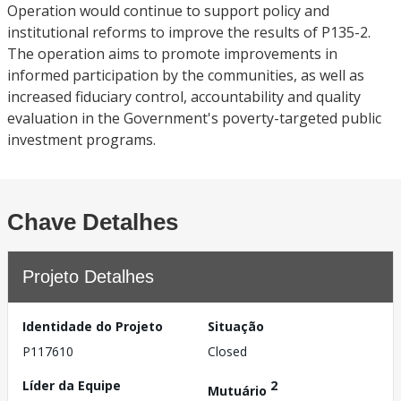
Operation would continue to support policy and
institutional reforms to improve the results of P135-2.
The operation aims to promote improvements in
informed participation by the communities, as well as
increased fiduciary control, accountability and quality
evaluation in the Government's poverty-targeted public
investment programs.
Chave Detalhes
Projeto Detalhes
Identidade do Projeto
Situação
P117610
Closed
Líder da Equipe
2
Mutuário