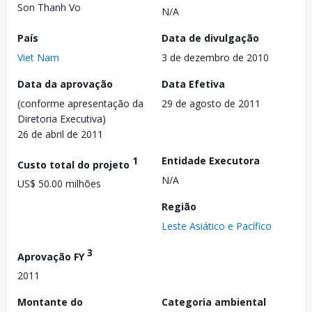
Son Thanh Vo
N/A
País
Data de divulgação
Viet Nam
3 de dezembro de 2010
Data da aprovação
Data Efetiva
(conforme apresentação da
29 de agosto de 2011
Diretoria Executiva)
26 de abril de 2011
1
Entidade Executora
Custo total do projeto
N/A
US$ 50.00 milhões
Região
Leste Asiático e Pacífico
3
Aprovação FY
2011
Montante do
Categoria ambiental