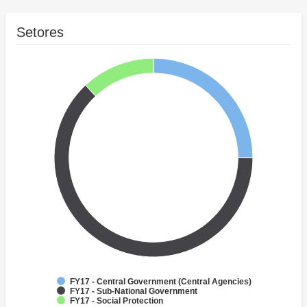
Setores
FY17 - Central Government (Central Agencies)
FY17 - Sub-National Government
FY17 - Social Protection