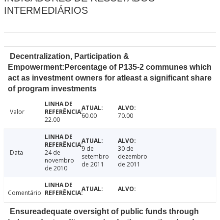
INTERMEDIÁRIOS
Decentralization, Participation &
Empowerment:Percentage of P135-2 communes which
act as investment owners for atleast a significant share
of program investments
Valor
60.00
70.00
22.00
9 de
30 de
Data
24 de
setembro
dezembro
novembro
de 2011
de 2011
de 2010
Comentário
Ensureadequate oversight of public funds through