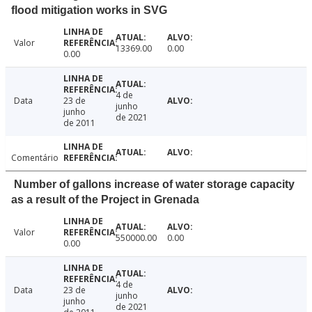
flood mitigation works in SVG
Valor
13369.00
0.00
0.00
4 de
Data
23 de
junho
junho
de 2021
de 2011
Comentário
Number of gallons increase of water storage capacity
as a result of the Project in Grenada
Valor
550000.00
0.00
0.00
4 de
Data
23 de
junho
junho
de 2021