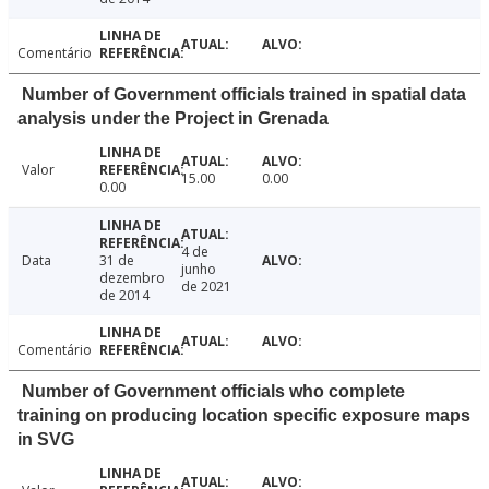
Comentário
Number of Government officials trained in spatial data
analysis under the Project in Grenada
Valor
15.00
0.00
0.00
4 de
Data
31 de
junho
dezembro
de 2021
de 2014
Comentário
Number of Government officials who complete
training on producing location specific exposure maps
in SVG