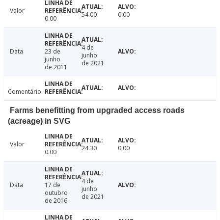
Valor
54.00
0.00
0.00
4 de
Data
23 de
junho
junho
de 2021
de 2011
Comentário
Farms benefitting from upgraded access roads
(acreage) in SVG
Valor
24.30
0.00
0.00
4 de
Data
17 de
junho
outubro
de 2021
de 2016