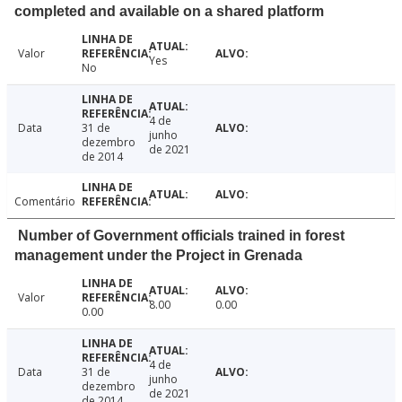
completed and available on a shared platform
Valor
Yes
No
4 de
Data
31 de
junho
dezembro
de 2021
de 2014
Comentário
Number of Government officials trained in forest
management under the Project in Grenada
Valor
8.00
0.00
0.00
4 de
Data
31 de
junho
dezembro
de 2021
de 2014