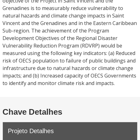
objective of the Project in Saint Vincent and the
Grenadines is to measurably reduce vulnerability to
natural hazards and climate change impacts in Saint
Vincent and the Grenadines and in the Eastern Caribbean
Sub-region. The achievement of the Program
Development Objectives of the Regional Disaster
Vulnerability Reduction Program (RDVRP) would be
measured using the following key indicators: (a) Reduced
risk of OECS population to failure of public buildings and
infrastructure due to natural hazards or climate change
impacts; and (b) Increased capacity of OECS Governments
to identify and monitor climate risk and impacts.
Chave Detalhes
Projeto Detalhes