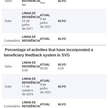
Valor
Yes
No
4 de
Data
23 de
junho
junho
de 2021
de 2011
Comentário
Percentage of activities that have incorporated a
beneficiary feedback system in SVG
Valor
50.00
0.00
0.00
4 de
Data
17 de
junho
outubro
de 2021
de 2016
Comentário