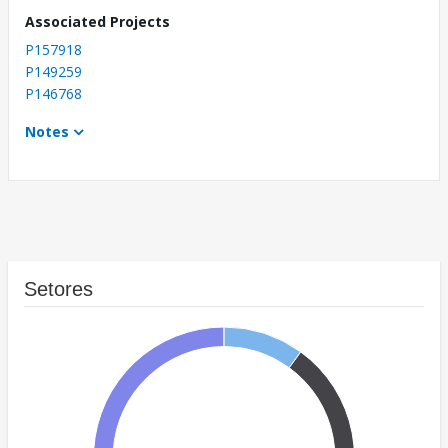
Associated Projects
P157918
P149259
P146768
Notes
Setores