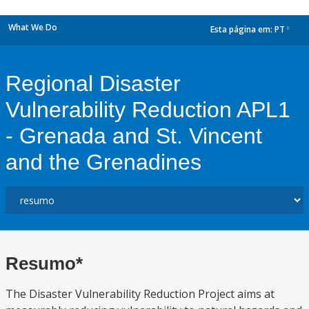
What We Do
Esta página em:
PT
dropdown
Regional Disaster
Vulnerability Reduction APL1
- Grenada and St. Vincent
and the Grenadines
Resumo*
The Disaster Vulnerability Reduction Project aims at