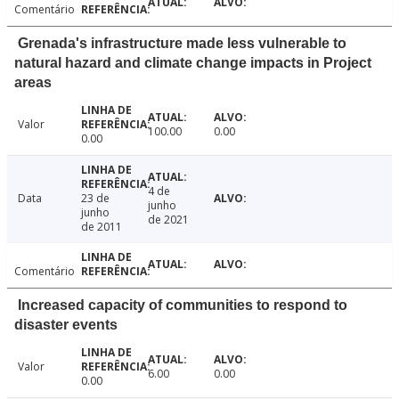
Comentário
Grenada's infrastructure made less vulnerable to
natural hazard and climate change impacts in Project
areas
Valor
100.00
0.00
0.00
4 de
Data
23 de
junho
junho
de 2021
de 2011
Comentário
Increased capacity of communities to respond to
disaster events
Valor
6.00
0.00
0.00