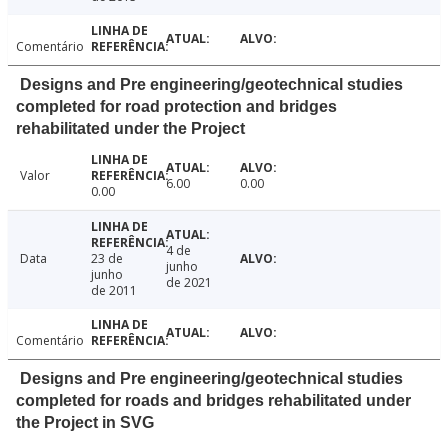
Comentário
Designs and Pre engineering/geotechnical studies
completed for road protection and bridges
rehabilitated under the Project
Valor
6.00
0.00
0.00
4 de
Data
23 de
junho
junho
de 2021
de 2011
Comentário
Designs and Pre engineering/geotechnical studies
completed for roads and bridges rehabilitated under
the Project in SVG