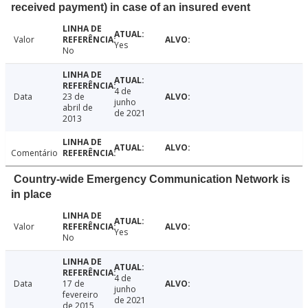
received payment) in case of an insured event
Valor
Yes
No
4 de
Data
23 de
junho
abril de
de 2021
2013
Comentário
Country-wide Emergency Communication Network is
in place
Valor
Yes
No
4 de
Data
17 de
junho
fevereiro
de 2021
de 2015