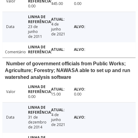
Valor
445.00
0.00
0.00
4 de
Data
23 de
junho
junho
de 2021
de 2011
Comentário
Number of government officials from Public Works;
Agriculture; Forestry; NAWASA able to set up and run
watershed analysis software
Valor
15.00
0.00
0.00
4 de
Data
31 de
junho
dezembro
de 2021
de 2014