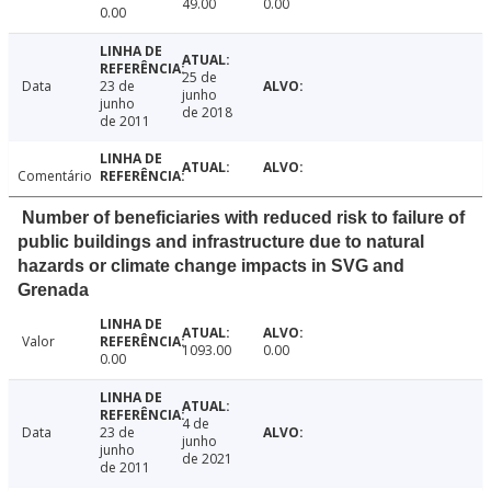
49.00
0.00
0.00
25 de
Data
23 de
junho
junho
de 2018
de 2011
Comentário
Number of beneficiaries with reduced risk to failure of
public buildings and infrastructure due to natural
hazards or climate change impacts in SVG and
Grenada
Valor
1093.00
0.00
0.00
4 de
Data
23 de
junho
junho
de 2021
de 2011