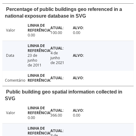
Percentage of public buildings geo referenced in a
national exposure database in SVG
Valor
100.00
0.00
0.00
4 de
Data
23 de
junho
junho
de 2021
de 2011
Comentário
Public building geo spatial information collected in
SVG
Valor
366.00
0.00
0.00
4 de