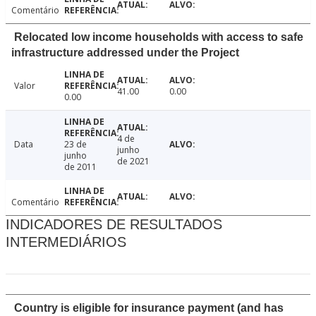
Comentário
Relocated low income households with access to safe
infrastructure addressed under the Project
Valor
41.00
0.00
0.00
4 de
Data
23 de
junho
junho
de 2021
de 2011
Comentário
INDICADORES DE RESULTADOS
INTERMEDIÁRIOS
Country is eligible for insurance payment (and has