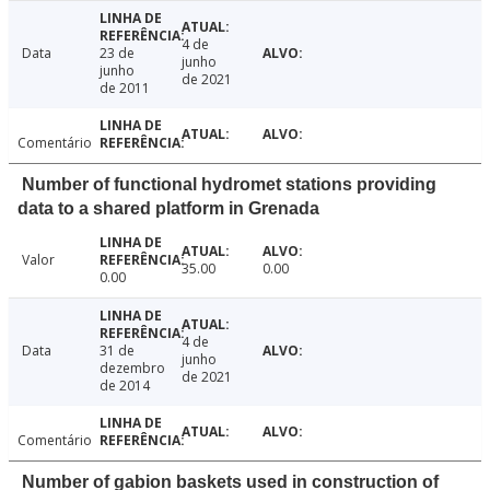
4 de
Data
23 de
junho
junho
de 2021
de 2011
Comentário
Number of functional hydromet stations providing
data to a shared platform in Grenada
Valor
35.00
0.00
0.00
4 de
Data
31 de
junho
dezembro
de 2021
de 2014
Comentário
Number of gabion baskets used in construction of