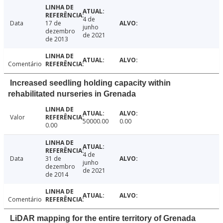
4 de
Data
17 de
junho
dezembro
de 2021
de 2013
Comentário
Increased seedling holding capacity within
rehabilitated nurseries in Grenada
Valor
50000.00
0.00
0.00
4 de
Data
31 de
junho
dezembro
de 2021
de 2014
Comentário
LiDAR mapping for the entire territory of Grenada