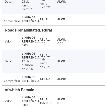
Data
23 de
junho
junho
de 2021
de 2011
Comentário
Roads rehabilitated, Rural
Valor
4.15
0.00
0.00
4 de
Data
17 de
junho
outubro
de 2021
de 2016
Comentário
of which Female
Valor
15660.00
0.00
0.00