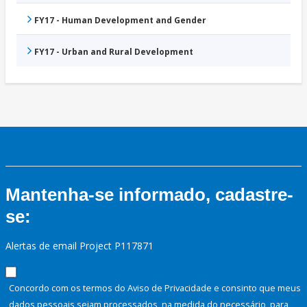
FY17 - Human Development and Gender
FY17 - Urban and Rural Development
Mantenha-se informado, cadastre-
se:
Alertas de email Project P117871
Concordo com os termos do Aviso de Privacidade e consinto que meus
dados pessoais sejam processados, na medida do necessário, para