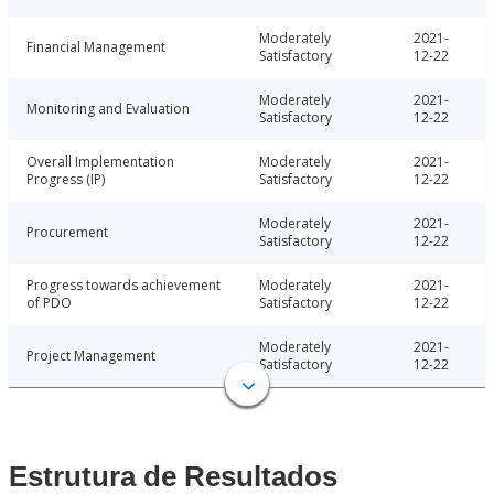
Moderately
2021-
Financial Management
Satisfactory
12-22
Moderately
2021-
Monitoring and Evaluation
Satisfactory
12-22
Overall Implementation
Moderately
2021-
Progress (IP)
Satisfactory
12-22
Moderately
2021-
Procurement
Satisfactory
12-22
Progress towards achievement
Moderately
2021-
of PDO
Satisfactory
12-22
Moderately
2021-
Project Management
Satisfactory
12-22
Estrutura de Resultados