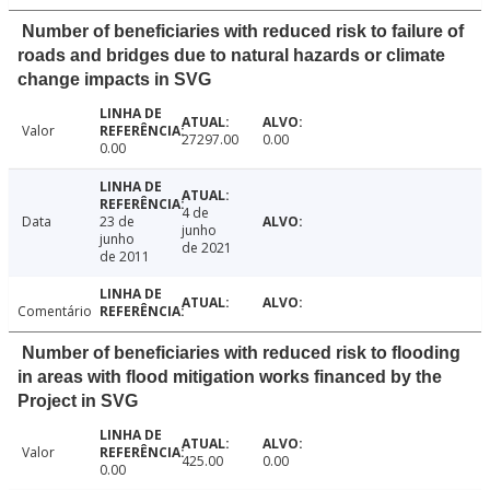
Number of beneficiaries with reduced risk to failure of
roads and bridges due to natural hazards or climate
change impacts in SVG
Valor
27297.00
0.00
0.00
4 de
Data
23 de
junho
junho
de 2021
de 2011
Comentário
Number of beneficiaries with reduced risk to flooding
in areas with flood mitigation works financed by the
Project in SVG
Valor
425.00
0.00
0.00