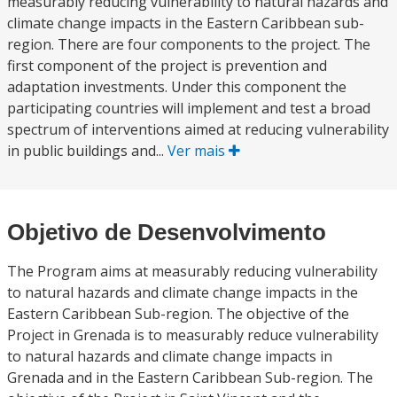
measurably reducing vulnerability to natural hazards and
climate change impacts in the Eastern Caribbean sub-
region. There are four components to the project. The
first component of the project is prevention and
adaptation investments. Under this component the
participating countries will implement and test a broad
spectrum of interventions aimed at reducing vulnerability
in public buildings and...
Ver mais
Objetivo de Desenvolvimento
The Program aims at measurably reducing vulnerability
to natural hazards and climate change impacts in the
Eastern Caribbean Sub-region. The objective of the
Project in Grenada is to measurably reduce vulnerability
to natural hazards and climate change impacts in
Grenada and in the Eastern Caribbean Sub-region. The