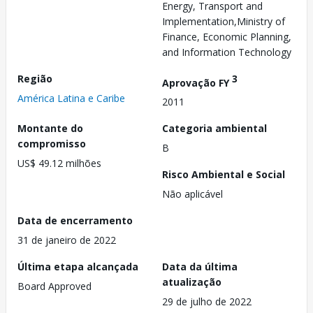
Energy, Transport and
Implementation,Ministry of
Finance, Economic Planning,
and Information Technology
Região
3
Aprovação FY
América Latina e Caribe
2011
Montante do
Categoria ambiental
compromisso
B
US$ 49.12 milhões
Risco Ambiental e Social
Não aplicável
Data de encerramento
31 de janeiro de 2022
Última etapa alcançada
Data da última
atualização
Board Approved
29 de julho de 2022