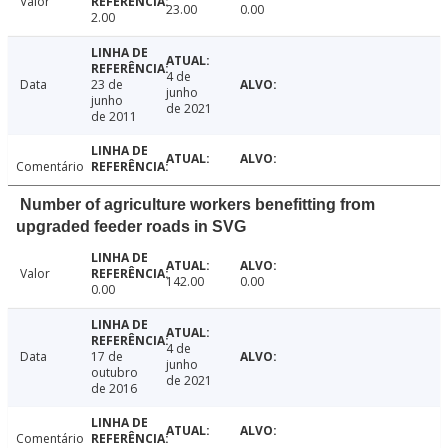
Valor
23.00
0.00
2.00
4 de
Data
23 de
junho
junho
de 2021
de 2011
Comentário
Number of agriculture workers benefitting from
upgraded feeder roads in SVG
Valor
142.00
0.00
0.00
4 de
Data
17 de
junho
outubro
de 2021
de 2016
Comentário