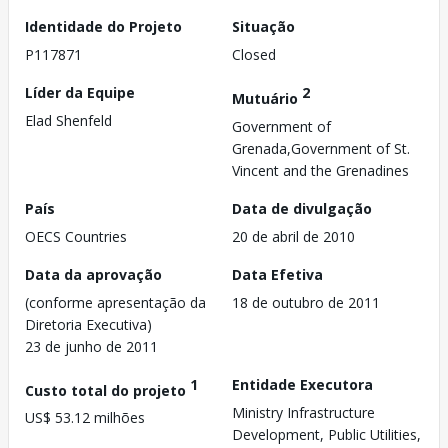
Identidade do Projeto
Situação
P117871
Closed
Líder da Equipe
2
Mutuário
Elad Shenfeld
Government of
Grenada,Government of St.
Vincent and the Grenadines
País
Data de divulgação
OECS Countries
20 de abril de 2010
Data da aprovação
Data Efetiva
(conforme apresentação da
18 de outubro de 2011
Diretoria Executiva)
23 de junho de 2011
1
Entidade Executora
Custo total do projeto
Ministry Infrastructure
US$ 53.12 milhões
Development, Public Utilities,