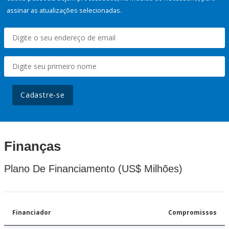
assinar as atualizações selecionadas.
Cadastre-se
Finanças
Plano De Financiamento (US$ Milhões)
Financiador
Compromissos