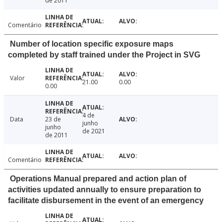
de 2011
Comentário
Number of location specific exposure maps
completed by staff trained under the Project in SVG
Valor
21.00
0.00
0.00
4 de
Data
23 de
junho
junho
de 2021
de 2011
Comentário
Operations Manual prepared and action plan of
activities updated annually to ensure preparation to
facilitate disbursement in the event of an emergency