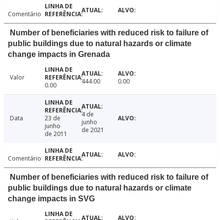
Comentário
Number of beneficiaries with reduced risk to failure of
public buildings due to natural hazards or climate
change impacts in Grenada
Valor
444.00
0.00
0.00
4 de
Data
23 de
junho
junho
de 2021
de 2011
Comentário
Number of beneficiaries with reduced risk to failure of
public buildings due to natural hazards or climate
change impacts in SVG