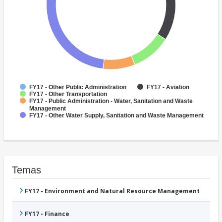
FY17 - Other Public Administration
FY17 - Aviation
FY17 - Other Transportation
FY17 - Public Administration - Water, Sanitation and Waste
Management
FY17 - Other Water Supply, Sanitation and Waste Management
Temas
FY17 - Environment and Natural Resource Management
FY17 - Finance