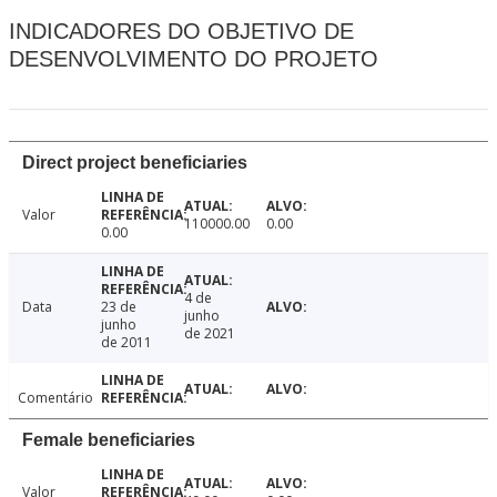
INDICADORES DO OBJETIVO DE
DESENVOLVIMENTO DO PROJETO
Direct project beneficiaries
Valor
110000.00
0.00
0.00
4 de
Data
23 de
junho
junho
de 2021
de 2011
Comentário
Female beneficiaries
Valor