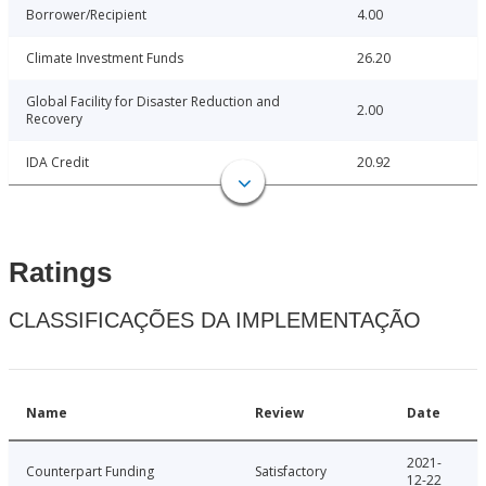
Borrower/Recipient
4.00
Climate Investment Funds
26.20
Global Facility for Disaster Reduction and
2.00
Recovery
IDA Credit
20.92
Ratings
CLASSIFICAÇÕES DA IMPLEMENTAÇÃO
Name
Review
Date
2021-
Counterpart Funding
Satisfactory
12-22