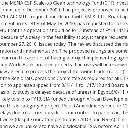
f the MENA CSP Scale-up Clean technology Fund (CTF) inves
ommitee in December 2009. The project is proposed to be
10. At CMU's request and cleared with SM & TTL, Board ap
ment, in its letter of May 18, 2010, has requested for a C
U that this operation should be FY12 instead of FY11.11/23
cause of a delay in the feasibility study. (change requeste
tember 27, 2010, issued today. The review discussed the ris
eparation and implementation. The proposed ratings are so
 Team on the account of having a project implementing age
ng World Bank-financed projects. The risks will be reviewed
ew agreed to process the project following track Track 2 ('re
 of the Regional Operations Committee as required for all C
tion to appraise slipped from 8/11/11 to 1/17/12 and Board 
asibility study is delayed because of unrest in Egypt.6/8/11.
ikely to slip to FY13. EIA funded through African Developmen
ince this is category A project, Pelosi Amendments require 12
ays due to factors outside of our control. In particular, th
st week (despite our attempts to push AfDB and NREA). This
and we are unlikely to have a disclosable ESIA before April.