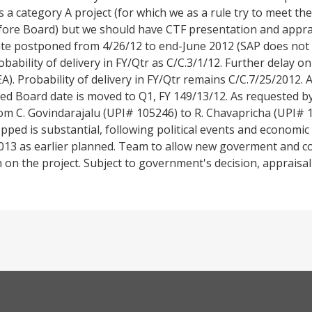
is a category A project (for which we as a rule try to meet 
fore Board) but we should have CTF presentation and apprais
te postponed from 4/26/12 to end-June 2012 (SAP does not 
bability of delivery in FY/Qtr as C/C.3/1/12. Further delay on
. Probability of delivery in FY/Qtr remains C/C.7/25/2012. As
ected Board date is moved to Q1, FY 149/13/12. As requested b
m C. Govindarajalu (UPI# 105246) to R. Chavapricha (UPI# 1
pped is substantial, following political events and economic di
2013 as earlier planned. Team to allow new goverment and c
 on the project. Subject to government's decision, appraisal