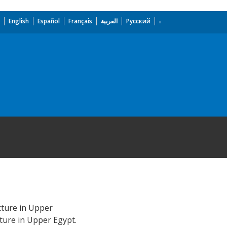
English
Español
Français
العربية
Русский
cture in Upper
ture in Upper Egypt.