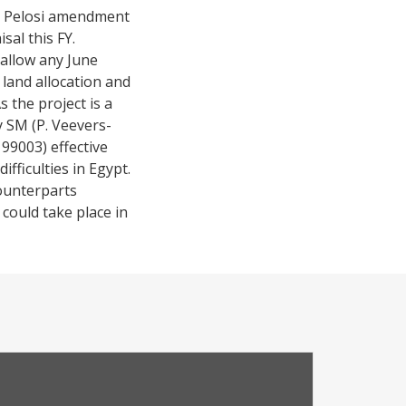
the Pelosi amendment
al this FY.
allow any June
 land allocation and
 the project is a
y SM (P. Veevers-
99003) effective
fficulties in Egypt.
ounterparts
 could take place in