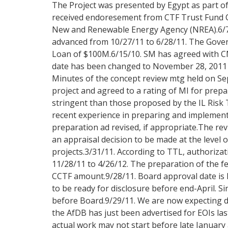
The Project was presented by Egypt as part o
received endoresement from CTF Trust Fund C
New and Renewable Energy Agency (NREA).6/7/
advanced from 10/27/11 to 6/28/11. The Govern
Loan of $100M.6/15/10. SM has agreed with CM
date has been changed to November 28, 2011 be
Minutes of the concept review mtg held on Sep
project and agreed to a rating of MI for pr
stringent than those proposed by the IL Risk
recent experience in preparing and implementi
preparation ad revised, if appropriate.The revi
an appraisal decision to be made at the level
projects.3/31/11. According to TTL, authoriza
11/28/11 to 4/26/12. The preparation of the fe
CCTF amount.9/28/11. Board approval date is l
to be ready for disclosure before end-April. S
before Board.9/29/11. We are now expecting del
the AfDB has just been advertised for EOIs la
actual work may not start before late January 