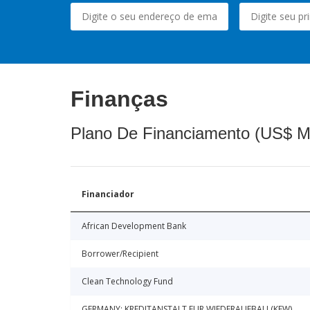
Finanças
Plano De Financiamento (US$ M
Financiador
African Development Bank
Borrower/Recipient
Clean Technology Fund
GERMANY: KREDITANSTALT FUR WIEDERAUFBAU (KFW)