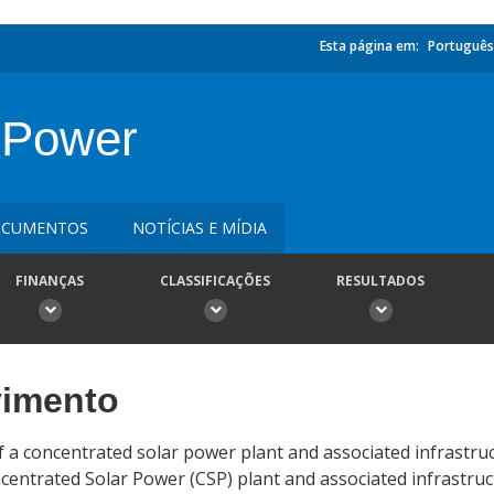
Esta página em:
Português
 Power
CUMENTOS
NOTÍCIAS E MÍDIA
FINANÇAS
CLASSIFICAÇÕES
RESULTADOS
vimento
of a concentrated solar power plant and associated infrastru
entrated Solar Power (CSP) plant and associated infrastruc