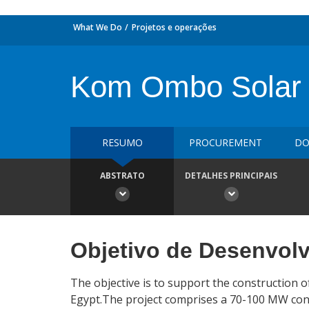
What We Do
Projetos e operações
Kom Ombo Solar
RESUMO
PROCUREMENT
DO
ABSTRATO
DETALHES PRINCIPAIS
Objetivo de Desenvol
The objective is to support the construction 
Egypt.The project comprises a 70-100 MW conc