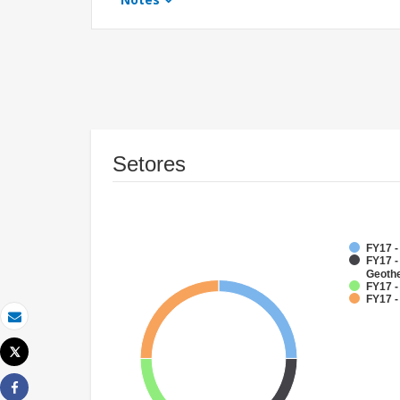
Setores
FY17 
FY17 
Geoth
FY17 -
FY17 -
Email
Tweet
Imprimir