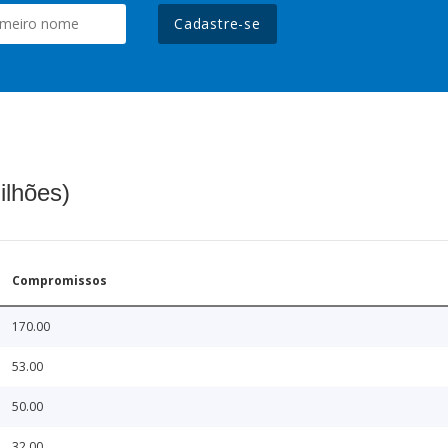
Cadastre-se
ilhões)
Compromissos
170.00
53.00
50.00
32.00