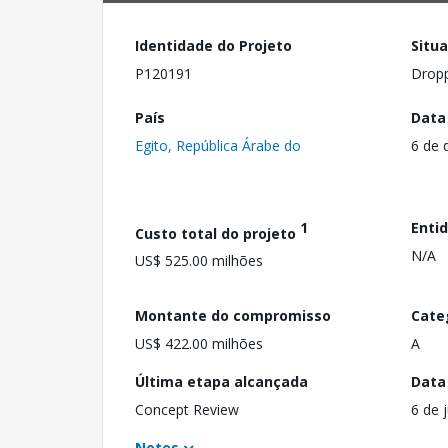
Identidade do Projeto
Situ
P120191
Drop
País
Data
Egito, República Árabe do
6 de 
1
Enti
Custo total do projeto
N/A
US$ 525.00 milhões
Montante do compromisso
Cate
US$ 422.00 milhões
A
Última etapa alcançada
Data
Concept Review
6 de 
Notes