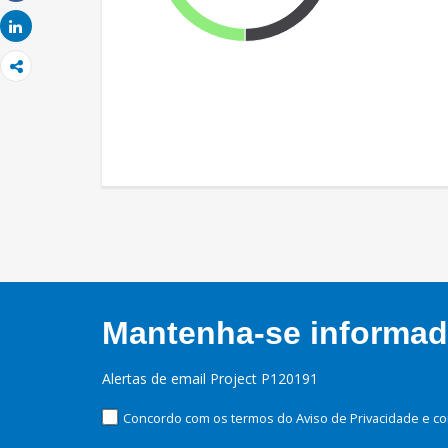
Share
Share
Mantenha-se informado
Alertas de email Project P120191
Concordo com os termos do Aviso de Privacidade e co