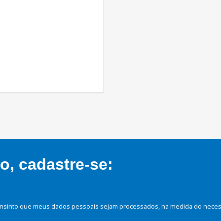
, cadastre-se:
nsinto que meus dados pessoais sejam processados, na medida do necessá