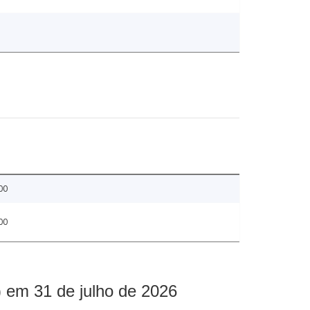
00
00
 em 31 de julho de 2026