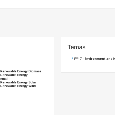
Temas
FY17 - Environment and
- Renewable Energy Biomass
- Renewable Energy
ermal
 Renewable Energy Solar
 Renewable Energy Wind