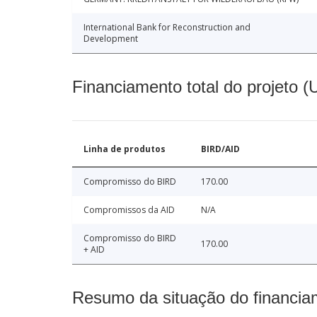
International Bank for Reconstruction and
Development
Financiamento total do projeto 
Linha de produtos
BIRD/AID
Compromisso do BIRD
170.00
Compromissos da AID
N/A
Compromisso do BIRD
170.00
+ AID
Resumo da situação do financia