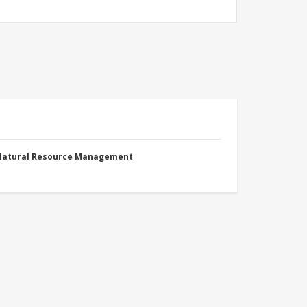
 Natural Resource Management