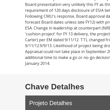
Board presentation very unlikely this FY as th
requirement of 120 days disclosure of ESIA be
Following CMU's response, Board approval da
forecast Board dates unless late FY12) with pro
ESA. Change in leadership at counterpart (NREA)
'cushion project' for FY 13 delivery, the proj
Carter) per EM dated 9/11/12. TTL changed fro
9/11/12.9/9/13. Likelihood of project being dro
Appraisal could not take place in September 
additional time to make a go or no-go decision
January 2014.
Chave Detalhes
Projeto Detalhes