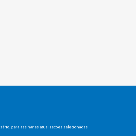
rio, para assinar as atualizações selecionadas.