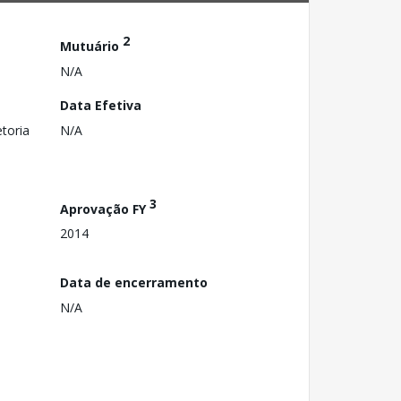
2
Mutuário
N/A
Data Efetiva
toria
N/A
3
Aprovação FY
2014
Data de encerramento
N/A