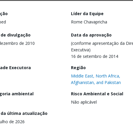
ação
Líder da Equipe
ped
Rome Chavapricha
 de divulgação
Data da aprovação
dezembro de 2010
(conforme apresentação da Dire
Executiva)
16 de setembro de 2014
dade Executora
Região
Middle East, North Africa,
Afghanistan, and Pakistan
goria ambiental
Risco Ambiental e Social
Não aplicável
 da última atualização
julho de 2026