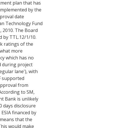
tment plan that has
 implemented by the
proval date
lean Technology Fund
, 2010. The Board
d by TTL.12/1/10.
k ratings of the
mewhat more
ncy which has no
 during project
gular lane'), with
TF supported
approval from
 According to SM,
t Bank is unlikely
0 days disclosure
e ESIA financed by
 means that the
 This would make