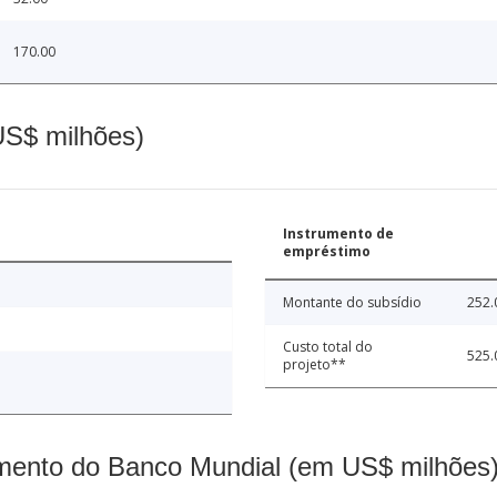
170.00
(US$ milhões)
Instrumento de
empréstimo
Montante do subsídio
252.
Custo total do
525.
projeto**
mento do Banco Mundial (em US$ milhões)