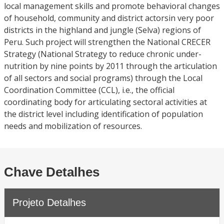
local management skills and promote behavioral changes
of household, community and district actorsin very poor
districts in the highland and jungle (Selva) regions of
Peru. Such project will strengthen the National CRECER
Strategy (National Strategy to reduce chronic under-
nutrition by nine points by 2011 through the articulation
of all sectors and social programs) through the Local
Coordination Committee (CCL), i.e., the official
coordinating body for articulating sectoral activities at
the district level including identification of population
needs and mobilization of resources.
Chave Detalhes
Projeto Detalhes