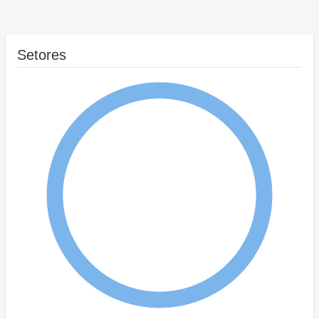
Setores