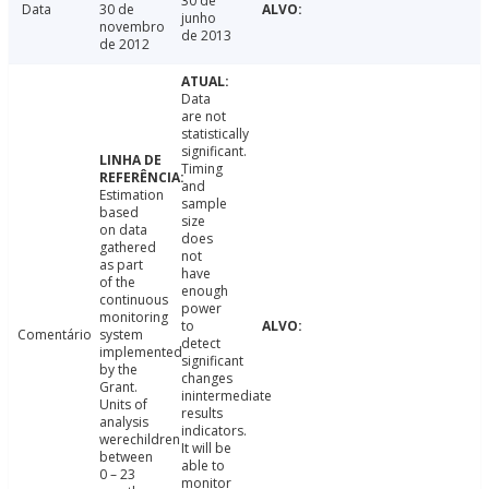
30 de
Data
30 de
junho
novembro
de 2013
de 2012
Data
are not
statistically
significant.
Timing
and
Estimation
sample
based
size
on data
does
gathered
not
as part
have
of the
enough
continuous
power
monitoring
to
Comentário
system
detect
implemented
significant
by the
changes
Grant.
inintermediate
Units of
results
analysis
indicators.
werechildren
It will be
between
able to
0 – 23
monitor