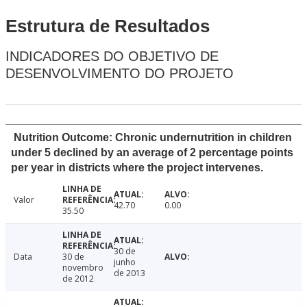
Estrutura de Resultados
INDICADORES DO OBJETIVO DE
DESENVOLVIMENTO DO PROJETO
Nutrition Outcome: Chronic undernutrition in children
under 5 declined by an average of 2 percentage points
per year in districts where the project intervenes.
Valor
42.70
0.00
35.50
30 de
Data
30 de
junho
novembro
de 2013
de 2012