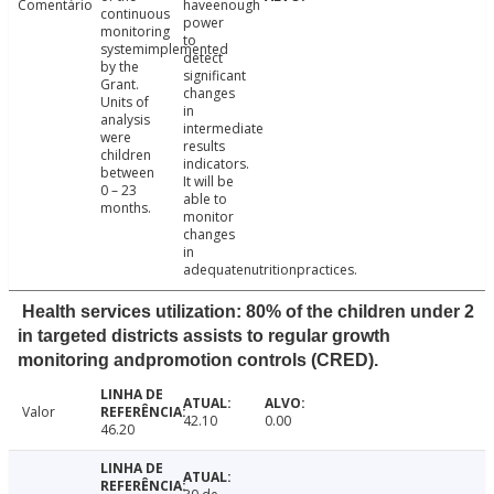
Comentário
haveenough
continuous
power
monitoring
to
systemimplemented
detect
by the
significant
Grant.
changes
Units of
in
analysis
intermediate
were
results
children
indicators.
between
It will be
0 – 23
able to
months.
monitor
changes
in
adequatenutritionpractices.
Health services utilization: 80% of the children under 2
in targeted districts assists to regular growth
monitoring andpromotion controls (CRED).
Valor
42.10
0.00
46.20