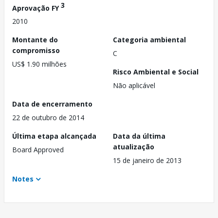
3
Aprovação FY
2010
Montante do
Categoria ambiental
compromisso
C
US$ 1.90 milhões
Risco Ambiental e Social
Não aplicável
Data de encerramento
22 de outubro de 2014
Última etapa alcançada
Data da última
atualização
Board Approved
15 de janeiro de 2013
Notes