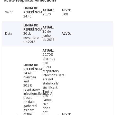
acute respiratoryInfections
Valor
20.70
0.00
24.40
30 de
Data
30 de
junho
novembro
de 2013
de 2012
20.70%
diarrhea
and
30.9%
respiratory
24.4%
infections.Data
diarrhea
are not
and
statistically
30.3%
significant.
respiratory
Timing
infections.Estimation
and
based
sample
on data
size
gathered
does
as part
not
of the