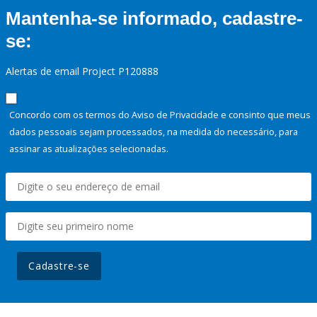
Mantenha-se informado, cadastre-
se:
Alertas de email Project P120888
Concordo com os termos do Aviso de Privacidade e consinto que meus
dados pessoais sejam processados, na medida do necessário, para
assinar as atualizações selecionadas.
Cadastre-se