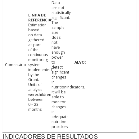
Data
are not
statistically
significant.
The
Estimation
sample
based
size
on data
does
gathered
not
as part
have
of the
enough
continuous
power
monitoring
to
Comentário
system
detect
implemented
significant
by the
changes
Grant.
in
Units of
nutritionindicators.
analysis
It will be
werechildren
able to
between
monitor
0 – 23
changes
months.
in
adequate
nutrition
practices.
INDICADORES DE RESULTADOS