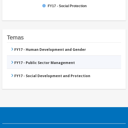
FY17 - Social Protection
Temas
FY17 - Human Development and Gender
FY17 - Public Sector Management
FY17 - Social Development and Protection