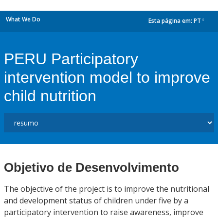
What We Do
Esta página em:
PT
dropdown
PERU Participatory
intervention model to improve
child nutrition
Objetivo de Desenvolvimento
The objective of the project is to improve the nutritional
and development status of children under five by a
participatory intervention to raise awareness, improve