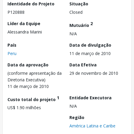
Identidade do Projeto
Situação
P120888
Closed
Líder da Equipe
2
Mutuário
Alessandra Marini
N/A
País
Data de divulgação
Peru
11 de março de 2010
Data da aprovação
Data Efetiva
(conforme apresentação da
29 de novembro de 2010
Diretoria Executiva)
11 de março de 2010
1
Entidade Executora
Custo total do projeto
N/A
US$ 1.90 milhões
Região
América Latina e Caribe