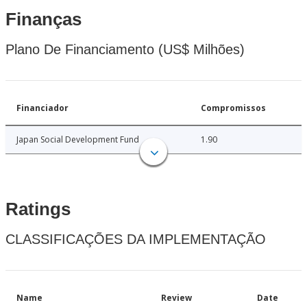
Finanças
Plano De Financiamento (US$ Milhões)
Financiador
Compromissos
Japan Social Development Fund
1.90
Ratings
CLASSIFICAÇÕES DA IMPLEMENTAÇÃO
Name
Review
Date