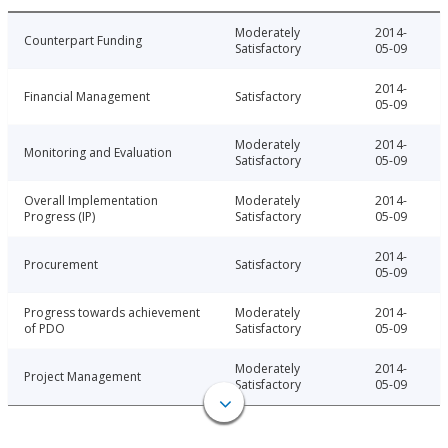
Moderately
2014-
Counterpart Funding
Satisfactory
05-09
2014-
Financial Management
Satisfactory
05-09
Moderately
2014-
Monitoring and Evaluation
Satisfactory
05-09
Overall Implementation
Moderately
2014-
Progress (IP)
Satisfactory
05-09
2014-
Procurement
Satisfactory
05-09
Progress towards achievement
Moderately
2014-
of PDO
Satisfactory
05-09
Moderately
2014-
Project Management
Satisfactory
05-09