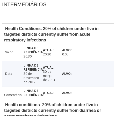
INTERMEDIÁRIOS
Health Conditions: 20% of children under five in
targeted districts currently suffer from acute
respiratory infections
Valor
20.20
0.00
30.30
30 de
Data
30 de
março
novembro
de 2013
de 2012
Comentário
Health conditions: 20% of children under five in
targeted districts currently suffer from diarrhea or