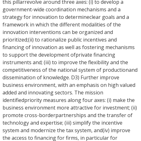
this pillarrevolve around three axes: (i) to develop a
government-wide coordination mechanisms and a
strategy for innovation to determineclear goals and a
framework in which the different modalities of the
innovation interventions can be organized and
prioritized;(ii) to rationalize public incentives and
financing of innovation as well as fostering mechanisms
to support the development ofprivate financing
instruments and; (iii) to improve the flexibility and the
competitiveness of the national system of productionand
dissemination of knowledge. D3) Further improve
business environment, with an emphasis on high valued
added and innovating sectors. The mission
identifiedpriority measures along four axes: (i) make the
business environment more attractive for investment; (ii)
promote cross-borderpartnerships and the transfer of
technology and expertise; (iii) simplify the incentive
system and modernize the tax system, and(iv) improve
the access to financing for firms, in particular for