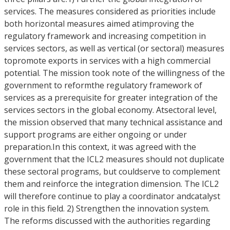
services. The measures considered as priorities include
both horizontal measures aimed atimproving the
regulatory framework and increasing competition in
services sectors, as well as vertical (or sectoral) measures
topromote exports in services with a high commercial
potential. The mission took note of the willingness of the
government to reformthe regulatory framework of
services as a prerequisite for greater integration of the
services sectors in the global economy. Atsectoral level,
the mission observed that many technical assistance and
support programs are either ongoing or under
preparation.In this context, it was agreed with the
government that the ICL2 measures should not duplicate
these sectoral programs, but couldserve to complement
them and reinforce the integration dimension. The ICL2
will therefore continue to play a coordinator andcatalyst
role in this field. 2) Strengthen the innovation system.
The reforms discussed with the authorities regarding