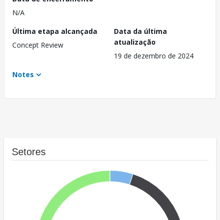
N/A
Última etapa alcançada
Data da última
atualização
Concept Review
19 de dezembro de 2024
Notes
Setores