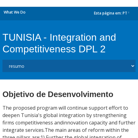
What We Do
Esta página em:
PT
dropdown
TUNISIA - Integration and
Competitiveness DPL 2
Objetivo de Desenvolvimento
The proposed program will continue support effort to
deepen Tunisia's global integration by strengthening
firms competitiveness andinnovation capacity and further
integrate services.The main areas of reform within the
three pillars are:1) Further the global integration of