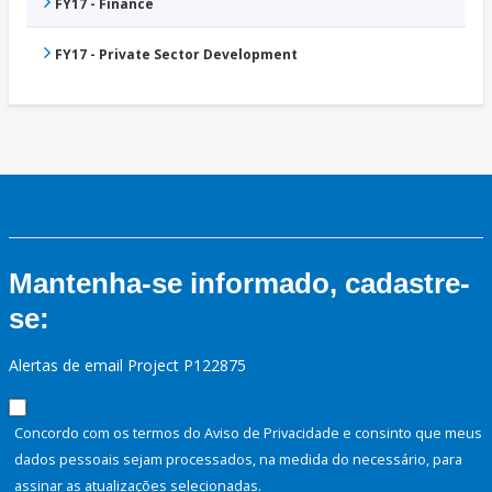
FY17 - Finance
FY17 - Private Sector Development
Mantenha-se informado, cadastre-
se:
Alertas de email Project P122875
Concordo com os termos do Aviso de Privacidade e consinto que meus
dados pessoais sejam processados, na medida do necessário, para
assinar as atualizações selecionadas.