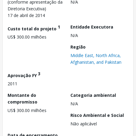
(conforme apresentação da
N/A
Diretoria Executiva)
17 de abril de 2014
1
Entidade Executora
Custo total do projeto
N/A
US$ 300.00 milhões
Região
Middle East, North Africa,
Afghanistan, and Pakistan
3
Aprovação FY
2011
Montante do
Categoria ambiental
compromisso
N/A
US$ 300.00 milhões
Risco Ambiental e Social
Não aplicável
Data de encerramento