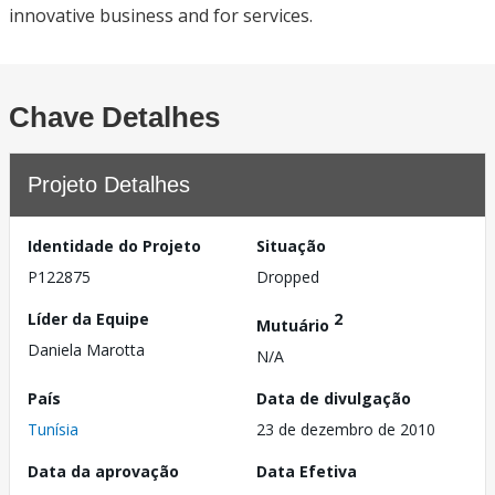
innovative business and for services.
Chave Detalhes
Projeto Detalhes
Identidade do Projeto
Situação
P122875
Dropped
Líder da Equipe
2
Mutuário
Daniela Marotta
N/A
País
Data de divulgação
Tunísia
23 de dezembro de 2010
Data da aprovação
Data Efetiva