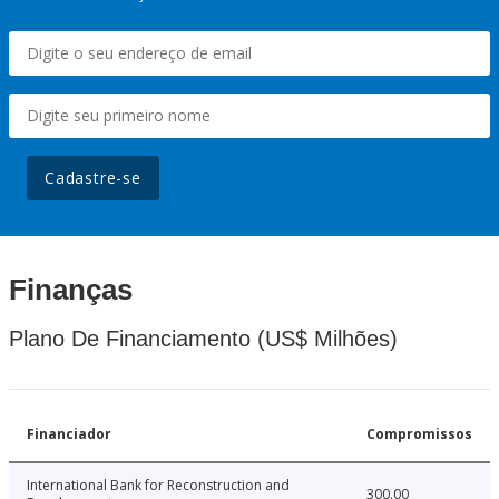
Cadastre-se
Finanças
Plano De Financiamento (US$ Milhões)
Financiador
Compromissos
International Bank for Reconstruction and
300.00