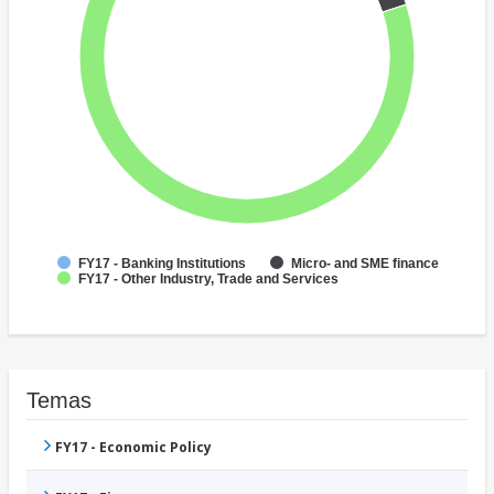
FY17 - Banking Institutions
Micro- and SME finance
FY17 - Other Industry, Trade and Services
Temas
FY17 - Economic Policy