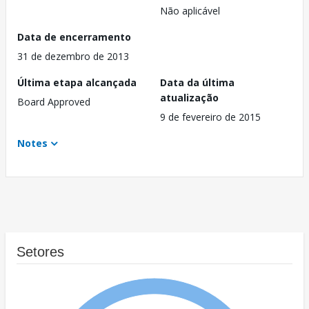
Não aplicável
Data de encerramento
31 de dezembro de 2013
Última etapa alcançada
Data da última
atualização
Board Approved
9 de fevereiro de 2015
Notes
Setores