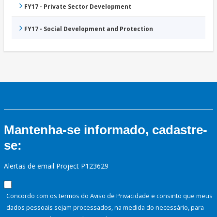
FY17 - Private Sector Development
FY17 - Social Development and Protection
Mantenha-se informado, cadastre-
se:
Alertas de email Project P123629
Concordo com os termos do Aviso de Privacidade e consinto que meus
dados pessoais sejam processados, na medida do necessário, para