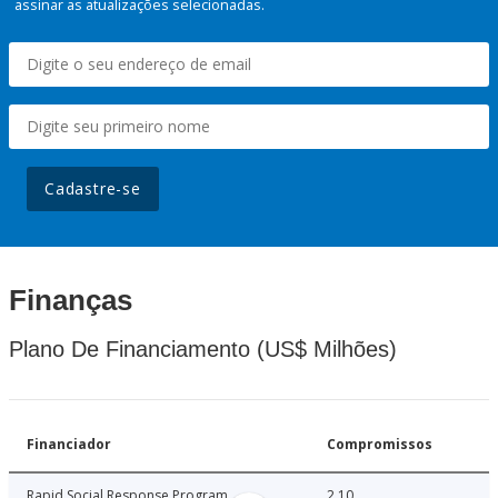
assinar as atualizações selecionadas.
Cadastre-se
Finanças
Plano De Financiamento (US$ Milhões)
Financiador
Compromissos
Rapid Social Response Program
2.10