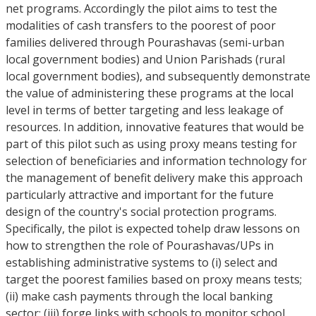
net programs. Accordingly the pilot aims to test the
modalities of cash transfers to the poorest of poor
families delivered through Pourashavas (semi-urban
local government bodies) and Union Parishads (rural
local government bodies), and subsequently demonstrate
the value of administering these programs at the local
level in terms of better targeting and less leakage of
resources. In addition, innovative features that would be
part of this pilot such as using proxy means testing for
selection of beneficiaries and information technology for
the management of benefit delivery make this approach
particularly attractive and important for the future
design of the country's social protection programs.
Specifically, the pilot is expected tohelp draw lessons on
how to strengthen the role of Pourashavas/UPs in
establishing administrative systems to (i) select and
target the poorest families based on proxy means tests;
(ii) make cash payments through the local banking
sector; (iii) forge links with schools to monitor school