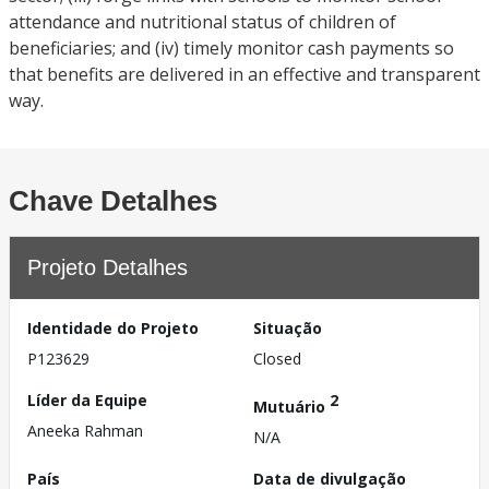
attendance and nutritional status of children of
beneficiaries; and (iv) timely monitor cash payments so
that benefits are delivered in an effective and transparent
way.
Chave Detalhes
Projeto Detalhes
Identidade do Projeto
Situação
P123629
Closed
Líder da Equipe
2
Mutuário
Aneeka Rahman
N/A
País
Data de divulgação