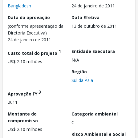
Bangladesh
24 de janeiro de 2011
Data da aprovação
Data Efetiva
(conforme apresentação da
13 de outubro de 2011
Diretoria Executiva)
24 de janeiro de 2011
1
Entidade Executora
Custo total do projeto
N/A
US$ 2.10 milhões
Região
Sul da Ásia
3
Aprovação FY
2011
Montante do
Categoria ambiental
compromisso
C
US$ 2.10 milhões
Risco Ambiental e Social