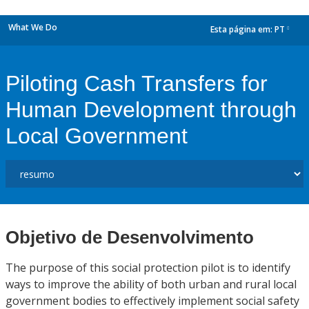
What We Do
Esta página em:
PT
dropdown
Piloting Cash Transfers for
Human Development through
Local Government
Objetivo de Desenvolvimento
The purpose of this social protection pilot is to identify
ways to improve the ability of both urban and rural local
government bodies to effectively implement social safety