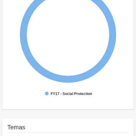
FY17 - Social Protection
Temas