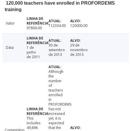
120,000 teachers have enrolled in PROFORDEMS
training
Valor
112334.00
120000.00
97869.00
30 de
29 de
Data
1 de
setembro
novembro
junho
de 2013
de 2013
de 2011
Although
the
number
of
teachers
enrolled
in
PROFORDEMS
has not
increased
This
yet, it is
includes
expected
49,896
that the
Comentário