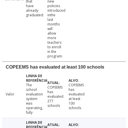
that
new
have
policies
already
introduced
graduated.
inthe
last
months
will
allow
more
teachers
to enroll
in the
program.
COPEEMS has evaluated at least 100 schools
The
COPEEMS
COPEEMS
school
has
has
Valor
evaluation
evaluated
evaluated
system
at least
277
was
100
schools
operating,
schools
fully