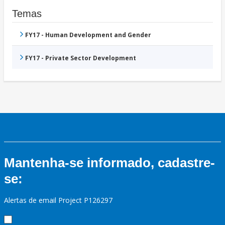
Temas
FY17 - Human Development and Gender
FY17 - Private Sector Development
Mantenha-se informado, cadastre-
se:
Alertas de email Project P126297