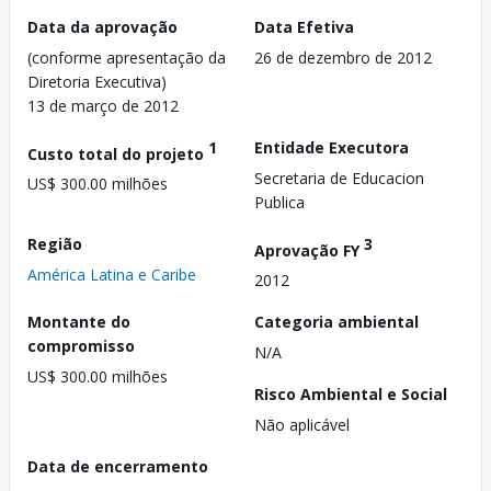
Data da aprovação
Data Efetiva
(conforme apresentação da
26 de dezembro de 2012
Diretoria Executiva)
13 de março de 2012
1
Entidade Executora
Custo total do projeto
Secretaria de Educacion
US$ 300.00 milhões
Publica
Região
3
Aprovação FY
América Latina e Caribe
2012
Montante do
Categoria ambiental
compromisso
N/A
US$ 300.00 milhões
Risco Ambiental e Social
Não aplicável
Data de encerramento