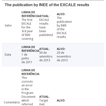
The publication by INEE of the EXCALE results
The
The first
EXCALE
publication
EXCALE
results
Valor
by INEE
for the
have
of the
3rd year
been
EXCALE
of EMS
published.
results
covering
30 de
29 de
Data
1 de
setembro
novembro
junho
de 2013
de 2013
de 2011
This
corrects
an error
in the
Program
Document
which
Target
Comentário
referred
met.