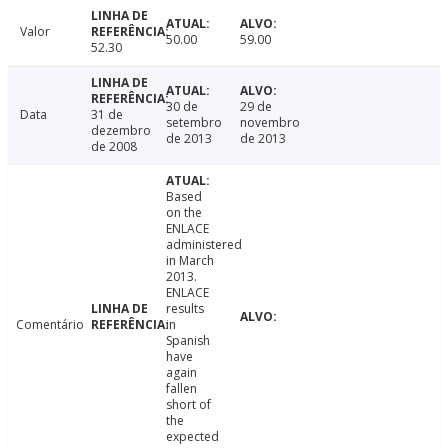
Valor
50.00
59.00
52.30
30 de
29 de
Data
31 de
setembro
novembro
dezembro
de 2013
de 2013
de 2008
Based
on the
ENLACE
administered
in March
2013.
ENLACE
results
Comentário
in
Spanish
have
again
fallen
short of
the
expected