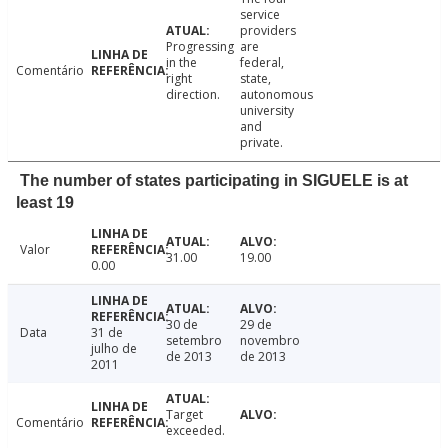
service
providers
Progressing
are
in the
federal,
Comentário
right
state,
direction.
autonomous
university
and
private.
The number of states participating in SIGUELE is at
least 19
Valor
31.00
19.00
0.00
30 de
29 de
Data
31 de
setembro
novembro
julho de
de 2013
de 2013
2011
Target
Comentário
exceeded.