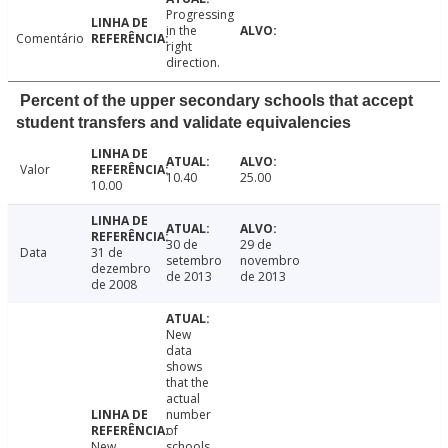
Progressing
in the
Comentário
right
direction.
Percent of the upper secondary schools that accept
student transfers and validate equivalencies
Valor
10.40
25.00
10.00
30 de
29 de
Data
31 de
setembro
novembro
dezembro
de 2013
de 2013
de 2008
New
data
shows
that the
actual
number
of
New
schools