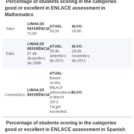
Percentage of students scoring in the categories
good or excellent in ENLACE assessment in
Mathematics
Valor
36.30
28.00
15.60
30 de
29 de
Data
31 de
setembro
novembro
dezembro
de 2013
de 2013
de 2008
Based
on the
ENLACE
administered
Comentário
in March
2013.
Target
exceeded.
Percentage of students scoring in the categories
good or excellent in ENLACE assessment in Spanish