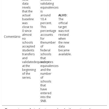
data
validating
revels
equivalences
that the
is
actual
around
baseline
10.4
The
was
percent.
official
close to
This
target
0 since
percentage
was not
almost
accounts
revised
Comentário
no
for
when
schools
thenumber
the new
accepted
of
data
students
federal
became
transfers
schools
available.
and
that
validatedequivalences
accept
at the
equivalences
beginning
and the
of the
number
series.
of
schools
that
have
entered
into the
SNB.