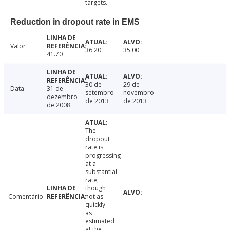
targets.
Reduction in dropout rate in EMS
Valor
36.20
35.00
41.70
30 de
29 de
Data
31 de
setembro
novembro
dezembro
de 2013
de 2013
de 2008
The
dropout
rate is
progressing
at a
substantial
rate,
though
Comentário
not as
quickly
as
estimated
at the