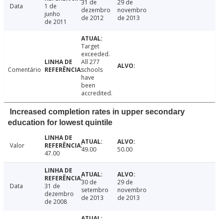
31 de
29 de
Data
1 de
dezembro
novembro
junho
de 2012
de 2013
de 2011
Target
exceeded.
All 277
Comentário
schools
have
been
accredited.
Increased completion rates in upper secondary
education for lowest quintile
Valor
49.00
50.00
47.00
30 de
29 de
Data
31 de
setembro
novembro
dezembro
de 2013
de 2013
de 2008