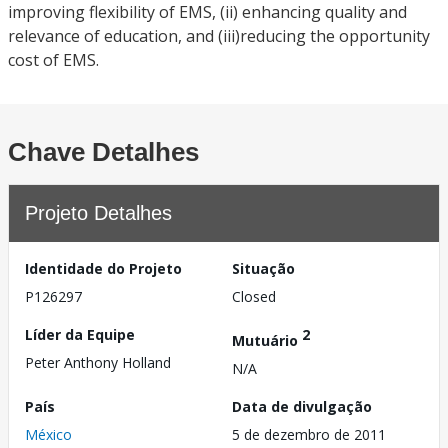
improving flexibility of EMS, (ii) enhancing quality and
relevance of education, and (iii)reducing the opportunity
cost of EMS.
Chave Detalhes
Projeto Detalhes
Identidade do Projeto
Situação
P126297
Closed
Líder da Equipe
2
Mutuário
Peter Anthony Holland
N/A
País
Data de divulgação
México
5 de dezembro de 2011