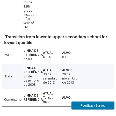
to the
12th
grade
instead
of 3rd
year of
EMS
Transition from lower to upper secondary school for
lowest quintile
Valor
63.00
63.00
57.00
30 de
29 de
Data
31 de
setembro
novembro
dezembro
de 2013
de 2013
de 2008
Target
Comentário
met.
Feedback Survey