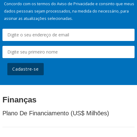
Concordo com os termos do Aviso de Privacidade e consinto que meus
dados pessoais sejam processados, na medida do necessário, para
assinar as atualizações selecionadas.
Cadastre-se
Finanças
Plano De Financiamento (US$ Milhões)