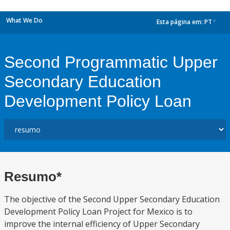
What We Do
Esta página em:
PT
dropdown
Second Programmatic Upper
Secondary Education
Development Policy Loan
Resumo*
The objective of the Second Upper Secondary Education
Development Policy Loan Project for Mexico is to
improve the internal efficiency of Upper Secondary