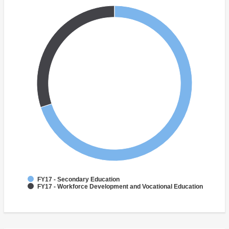
FY17 - Secondary Education
FY17 - Workforce Development and Vocational Education