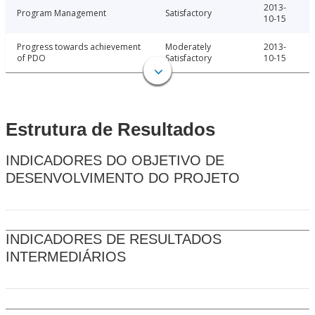
2013-
Program Management
Satisfactory
10-15
Progress towards achievement
Moderately
2013-
of PDO
Satisfactory
10-15
Estrutura de Resultados
INDICADORES DO OBJETIVO DE
DESENVOLVIMENTO DO PROJETO
INDICADORES DE RESULTADOS
INTERMEDIÁRIOS