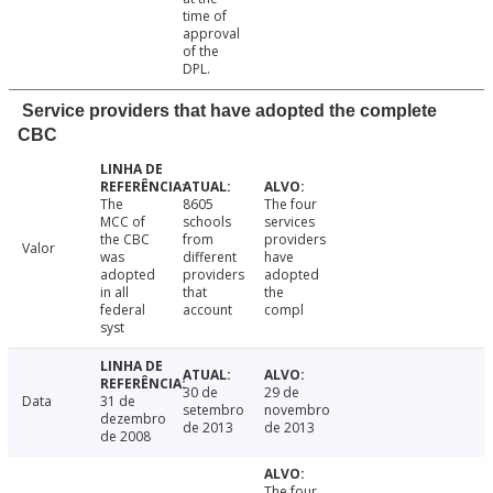
time of
approval
of the
DPL.
Service providers that have adopted the complete
CBC
The
8605
The four
MCC of
schools
services
the CBC
from
providers
Valor
was
different
have
adopted
providers
adopted
in all
that
the
federal
account
compl
syst
30 de
29 de
Data
31 de
setembro
novembro
dezembro
de 2013
de 2013
de 2008
The four