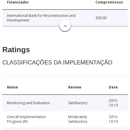
Financiador
Compromissos
International Bank for Reconstruction and
300.00
Development
Ratings
CLASSIFICAÇÕES DA IMPLEMENTAÇÃO
Name
Review
Date
2013-
Monitoring and Evaluation
Satisfactory
10-15
Overall Implementation
Moderately
2013-
Progress (IP)
Satisfactory
10-15