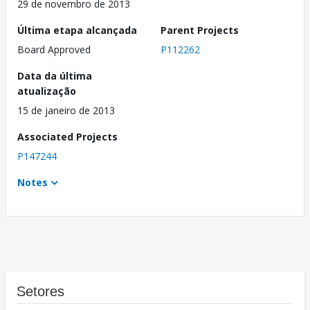
29 de novembro de 2013
Última etapa alcançada
Parent Projects
Board Approved
P112262
Data da última
atualização
15 de janeiro de 2013
Associated Projects
P147244
Notes
Setores