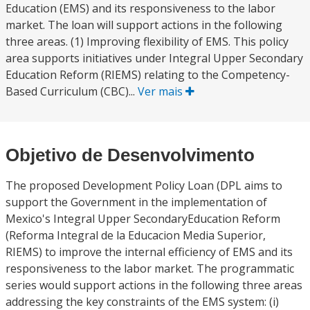
Education (EMS) and its responsiveness to the labor
market. The loan will support actions in the following
three areas. (1) Improving flexibility of EMS. This policy
area supports initiatives under Integral Upper Secondary
Education Reform (RIEMS) relating to the Competency-
Based Curriculum (CBC)...
Ver mais
Objetivo de Desenvolvimento
The proposed Development Policy Loan (DPL aims to
support the Government in the implementation of
Mexico's Integral Upper SecondaryEducation Reform
(Reforma Integral de la Educacion Media Superior,
RIEMS) to improve the internal efficiency of EMS and its
responsiveness to the labor market. The programmatic
series would support actions in the following three areas
addressing the key constraints of the EMS system: (i)