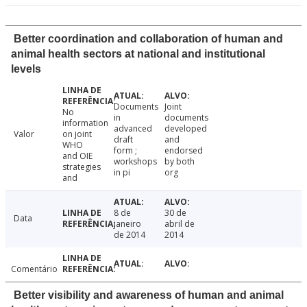
Better coordination and collaboration of human and
animal health sectors at national and institutional
levels
Documents
Joint
No
in
documents
information
advanced
developed
Valor
on joint
draft
and
WHO
form ;
endorsed
and OIE
workshops
by both
strategies
in pi
org
and
8 de
30 de
Data
janeiro
abril de
de 2014
2014
Comentário
Better visibility and awareness of human and animal