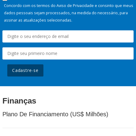
Concordo com os termos do Aviso de Privacidade e consinto que meus
dados pessoais sejam processados, na medida do necessário, para
assinar as atualizações selecionadas.
Cadastre-se
Finanças
Plano De Financiamento (US$ Milhões)