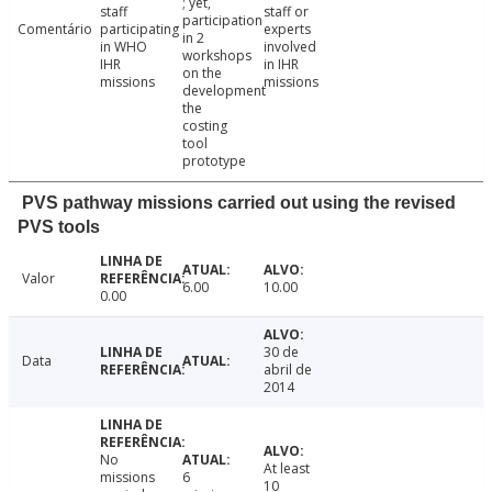
; yet,
staff
staff or
participation
Comentário
participating
experts
in 2
in WHO
involved
workshops
IHR
in IHR
on the
missions
missions
development
the
costing
tool
prototype
PVS pathway missions carried out using the revised
PVS tools
Valor
6.00
10.00
0.00
30 de
Data
abril de
2014
No
At least
missions
6
10