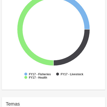
FY17 - Fisheries
FY17 - Livestock
FY17 - Health
Temas