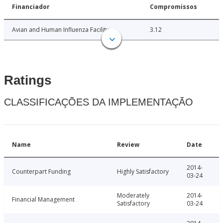
Financiador
Compromissos
Avian and Human Influenza Facility
3.12
Ratings
CLASSIFICAÇÕES DA IMPLEMENTAÇÃO
Name
Review
Date
2014-
Counterpart Funding
Highly Satisfactory
03-24
Moderately
2014-
Financial Management
Satisfactory
03-24