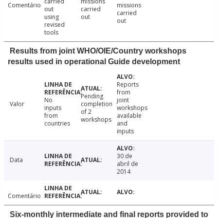
carried
missions
Comentário
missions
out
carried
carried
using
out
out
revised
tools
Results from joint WHO/OIE/Country workshops
results used in operational Guide development
Reports
from
Pending
No
joint
Valor
completion
inputs
workshops
of 2
from
available
workshops
countries
and
inputs
30 de
Data
abril de
2014
Comentário
Six-monthly intermediate and final reports provided to