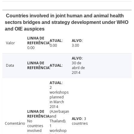
Countries involved in joint human and animal health
sectors bridges and strategy development under WHO
and OIE auspices
Valor
0.00
3.00
0.00
30 de
Data
abril de
2014
2
workshops
planned
in March
2014
(Azerbaijan
and
3
No
Thailand).
Comentário
countries
countries
1
involved
workshop