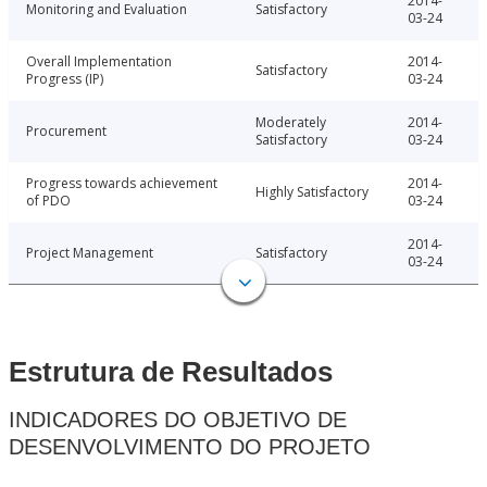
2014-
Monitoring and Evaluation
Satisfactory
03-24
Overall Implementation
2014-
Satisfactory
Progress (IP)
03-24
Moderately
2014-
Procurement
Satisfactory
03-24
Progress towards achievement
2014-
Highly Satisfactory
of PDO
03-24
2014-
Project Management
Satisfactory
03-24
Estrutura de Resultados
INDICADORES DO OBJETIVO DE
DESENVOLVIMENTO DO PROJETO