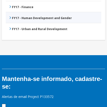
FY17 - Finance
FY17 - Human Development and Gender
FY17 - Urban and Rural Development
Mantenha-se informado, cadastre-
se:
Alertas de email Project P133572