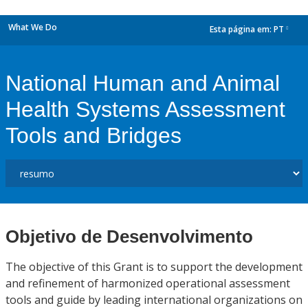
What We Do
Esta página em:
PT
dropdown
National Human and Animal
Health Systems Assessment
Tools and Bridges
Objetivo de Desenvolvimento
The objective of this Grant is to support the development
and refinement of harmonized operational assessment
tools and guide by leading international organizations on