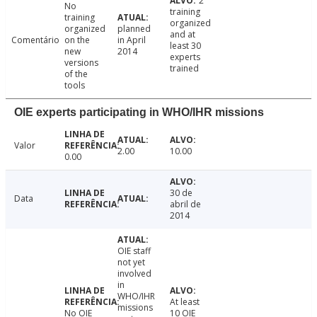
2
No
training
training
organized
organized
planned
and at
Comentário
on the
in April
least 30
new
2014
experts
versions
trained
of the
tools
OIE experts participating in WHO/IHR missions
Valor
2.00
10.00
0.00
30 de
Data
abril de
2014
OIE staff
not yet
involved
in
WHO/IHR
At least
missions
No OIE
10 OIE