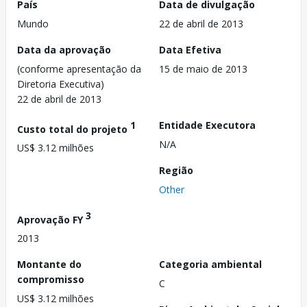
País
Data de divulgação
Mundo
22 de abril de 2013
Data da aprovação
Data Efetiva
(conforme apresentação da
15 de maio de 2013
Diretoria Executiva)
22 de abril de 2013
1
Entidade Executora
Custo total do projeto
N/A
US$ 3.12 milhões
Região
Other
3
Aprovação FY
2013
Montante do
Categoria ambiental
compromisso
C
US$ 3.12 milhões