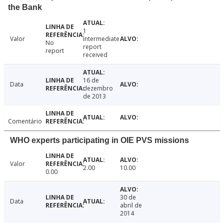
the Bank
1
Valor
intermediate
No
report
report
received
16 de
Data
dezembro
de 2013
Comentário
WHO experts participating in OIE PVS missions
Valor
2.00
10.00
0.00
30 de
Data
abril de
2014