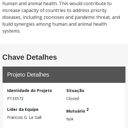
human and animal health. This would contribute to
increase capacity of countries to address priority
diseases, including zoonoses and pandemic threat, and
build synergies among human and animal health
systems.
Chave Detalhes
Projeto Detalhes
Identidade do Projeto
Situação
P133572
Closed
Líder da Equipe
2
Mutuário
Francois G. Le Gall
N/A