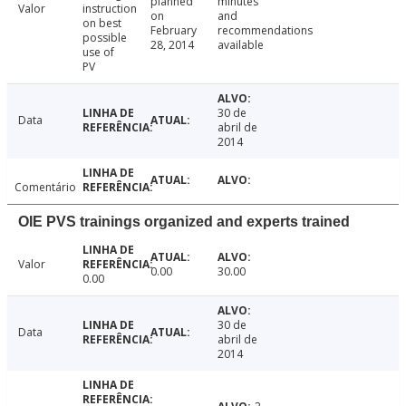
planned
minutes
Valor
instruction
on
and
on best
February
recommendations
possible
28, 2014
available
use of
PV
30 de
Data
abril de
2014
Comentário
OIE PVS trainings organized and experts trained
Valor
0.00
30.00
0.00
30 de
Data
abril de
2014