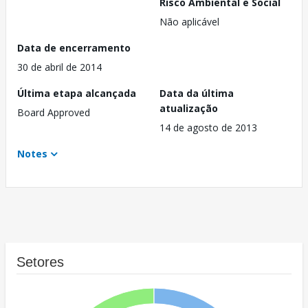
Risco Ambiental e Social
Não aplicável
Data de encerramento
30 de abril de 2014
Última etapa alcançada
Data da última
atualização
Board Approved
14 de agosto de 2013
Notes
Setores