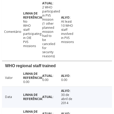
2 WHO
participated
in PVS
mission
No
At least
(1 other
WHO
10 WHO
planned
staff
staff
Comentário
mission
participating
involved
had to
in OIE
in PVS
be
PVS
missions
canceled
missions
for
security
reasons)
WHO regional staff trained
Valor
0.00
0.00
0.00
30 de
Data
abril de
2014