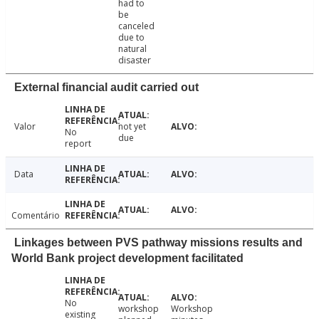
had to
be
canceled
due to
natural
disaster
External financial audit carried out
Valor
not yet
No
due
report
Data
Comentário
Linkages between PVS pathway missions results and
World Bank project development facilitated
No
workshop
Workshop
existing