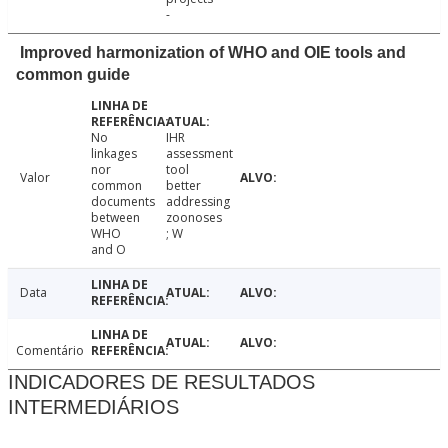
-
Improved harmonization of WHO and OIE tools and
common guide
No
IHR
linkages
assessment
nor
tool
Valor
common
better
documents
addressing
between
zoonoses
WHO
; W
and O
Data
Comentário
INDICADORES DE RESULTADOS
INTERMEDIÁRIOS