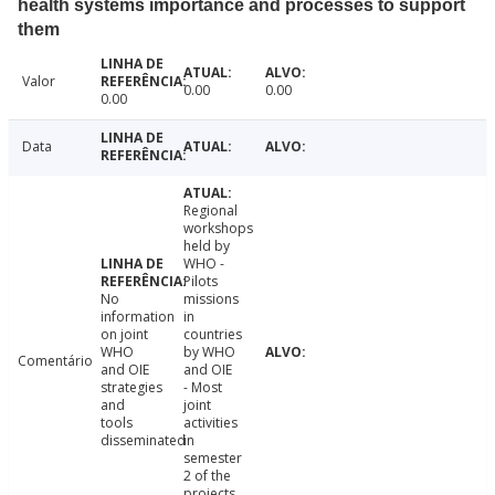
health systems importance and processes to support
them
Valor
0.00
0.00
0.00
Data
Regional
workshops
held by
WHO -
Pilots
No
missions
information
in
on joint
countries
WHO
by WHO
Comentário
and OIE
and OIE
strategies
- Most
and
joint
tools
activities
disseminated
in
semester
2 of the
projects