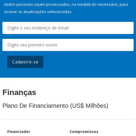
dados pessoais sejam processados, na medida do necessário, para
assinar as atualizações selecionadas.
Cadastre-se
Finanças
Plano De Financiamento (US$ Milhões)
Financiador
Compromissos