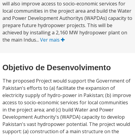
will also improve access to socio-economic services for
local communities in the project area and build the Water
and Power Development Authoritys (WAPDAs) capacity to
prepare future hydropower projects. This will be
achieved by installing a 2,160 MW hydropower plant on
the main Indus...
Ver mais
Objetivo de Desenvolvimento
The proposed Project would support the Government of
Pakistan's efforts to (a) facilitate the expansion of
electricity supply of hydro-power in Pakistan; (b) improve
access to socio-economic services for local communities
in the project area; and (c) build Water and Power
Development Authority's (WAPDA) capacity to develop
Pakistan's vast hydropower potential. The project would
support: (a) construction of a main structure on the