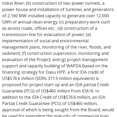
Indus River; (b) construction of two power tunnels, a
power house and installation of turbines and generators
of 2,160 MW installed capacity to generate over 12,000
GWh of annual clean energy; (c) preparatory work such
as access roads, offices etc. ; (d) construction of a
transmission line for evacuation of power; (e)
implementation of social and environmental
management plans, monitoring of the river, floods, and
sediment; (f) construction supervision, monitoring and
evaluation of the Project; and (g) project management
support and capacity building of WAPDA.Based on the
financing strategy for Dasu HPP, a first IDA credit of
US$576.6 million (SDRs 371.9 million equivalent) is
proposed for project start up and an IDA partial Credit
Guarantee (PCG) of US$460 million from IDA16. In
addition to the IDA Credit of US$576.6 million, an IDA
Partial Credit Guarantee (PCG) of US$460 million,
approval of which is being sought from the Board, would
be used for extending the maturity of commercial loan