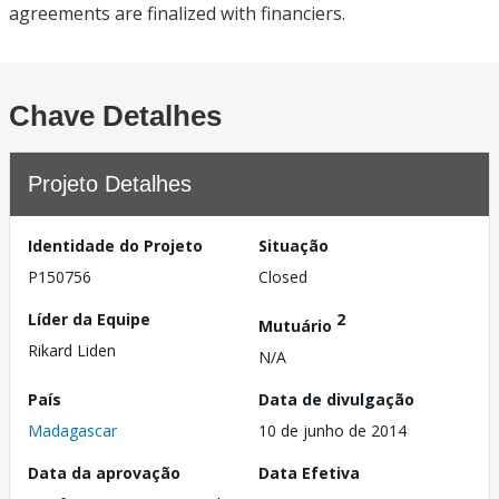
agreements are finalized with financiers.
Chave Detalhes
Projeto Detalhes
Identidade do Projeto
Situação
P150756
Closed
Líder da Equipe
2
Mutuário
Rikard Liden
N/A
País
Data de divulgação
Madagascar
10 de junho de 2014
Data da aprovação
Data Efetiva