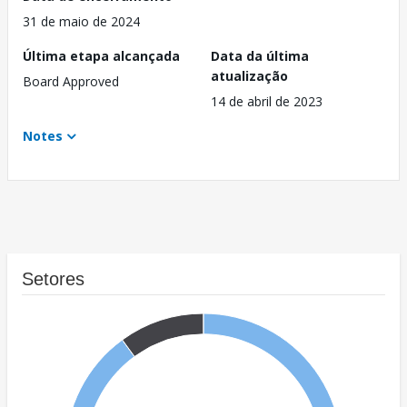
31 de maio de 2024
Última etapa alcançada
Data da última
atualização
Board Approved
14 de abril de 2023
Notes
Setores