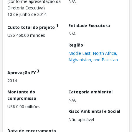
(conforme apresentação da
N/A
Diretoria Executiva)
10 de junho de 2014
1
Entidade Executora
Custo total do projeto
N/A
US$ 460.00 milhões
Região
Middle East, North Africa,
Afghanistan, and Pakistan
3
Aprovação FY
2014
Montante do
Categoria ambiental
compromisso
N/A
US$ 0.00 milhões
Risco Ambiental e Social
Não aplicável
Data de encerramento