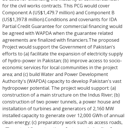
for the civil works contracts. This PCG would cover
Component A (US$1,479.7 million) and Component B
(US$1,397.8 million).Conditions and covenants for IDA
Partial Credit Guarantee for commercial financing would
be agreed with WAPDA when the guarantee related
agreements are finalized with financiers.The proposed
Project would support the Government of Pakistan's
efforts to (a) facilitate the expansion of electricity supply
of hydro-power in Pakistan; (b) improve access to socio-
economic services for local communities in the project
area; and (c) build Water and Power Development
Authority's (WAPDA) capacity to develop Pakistan's vast
hydropower potential. The project would support: (a)
construction of a main structure on the Indus River; (b)
construction of two power tunnels, a power house and
installation of turbines and generators of 2,160 MW
installed capacity to generate over 12,000 GWh of annual
clean energy; (c) preparatory work such as access roads,