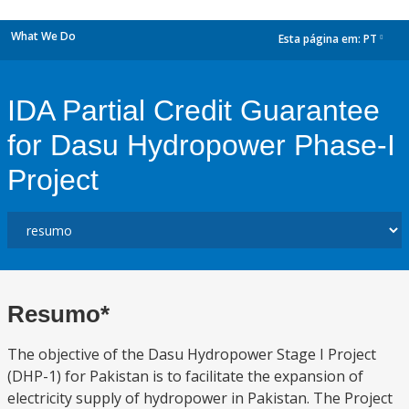
What We Do
Esta página em:
PT
dropdown
IDA Partial Credit Guarantee
for Dasu Hydropower Phase-I
Project
Resumo*
The objective of the Dasu Hydropower Stage I Project
(DHP-1) for Pakistan is to facilitate the expansion of
electricity supply of hydropower in Pakistan. The Project