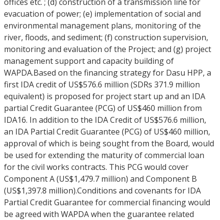
offices etc. ; (d) construction of a transmission line for
evacuation of power; (e) implementation of social and
environmental management plans, monitoring of the
river, floods, and sediment; (f) construction supervision,
monitoring and evaluation of the Project; and (g) project
management support and capacity building of
WAPDA.Based on the financing strategy for Dasu HPP, a
first IDA credit of US$576.6 million (SDRs 371.9 million
equivalent) is proposed for project start up and an IDA
partial Credit Guarantee (PCG) of US$460 million from
IDA16. In addition to the IDA Credit of US$576.6 million,
an IDA Partial Credit Guarantee (PCG) of US$460 million,
approval of which is being sought from the Board, would
be used for extending the maturity of commercial loan
for the civil works contracts. This PCG would cover
Component A (US$1,479.7 million) and Component B
(US$1,397.8 million).Conditions and covenants for IDA
Partial Credit Guarantee for commercial financing would
be agreed with WAPDA when the guarantee related