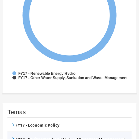
FY17 - Renewable Energy Hydro
FY17 - Other Water Supply, Sanitation and Waste Management
Temas
FY17 - Economic Policy