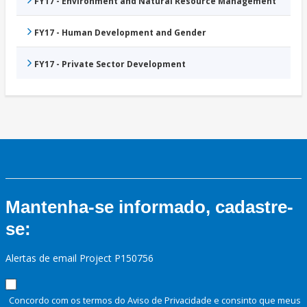
FY17 - Environment and Natural Resource Management
FY17 - Human Development and Gender
FY17 - Private Sector Development
Mantenha-se informado, cadastre-
se:
Alertas de email Project P150756
Concordo com os termos do Aviso de Privacidade e consinto que meus