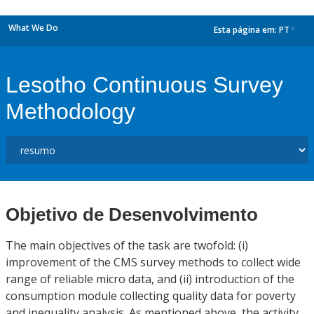
What We Do
Esta página em:
PT
dropdown
Lesotho Continuous Survey
Methodology
Objetivo de Desenvolvimento
The main objectives of the task are twofold: (i)
improvement of the CMS survey methods to collect wide
range of reliable micro data, and (ii) introduction of the
consumption module collecting quality data for poverty
and inequality analysis. As mentioned above, the activity