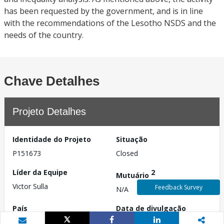
has been requested by the government, and is in line
with the recommendations of the Lesotho NSDS and the
needs of the country.
Chave Detalhes
Projeto Detalhes
Identidade do Projeto
Situação
P151673
Closed
Líder da Equipe
2
Mutuário
Victor Sulla
Feedback Survey
N/A
País
Data de divulgação
Lesoto
4 de dezembro de 2014