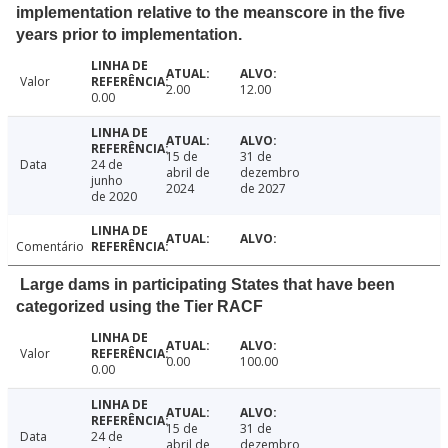
implementation relative to the meanscore in the five
years prior to implementation.
Valor
2.00
12.00
0.00
15 de
31 de
Data
24 de
abril de
dezembro
junho
2024
de 2027
de 2020
Comentário
Large dams in participating States that have been
categorized using the Tier RACF
Valor
0.00
100.00
0.00
15 de
31 de
Data
24 de
abril de
dezembro