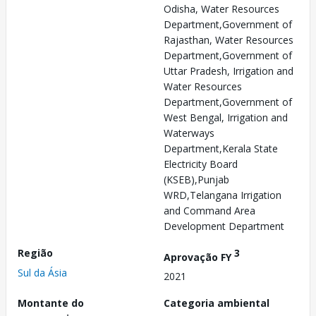
Odisha, Water Resources
Department,Government of
Rajasthan, Water Resources
Department,Government of
Uttar Pradesh, Irrigation and
Water Resources
Department,Government of
West Bengal, Irrigation and
Waterways
Department,Kerala State
Electricity Board
(KSEB),Punjab
WRD,Telangana Irrigation
and Command Area
Development Department
Região
3
Aprovação FY
Sul da Ásia
2021
Montante do
Categoria ambiental