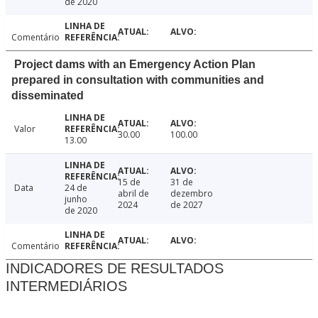
de 2020
Comentário
Project dams with an Emergency Action Plan
prepared in consultation with communities and
disseminated
Valor
30.00
100.00
13.00
15 de
31 de
Data
24 de
abril de
dezembro
junho
2024
de 2027
de 2020
Comentário
INDICADORES DE RESULTADOS
INTERMEDIÁRIOS