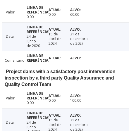
Valor
0.00
60.00
0.00
15 de
31 de
Data
24 de
abril de
dezembro
junho
2024
de 2027
de 2020
Comentário
Project dams with a satisfactory post-intervention
inspection by a third party Quality Assurance and
Quality Control Team
Valor
0.00
100.00
0.00
15 de
31 de
Data
24 de
abril de
dezembro
junho
2024
de 2027