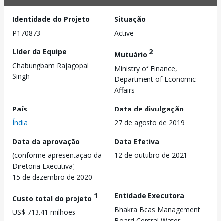
Identidade do Projeto
Situação
P170873
Active
Líder da Equipe
2
Mutuário
Chabungbam Rajagopal
Ministry of Finance,
Singh
Department of Economic
Affairs
País
Data de divulgação
Índia
27 de agosto de 2019
Data da aprovação
Data Efetiva
(conforme apresentação da
12 de outubro de 2021
Diretoria Executiva)
15 de dezembro de 2020
1
Entidade Executora
Custo total do projeto
Bhakra Beas Management
US$ 713.41 milhões
Board,Central Water