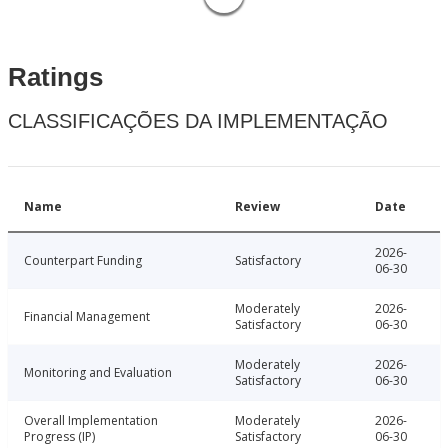
Ratings
CLASSIFICAÇÕES DA IMPLEMENTAÇÃO
Name
Review
Date
2026-
Counterpart Funding
Satisfactory
06-30
Moderately
2026-
Financial Management
Satisfactory
06-30
Moderately
2026-
Monitoring and Evaluation
Satisfactory
06-30
Overall Implementation
Moderately
2026-
Progress (IP)
Satisfactory
06-30