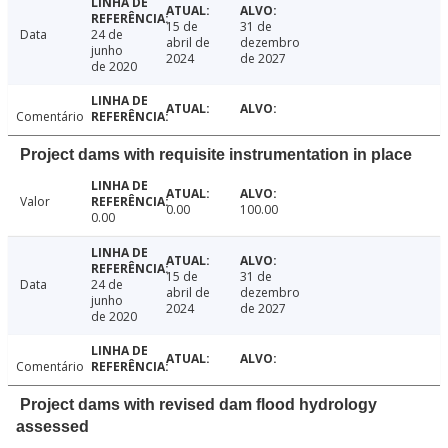
15 de
31 de
Data
24 de
abril de
dezembro
junho
2024
de 2027
de 2020
Comentário
Project dams with requisite instrumentation in place
Valor
0.00
100.00
0.00
15 de
31 de
Data
24 de
abril de
dezembro
junho
2024
de 2027
de 2020
Comentário
Project dams with revised dam flood hydrology
assessed