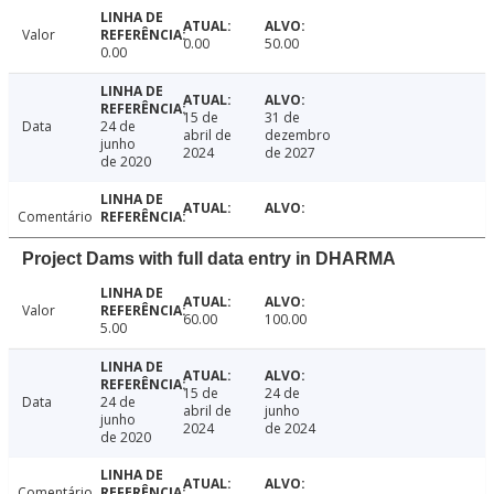
Valor
0.00
50.00
0.00
15 de
31 de
Data
24 de
abril de
dezembro
junho
2024
de 2027
de 2020
Comentário
Project Dams with full data entry in DHARMA
Valor
60.00
100.00
5.00
15 de
24 de
Data
24 de
abril de
junho
junho
2024
de 2024
de 2020
Comentário