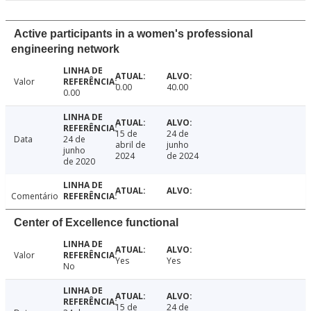
Active participants in a women's professional
engineering network
Valor
0.00
40.00
0.00
15 de
24 de
Data
24 de
abril de
junho
junho
2024
de 2024
de 2020
Comentário
Center of Excellence functional
Valor
Yes
Yes
No
15 de
24 de