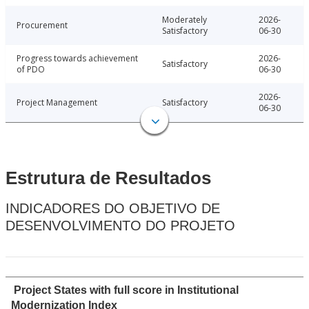
Moderately
2026-
Procurement
Satisfactory
06-30
Progress towards achievement
2026-
Satisfactory
of PDO
06-30
2026-
Project Management
Satisfactory
06-30
Estrutura de Resultados
INDICADORES DO OBJETIVO DE
DESENVOLVIMENTO DO PROJETO
Project States with full score in Institutional
Modernization Index