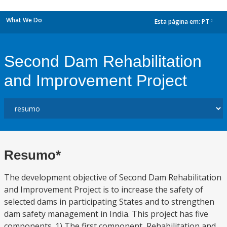
What We Do
Esta página em:
PT
dropdown
Second Dam Rehabilitation
and Improvement Project
Resumo*
The development objective of Second Dam Rehabilitation
and Improvement Project is to increase the safety of
selected dams in participating States and to strengthen
dam safety management in India. This project has five
components. 1) The first component, Rehabilitation and