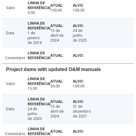
Valor
100.00
100.00
0.00
15 de
24 de
Data
1 de
abril de
junho
janeiro
2024
de 2025
de 2019
Comentário
Project dams with updated O&M manuals
Valor
30.00
100.00
13.00
15 de
31 de
Data
24 de
abril de
dezembro
junho
2024
de 2027
de 2020
Comentário