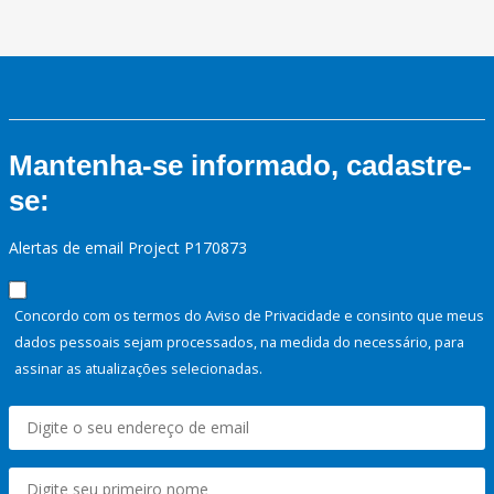
Mantenha-se informado, cadastre-
se:
Alertas de email Project P170873
Concordo com os termos do Aviso de Privacidade e consinto que meus
dados pessoais sejam processados, na medida do necessário, para
assinar as atualizações selecionadas.