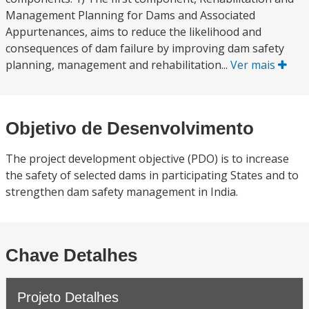
Management Planning for Dams and Associated
Appurtenances, aims to reduce the likelihood and
consequences of dam failure by improving dam safety
planning, management and rehabilitation...
Ver mais
Objetivo de Desenvolvimento
The project development objective (PDO) is to increase
the safety of selected dams in participating States and to
strengthen dam safety management in India.
Chave Detalhes
Projeto Detalhes