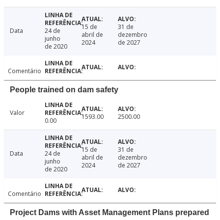
15 de
31 de
Data
24 de
abril de
dezembro
junho
2024
de 2027
de 2020
Comentário
People trained on dam safety
Valor
1593.00
2500.00
0.00
15 de
31 de
Data
24 de
abril de
dezembro
junho
2024
de 2027
de 2020
Comentário
Project Dams with Asset Management Plans prepared