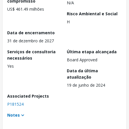
compromisso
N/A
US$ 461.49 milhões
Risco Ambiental e Social
H
Data de encerramento
31 de dezembro de 2027
Serviços de consultoria
Última etapa alcançada
necessários
Board Approved
Yes
Data da última
atualização
19 de junho de 2024
Associated Projects
P181524
Notes