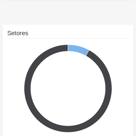
Setores