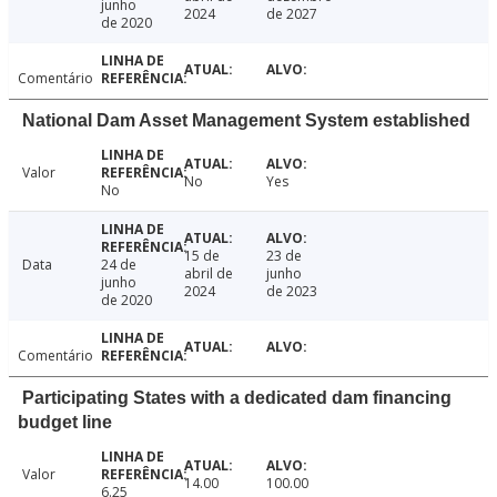
junho
2024
de 2027
de 2020
Comentário
National Dam Asset Management System established
Valor
No
Yes
No
15 de
23 de
Data
24 de
abril de
junho
junho
2024
de 2023
de 2020
Comentário
Participating States with a dedicated dam financing
budget line
Valor
14.00
100.00
6.25