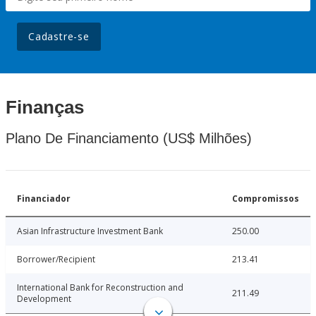
Cadastre-se
Finanças
Plano De Financiamento (US$ Milhões)
Financiador
Compromissos
Asian Infrastructure Investment Bank
250.00
Borrower/Recipient
213.41
International Bank for Reconstruction and
211.49
Development