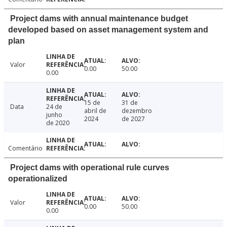
Project dams with annual maintenance budget
developed based on asset management system and
plan
Valor
0.00
50.00
0.00
15 de
31 de
Data
24 de
abril de
dezembro
junho
2024
de 2027
de 2020
Comentário
Project dams with operational rule curves
operationalized
Valor
0.00
50.00
0.00