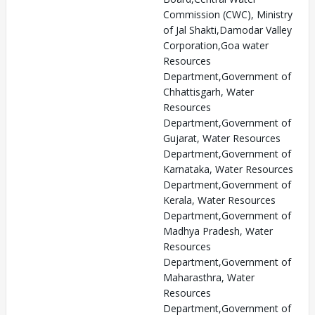
Commission (CWC), Ministry
of Jal Shakti,Damodar Valley
Corporation,Goa water
Resources
Department,Government of
Chhattisgarh, Water
Resources
Department,Government of
Gujarat, Water Resources
Department,Government of
Karnataka, Water Resources
Department,Government of
Kerala, Water Resources
Department,Government of
Madhya Pradesh, Water
Resources
Department,Government of
Maharasthra, Water
Resources
Department,Government of