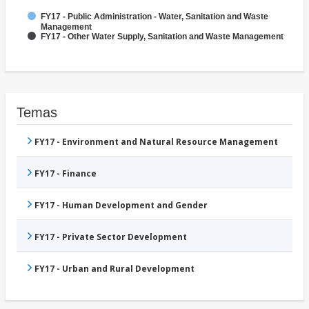
FY17 - Public Administration - Water, Sanitation and Waste
Management
FY17 - Other Water Supply, Sanitation and Waste Management
Temas
FY17 - Environment and Natural Resource Management
FY17 - Finance
FY17 - Human Development and Gender
FY17 - Private Sector Development
FY17 - Urban and Rural Development