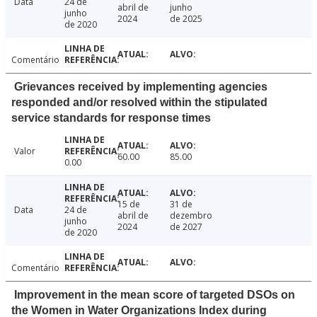
Data
24 de
abril de
junho
junho
2024
de 2025
de 2020
Comentário
Grievances received by implementing agencies
responded and/or resolved within the stipulated
service standards for response times
Valor
60.00
85.00
0.00
15 de
31 de
Data
24 de
abril de
dezembro
junho
2024
de 2027
de 2020
Comentário
Improvement in the mean score of targeted DSOs on
the Women in Water Organizations Index during