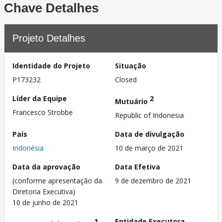
Chave Detalhes
Projeto Detalhes
Identidade do Projeto
Situação
P173232
Closed
Líder da Equipe
2
Mutuário
Francesco Strobbe
Republic of Indonesia
País
Data de divulgação
Indonésia
10 de março de 2021
Data da aprovação
Data Efetiva
(conforme apresentação da
9 de dezembro de 2021
Diretoria Executiva)
10 de junho de 2021
1
Entidade Executora