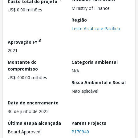
Custo total do projeto
MInistry of Finance
US$ 0.00 milhões
Região
Leste Asiático e Pacífico
3
Aprovação FY
2021
Montante do
Categoria ambiental
compromisso
N/A
US$ 400.00 milhões
Risco Ambiental e Social
Não aplicável
Data de encerramento
30 de junho de 2022
Última etapa alcançada
Parent Projects
Board Approved
P170940