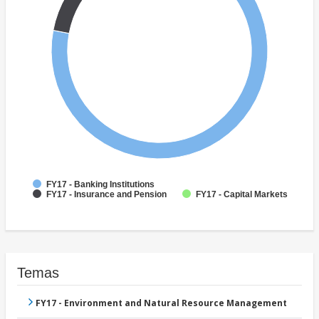
FY17 - Banking Institutions
FY17 - Insurance and Pension
FY17 - Capital Markets
Temas
FY17 - Environment and Natural Resource Management