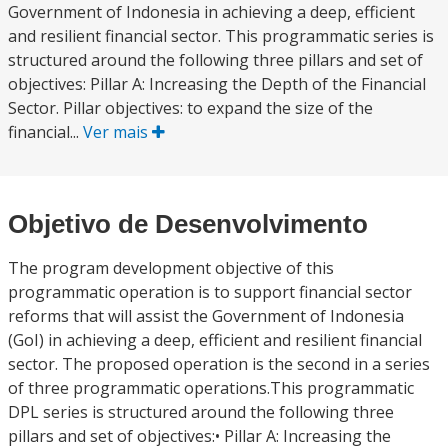
Government of Indonesia in achieving a deep, efficient
and resilient financial sector. This programmatic series is
structured around the following three pillars and set of
objectives: Pillar A: Increasing the Depth of the Financial
Sector. Pillar objectives: to expand the size of the
financial...
Ver mais
Objetivo de Desenvolvimento
The program development objective of this
programmatic operation is to support financial sector
reforms that will assist the Government of Indonesia
(GoI) in achieving a deep, efficient and resilient financial
sector. The proposed operation is the second in a series
of three programmatic operations.This programmatic
DPL series is structured around the following three
pillars and set of objectives:• Pillar A: Increasing the