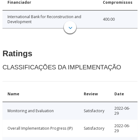
Financiador
Compromissos
International Bank for Reconstruction and
400.00
Development
Ratings
CLASSIFICAÇÕES DA IMPLEMENTAÇÃO
Name
Review
Date
2022-06-
Monitoring and Evaluation
Satisfactory
29
2022-06-
Overall Implementation Progress (IP)
Satisfactory
29