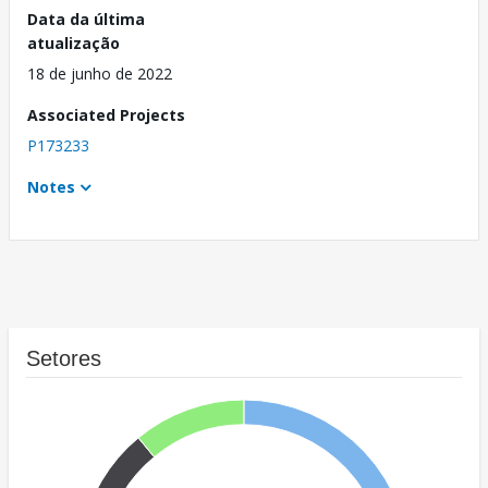
Data da última
atualização
18 de junho de 2022
Associated Projects
P173233
Notes
Setores