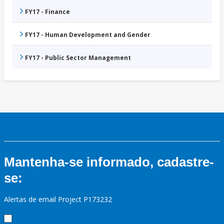
FY17 - Finance
FY17 - Human Development and Gender
FY17 - Public Sector Management
Mantenha-se informado, cadastre-
se:
Alertas de email Project P173232