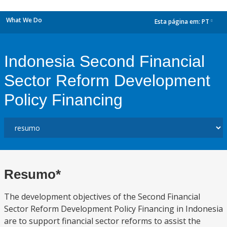
What We Do
Esta página em:
PT
dropdown
Indonesia Second Financial
Sector Reform Development
Policy Financing
Resumo*
The development objectives of the Second Financial
Sector Reform Development Policy Financing in Indonesia
are to support financial sector reforms to assist the