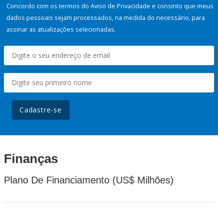
Concordo com os termos do Aviso de Privacidade e consinto que meus
dados pessoais sejam processados, na medida do necessário, para
assinar as atualizações selecionadas.
Cadastre-se
Finanças
Plano De Financiamento (US$ Milhões)