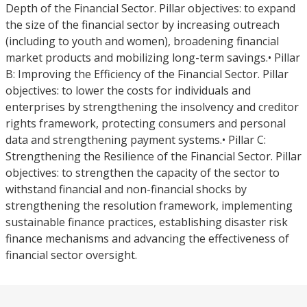
Depth of the Financial Sector. Pillar objectives: to expand
the size of the financial sector by increasing outreach
(including to youth and women), broadening financial
market products and mobilizing long-term savings.• Pillar
B: Improving the Efficiency of the Financial Sector. Pillar
objectives: to lower the costs for individuals and
enterprises by strengthening the insolvency and creditor
rights framework, protecting consumers and personal
data and strengthening payment systems.• Pillar C:
Strengthening the Resilience of the Financial Sector. Pillar
objectives: to strengthen the capacity of the sector to
withstand financial and non-financial shocks by
strengthening the resolution framework, implementing
sustainable finance practices, establishing disaster risk
finance mechanisms and advancing the effectiveness of
financial sector oversight.