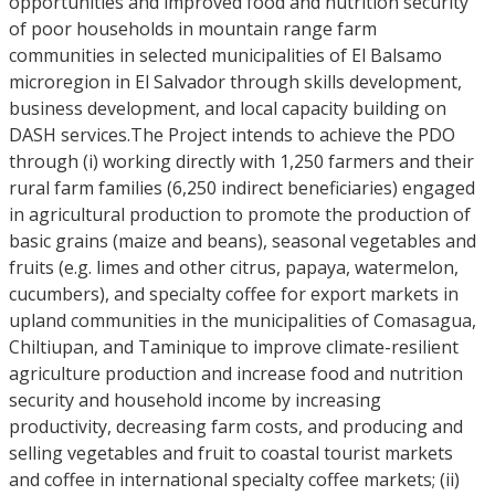
opportunities and improved food and nutrition security
of poor households in mountain range farm
communities in selected municipalities of El Balsamo
microregion in El Salvador through skills development,
business development, and local capacity building on
DASH services.The Project intends to achieve the PDO
through (i) working directly with 1,250 farmers and their
rural farm families (6,250 indirect beneficiaries) engaged
in agricultural production to promote the production of
basic grains (maize and beans), seasonal vegetables and
fruits (e.g. limes and other citrus, papaya, watermelon,
cucumbers), and specialty coffee for export markets in
upland communities in the municipalities of Comasagua,
Chiltiupan, and Taminique to improve climate-resilient
agriculture production and increase food and nutrition
security and household income by increasing
productivity, decreasing farm costs, and producing and
selling vegetables and fruit to coastal tourist markets
and coffee in international specialty coffee markets; (ii)