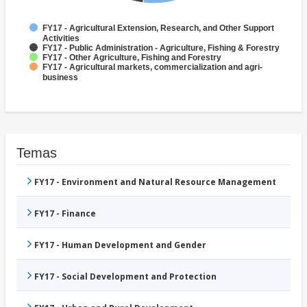
FY17 - Agricultural Extension, Research, and Other Support
Activities
FY17 - Public Administration - Agriculture, Fishing & Forestry
FY17 - Other Agriculture, Fishing and Forestry
FY17 - Agricultural markets, commercialization and agri-
business
Temas
FY17 - Environment and Natural Resource Management
FY17 - Finance
FY17 - Human Development and Gender
FY17 - Social Development and Protection