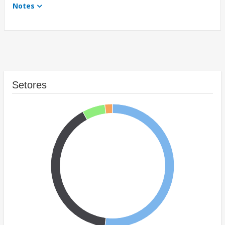
Notes
Setores