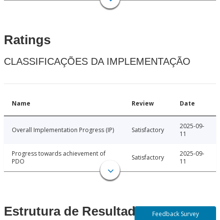
Ratings
CLASSIFICAÇÕES DA IMPLEMENTAÇÃO
Name
Review
Date
2025-09-
Overall Implementation Progress (IP)
Satisfactory
11
Progress towards achievement of
2025-09-
Satisfactory
PDO
11
Estrutura de Resultados
Feedback Survey