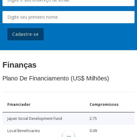
Cadastre-se
Finanças
Plano De Financiamento (US$ Milhões)
Financiador
Compromissos
Japan Social Development Fund
2.75
Local Beneficiaries
0.09