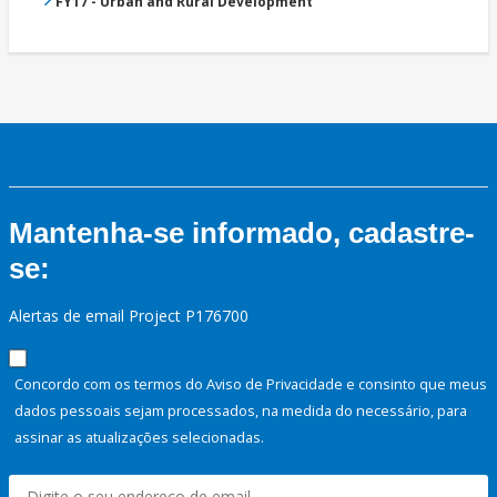
FY17 - Urban and Rural Development
Mantenha-se informado, cadastre-
se:
Alertas de email Project P176700
Concordo com os termos do Aviso de Privacidade e consinto que meus
dados pessoais sejam processados, na medida do necessário, para
assinar as atualizações selecionadas.