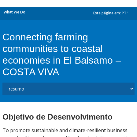
What We Do
Esta página em:
PT
dropdown
Connecting farming
communities to coastal
economies in El Balsamo –
COSTA VIVA
Objetivo de Desenvolvimento
To promote sustainable and climate-resilient business