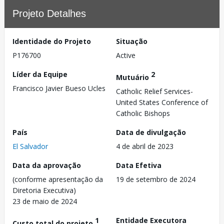
Projeto Detalhes
Identidade do Projeto
Situação
P176700
Active
Líder da Equipe
2
Mutuário
Francisco Javier Bueso Ucles
Catholic Relief Services-
United States Conference of
Catholic Bishops
País
Data de divulgação
El Salvador
4 de abril de 2023
Data da aprovação
Data Efetiva
(conforme apresentação da
19 de setembro de 2024
Diretoria Executiva)
23 de maio de 2024
1
Entidade Executora
Custo total do projeto