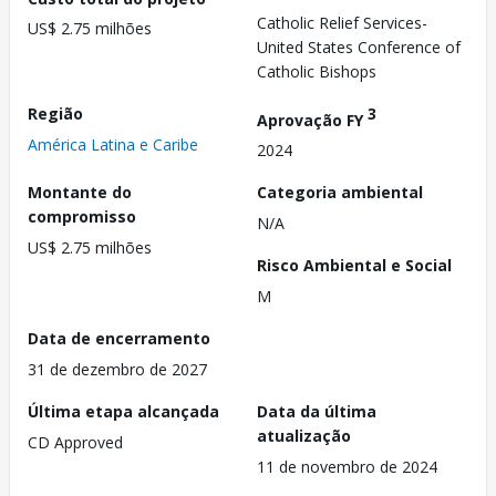
Catholic Relief Services-
US$ 2.75 milhões
United States Conference of
Catholic Bishops
Região
3
Aprovação FY
América Latina e Caribe
2024
Montante do
Categoria ambiental
compromisso
N/A
US$ 2.75 milhões
Risco Ambiental e Social
M
Data de encerramento
31 de dezembro de 2027
Última etapa alcançada
Data da última
atualização
CD Approved
11 de novembro de 2024