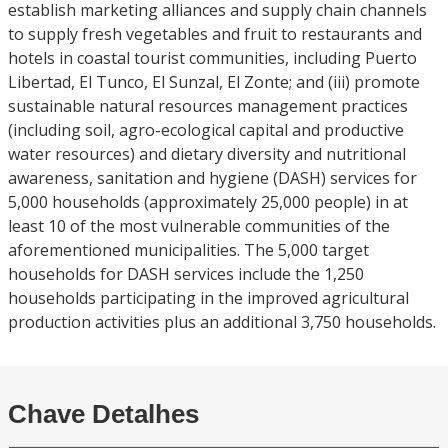
establish marketing alliances and supply chain channels
to supply fresh vegetables and fruit to restaurants and
hotels in coastal tourist communities, including Puerto
Libertad, El Tunco, El Sunzal, El Zonte; and (iii) promote
sustainable natural resources management practices
(including soil, agro-ecological capital and productive
water resources) and dietary diversity and nutritional
awareness, sanitation and hygiene (DASH) services for
5,000 households (approximately 25,000 people) in at
least 10 of the most vulnerable communities of the
aforementioned municipalities. The 5,000 target
households for DASH services include the 1,250
households participating in the improved agricultural
production activities plus an additional 3,750 households.
Chave Detalhes