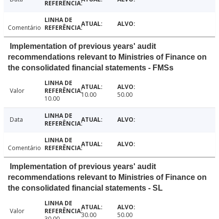
Comentário
Implementation of previous years' audit
recommendations relevant to Ministries of Finance on
the consolidated financial statements - FMSs
Valor
10.00
50.00
10.00
Data
Comentário
Implementation of previous years' audit
recommendations relevant to Ministries of Finance on
the consolidated financial statements - SL
Valor
30.00
50.00
30.00