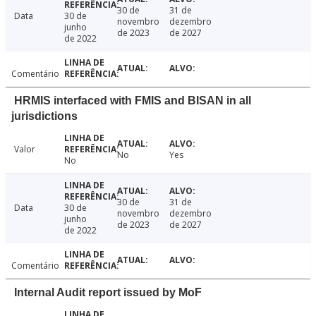
30 de
31 de
Data
30 de
novembro
dezembro
junho
de 2023
de 2027
de 2022
Comentário
HRMIS interfaced with FMIS and BISAN in all
jurisdictions
Valor
No
Yes
No
30 de
31 de
Data
30 de
novembro
dezembro
junho
de 2023
de 2027
de 2022
Comentário
Internal Audit report issued by MoF