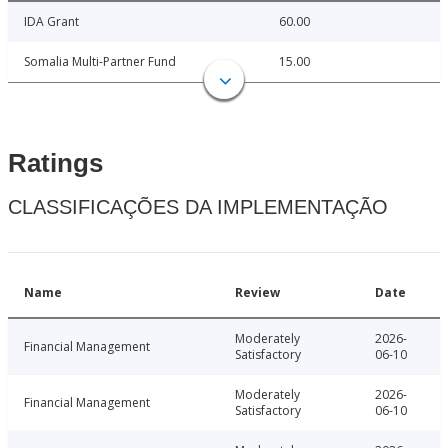
IDA Grant
60.00
Somalia Multi-Partner Fund
15.00
Ratings
CLASSIFICAÇÕES DA IMPLEMENTAÇÃO
Name
Review
Date
Moderately
2026-
Financial Management
Satisfactory
06-10
Moderately
2026-
Financial Management
Satisfactory
06-10