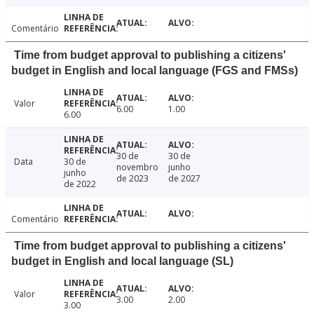
Comentário
Time from budget approval to publishing a citizens'
budget in English and local language (FGS and FMSs)
Valor
6.00
1.00
6.00
30 de
30 de
Data
30 de
novembro
junho
junho
de 2023
de 2027
de 2022
Comentário
Time from budget approval to publishing a citizens'
budget in English and local language (SL)
Valor
3.00
2.00
3.00