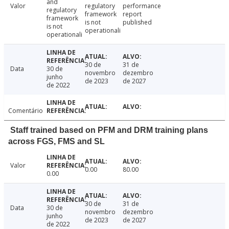
and
Valor
regulatory
performance
regulatory
framework
report
framework
is not
published
is not
operationali
operationali
30 de
31 de
Data
30 de
novembro
dezembro
junho
de 2023
de 2027
de 2022
Comentário
Staff trained based on PFM and DRM training plans
across FGS, FMS and SL
Valor
0.00
80.00
0.00
30 de
31 de
Data
30 de
novembro
dezembro
junho
de 2023
de 2027
de 2022