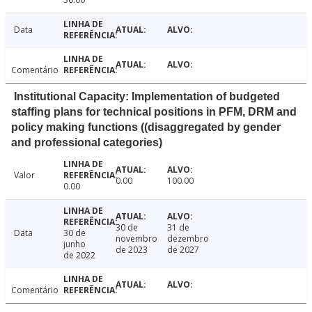
Data
Comentário
Institutional Capacity: Implementation of budgeted
staffing plans for technical positions in PFM, DRM and
policy making functions ((disaggregated by gender
and professional categories)
Valor
0.00
100.00
0.00
30 de
31 de
Data
30 de
novembro
dezembro
junho
de 2023
de 2027
de 2022
Comentário