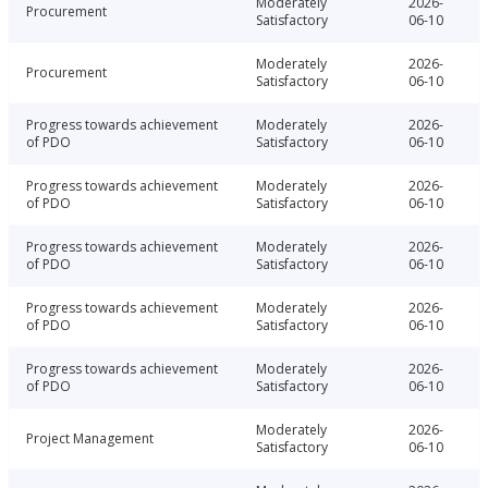
Moderately
2026-
Procurement
Satisfactory
06-10
Moderately
2026-
Procurement
Satisfactory
06-10
Progress towards achievement
Moderately
2026-
of PDO
Satisfactory
06-10
Progress towards achievement
Moderately
2026-
of PDO
Satisfactory
06-10
Progress towards achievement
Moderately
2026-
of PDO
Satisfactory
06-10
Progress towards achievement
Moderately
2026-
of PDO
Satisfactory
06-10
Progress towards achievement
Moderately
2026-
of PDO
Satisfactory
06-10
Moderately
2026-
Project Management
Satisfactory
06-10