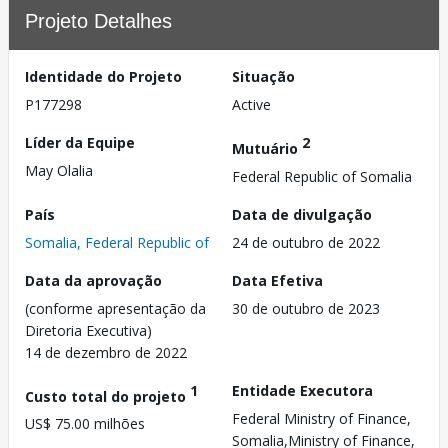
Projeto Detalhes
Identidade do Projeto
Situação
P177298
Active
Líder da Equipe
2
Mutuário
May Olalia
Federal Republic of Somalia
País
Data de divulgação
Somalia, Federal Republic of
24 de outubro de 2022
Data da aprovação
Data Efetiva
(conforme apresentação da
30 de outubro de 2023
Diretoria Executiva)
14 de dezembro de 2022
1
Entidade Executora
Custo total do projeto
Federal Ministry of Finance,
US$ 75.00 milhões
Somalia,Ministry of Finance,