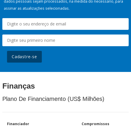
dados pessoais sejam processados, na medida do necessário, para
assinar as atualizações selecionadas.
Cadastre-se
Finanças
Plano De Financiamento (US$ Milhões)
Financiador
Compromissos