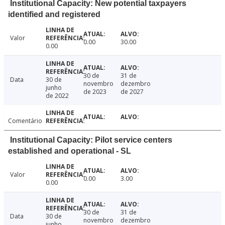
Institutional Capacity: New potential taxpayers
identified and registered
Valor
0.00
30.00
0.00
30 de
31 de
Data
30 de
novembro
dezembro
junho
de 2023
de 2027
de 2022
Comentário
Institutional Capacity: Pilot service centers
established and operational - SL
Valor
0.00
3.00
0.00
30 de
31 de
Data
30 de
novembro
dezembro
junho