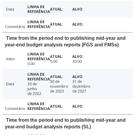
Data
Comentário
Time from the period end to publishing mid-year and
year-end budget analysis reports (FGS and FMSs)
Valor
0.00
30.00
0.00
30 de
31 de
Data
30 de
novembro
dezembro
junho
de 2023
de 2027
de 2022
Comentário
Time from the period end to publishing mid-year and
year-end budget analysis reports (SL)