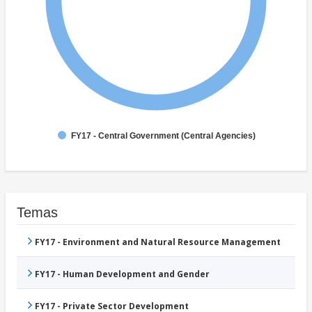
FY17 - Central Government (Central Agencies)
Temas
FY17 - Environment and Natural Resource Management
FY17 - Human Development and Gender
FY17 - Private Sector Development