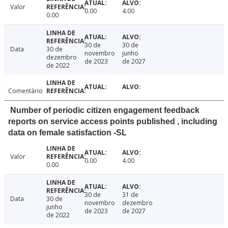
Valor
0.00
4.00
0.00
30 de
30 de
Data
30 de
novembro
junho
dezembro
de 2023
de 2027
de 2022
Comentário
Number of periodic citizen engagement feedback
reports on service access points published , including
data on female satisfaction -SL
Valor
0.00
4.00
0.00
30 de
31 de
Data
30 de
novembro
dezembro
junho
de 2023
de 2027
de 2022