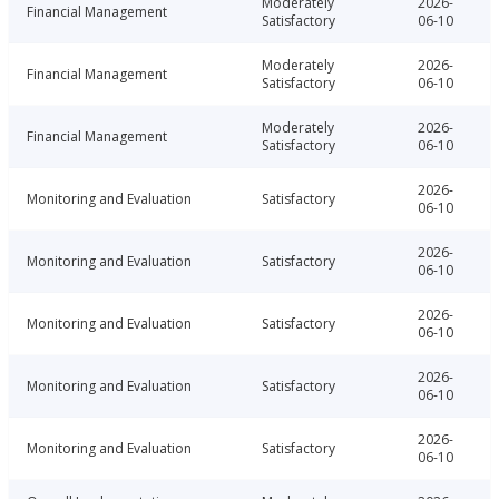
Moderately
2026-
Financial Management
Satisfactory
06-10
Moderately
2026-
Financial Management
Satisfactory
06-10
Moderately
2026-
Financial Management
Satisfactory
06-10
2026-
Monitoring and Evaluation
Satisfactory
06-10
2026-
Monitoring and Evaluation
Satisfactory
06-10
2026-
Monitoring and Evaluation
Satisfactory
06-10
2026-
Monitoring and Evaluation
Satisfactory
06-10
2026-
Monitoring and Evaluation
Satisfactory
06-10