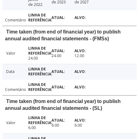
de 2023
de 2027
de 2022
Comentário
Time taken (from end of financial year) to publish
annual audited financial statements - (FMSs)
Valor
24.00
12.00
24.00
Data
Comentário
Time taken (from end of financial year) to publish
annual audited financial statements - (SL)
Valor
6.00
6.00
6.00