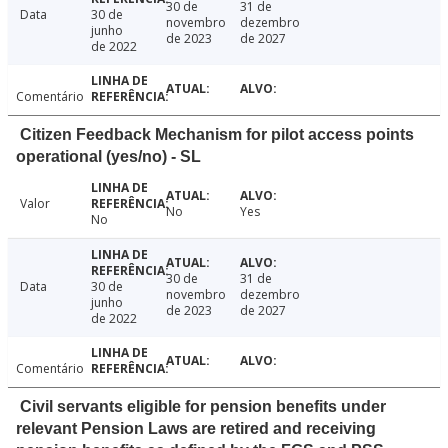
30 de
31 de
Data
30 de
novembro
dezembro
junho
de 2023
de 2027
de 2022
Comentário
Citizen Feedback Mechanism for pilot access points
operational (yes/no) - SL
Valor
No
Yes
No
30 de
31 de
Data
30 de
novembro
dezembro
junho
de 2023
de 2027
de 2022
Comentário
Civil servants eligible for pension benefits under
relevant Pension Laws are retired and receiving