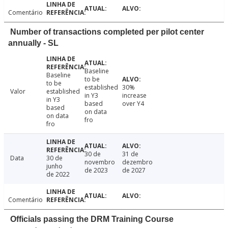
Comentário
Number of transactions completed per pilot center
annually - SL
Baseline
Baseline
to be
to be
established
30%
Valor
established
in Y3
increase
in Y3
based
over Y4
based
on data
on data
fro
fro
30 de
31 de
Data
30 de
novembro
dezembro
junho
de 2023
de 2027
de 2022
Comentário
Officials passing the DRM Training Course