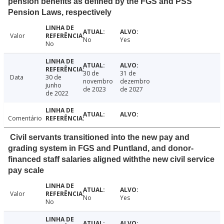
pension benefits as defined by the FGS and PSS
Pension Laws, respectively
Valor
No
Yes
No
30 de
31 de
Data
30 de
novembro
dezembro
junho
de 2023
de 2027
de 2022
Comentário
Civil servants transitioned into the new pay and
grading system in FGS and Puntland, and donor-
financed staff salaries aligned withthe new civil service
pay scale
Valor
No
Yes
No