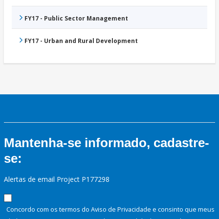
FY17 - Public Sector Management
FY17 - Urban and Rural Development
Mantenha-se informado, cadastre-
se:
Alertas de email Project P177298
Concordo com os termos do Aviso de Privacidade e consinto que meus