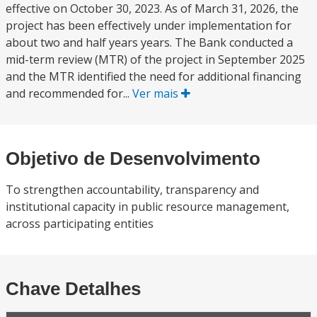
effective on October 30, 2023. As of March 31, 2026, the
project has been effectively under implementation for
about two and half years years. The Bank conducted a
mid-term review (MTR) of the project in September 2025
and the MTR identified the need for additional financing
and recommended for...
Ver mais
Objetivo de Desenvolvimento
To strengthen accountability, transparency and
institutional capacity in public resource management,
across participating entities
Chave Detalhes