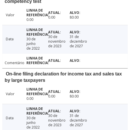
competency test
Valor
0.00
80.00
0.00
30 de
31 de
Data
30 de
novembro
dezembro
junho
de 2023
de 2027
de 2022
Comentário
On-line filing declaration for income tax and sales tax
by large taxpayers
Valor
0.00
80.00
0.00
30 de
31 de
Data
30 de
novembro
dezembro
junho
de 2023
de 2027
de 2022