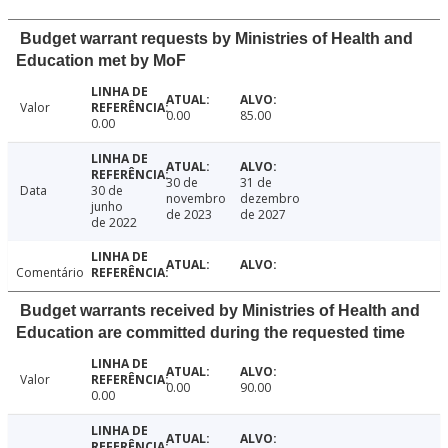
Budget warrant requests by Ministries of Health and
Education met by MoF
Valor
0.00
85.00
0.00
30 de
31 de
Data
30 de
novembro
dezembro
junho
de 2023
de 2027
de 2022
Comentário
Budget warrants received by Ministries of Health and
Education are committed during the requested time
Valor
0.00
90.00
0.00