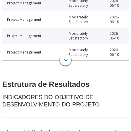
Moderately
2026-
Project Management
Satisfactory
06-10
Moderately
2026-
Project Management
Satisfactory
06-10
Moderately
2026-
Project Management
Satisfactory
06-10
Moderately
2026-
Project Management
Satisfactory
06-10
Estrutura de Resultados
INDICADORES DO OBJETIVO DE
DESENVOLVIMENTO DO PROJETO