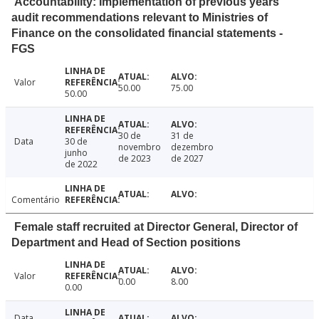
Accountability: Implementation of previous years'
audit recommendations relevant to Ministries of
Finance on the consolidated financial statements -
FGS
Valor
50.00
75.00
50.00
30 de
31 de
Data
30 de
novembro
dezembro
junho
de 2023
de 2027
de 2022
Comentário
Female staff recruited at Director General, Director of
Department and Head of Section positions
Valor
0.00
8.00
0.00
Data