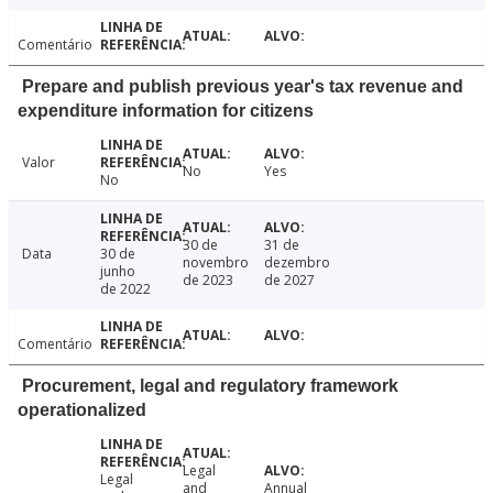
Comentário
Prepare and publish previous year's tax revenue and
expenditure information for citizens
Valor
No
Yes
No
30 de
31 de
Data
30 de
novembro
dezembro
junho
de 2023
de 2027
de 2022
Comentário
Procurement, legal and regulatory framework
operationalized
Legal
Legal
and
Annual