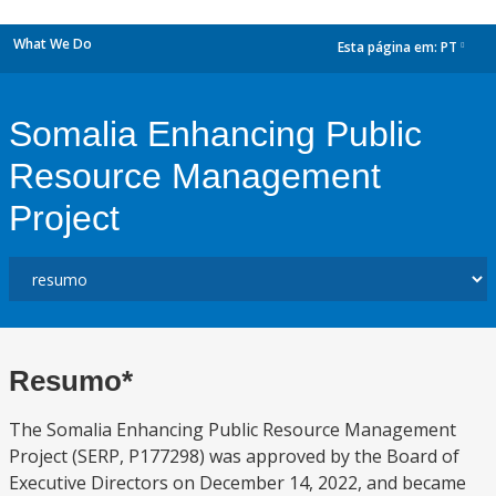
What We Do
Esta página em:
PT
dropdown
Somalia Enhancing Public
Resource Management
Project
Resumo*
The Somalia Enhancing Public Resource Management
Project (SERP, P177298) was approved by the Board of
Executive Directors on December 14, 2022, and became