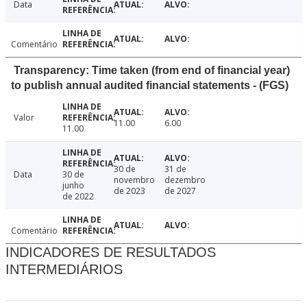
Data
Comentário
Transparency: Time taken (from end of financial year)
to publish annual audited financial statements - (FGS)
Valor
11.00
6.00
11.00
30 de
31 de
Data
30 de
novembro
dezembro
junho
de 2023
de 2027
de 2022
Comentário
INDICADORES DE RESULTADOS
INTERMEDIÁRIOS