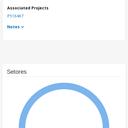
Associated Projects
P516467
Notes
Setores