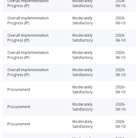
Overall Implementation
Moderately
2026-
Progress (IP)
Satisfactory
06-10
Overall Implementation
Moderately
2026-
Progress (IP)
Satisfactory
06-10
Overall Implementation
Moderately
2026-
Progress (IP)
Satisfactory
06-10
Overall Implementation
Moderately
2026-
Progress (IP)
Satisfactory
06-10
Overall Implementation
Moderately
2026-
Progress (IP)
Satisfactory
06-10
Moderately
2026-
Procurement
Satisfactory
06-10
Moderately
2026-
Procurement
Satisfactory
06-10
Moderately
2026-
Procurement
Satisfactory
06-10