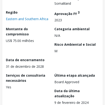
Somaliland
Região
3
Aprovação FY
Eastern and Southern Africa
2023
Montante do
Categoria ambiental
compromisso
N/A
US$ 75.00 milhões
Risco Ambiental e Social
M
Data de encerramento
31 de dezembro de 2028
Serviços de consultoria
Última etapa alcançada
necessários
Board Approved
Yes
Data da última
atualização
9 de fevereiro de 2024