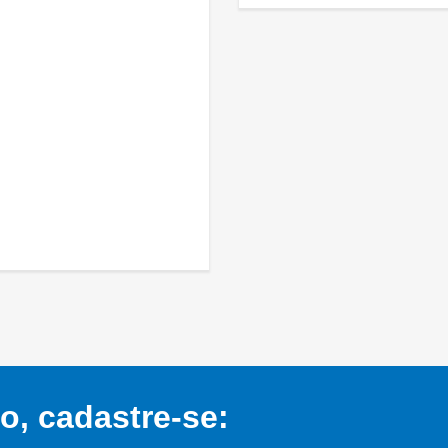
, cadastre-se: