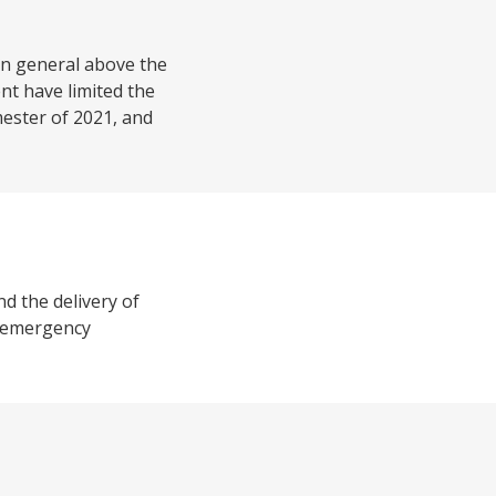
 in general above the
nt have limited the
mester of 2021, and
nd the delivery of
9 emergency