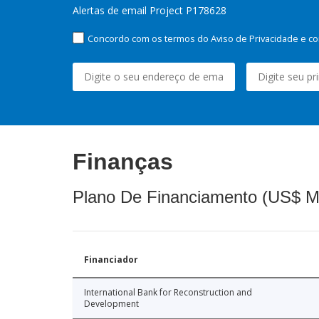
Alertas de email Project P178628
Concordo com os termos do Aviso de Privacidade e co
Finanças
Plano De Financiamento (US$ M
Financiador
International Bank for Reconstruction and
Development