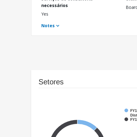
necessários
Boar
Yes
Notes
Setores
FY1
Dist
FY1