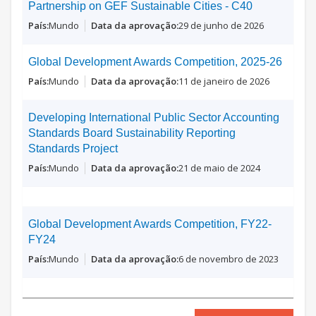
Partnership on GEF Sustainable Cities - C40
Mundo
29 de junho de 2026
Global Development Awards Competition, 2025-26
Mundo
11 de janeiro de 2026
Developing International Public Sector Accounting
Standards Board Sustainability Reporting
Standards Project
Mundo
21 de maio de 2024
Global Development Awards Competition, FY22-
FY24
Mundo
6 de novembro de 2023