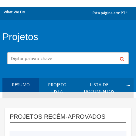
What We Do
Esta página em:
PT
dropdown
Projetos
RESUMO
PROJETO
LISTA DE
LISTA
DOCUMENTOS
PROJETOS RECÉM-APROVADOS