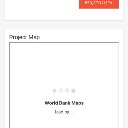
PROJETO LISTA
Project Map