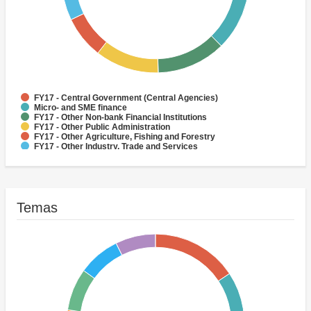
FY17 - Central Government (Central Agencies)
Micro- and SME finance
FY17 - Other Non-bank Financial Institutions
FY17 - Other Public Administration
FY17 - Other Agriculture, Fishing and Forestry
FY17 - Other Industry, Trade and Services
FY17 - Social Protection
FY17 - Health
FY17 - Forestry
FY17 - Rural and Inter-Urban Roads
Temas