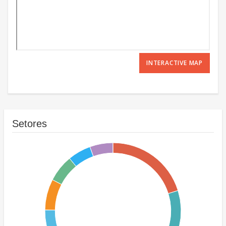
INTERACTIVE MAP
Setores