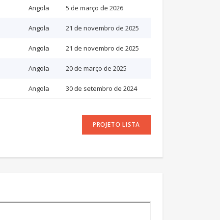
Angola
5 de março de 2026
Angola
21 de novembro de 2025
Angola
21 de novembro de 2025
Angola
20 de março de 2025
Angola
30 de setembro de 2024
PROJETO LISTA