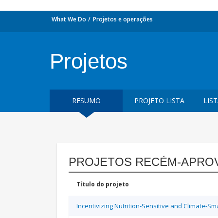
What We Do
Projetos e operações
Projetos
RESUMO
PROJETO LISTA
LIS
PROJETOS RECÉM-APRO
Título do projeto
Incentivizing Nutrition-Sensitive and Climate-