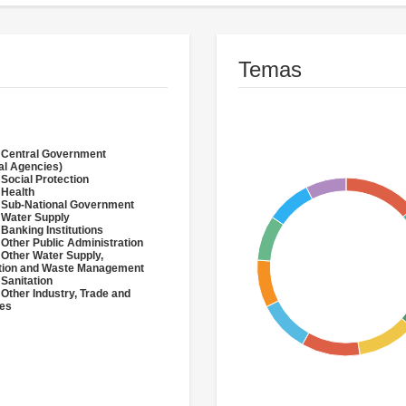
Temas
 Central Government
al Agencies)
 Social Protection
 Health
 Sub-National Government
 Water Supply
 Banking Institutions
 Other Public Administration
 Other Water Supply,
ation and Waste Management
 Sanitation
 Other Industry, Trade and
ces