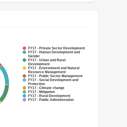
FY17 - Private Sector Development
FY17 - Human Development and
Gender
FY17 - Urban and Rural
Development
FY17 - Environment and Natural
Resource Management
FY17 - Public Sector Management
FY17 - Social Development and
Protection
FY17 - Climate change
FY17 - Mitigation
FY17 - Rural Development
FY17 - Public Administration