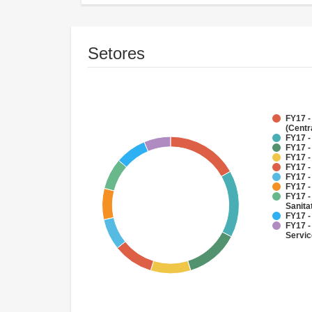
Setores
FY17 -
(Centr
FY17 -
FY17 -
FY17 -
FY17 -
FY17 -
FY17 -
FY17 -
Sanit
FY17 -
FY17 -
Servi