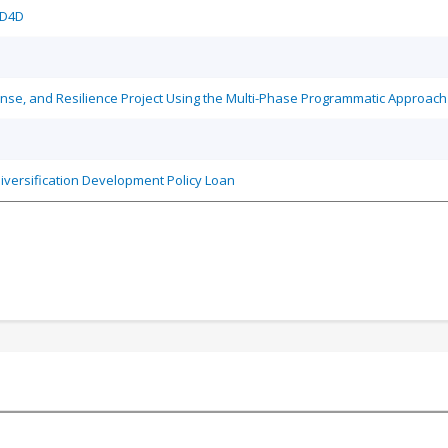
/D4D
se, and Resilience Project Using the Multi-Phase Programmatic Approach
iversification Development Policy Loan