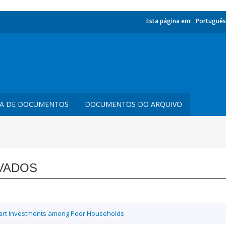
Esta página em:
Português
TA DE DOCUMENTOS
DOCUMENTOS DO ARQUIVO
VADOS
Smart Investments among Poor Households