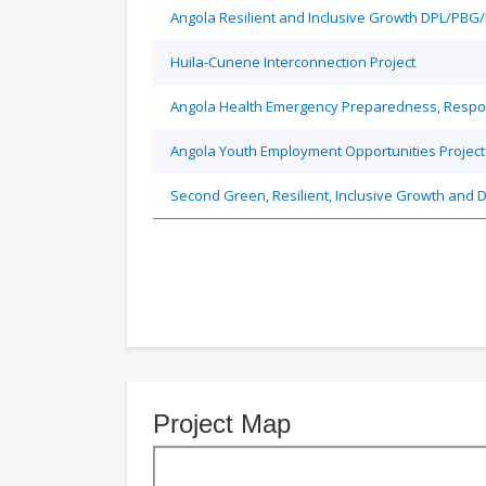
Angola Resilient and Inclusive Growth DPL/PBG
Huila-Cunene Interconnection Project
Angola Health Emergency Preparedness, Respon
Angola Youth Employment Opportunities Project
Second Green, Resilient, Inclusive Growth and D
Project Map