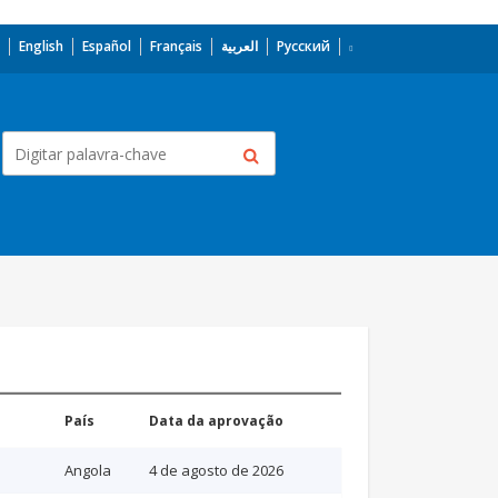
English
Español
Français
العربية
Русский
País
Data da aprovação
Angola
4 de agosto de 2026