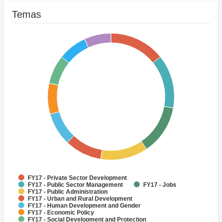
Temas
FY17 - Private Sector Development
FY17 - Public Sector Management
FY17 - Jobs
FY17 - Public Administration
FY17 - Urban and Rural Development
FY17 - Human Development and Gender
FY17 - Economic Policy
FY17 - Social Development and Protection