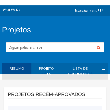
What We Do
Esta página em:
PT
dropdown
Projetos
RESUMO
PROJETO
LISTA DE
LISTA
DOCUMENTOS
PROJETOS RECÉM-APROVADOS