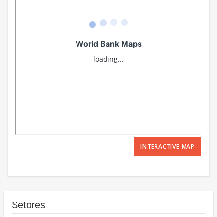
INTERACTIVE MAP
Setores