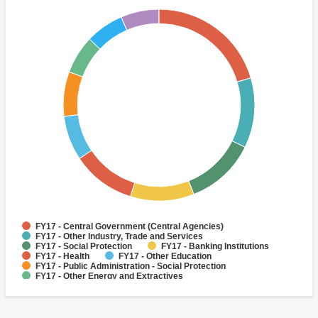
FY17 - Central Government (Central Agencies)
FY17 - Other Industry, Trade and Services
FY17 - Social Protection
FY17 - Banking Institutions
FY17 - Health
FY17 - Other Education
FY17 - Public Administration - Social Protection
FY17 - Other Energy and Extractives
FY17 - Other Non-bank Financial Institutions
FY17 - Sub-National Government