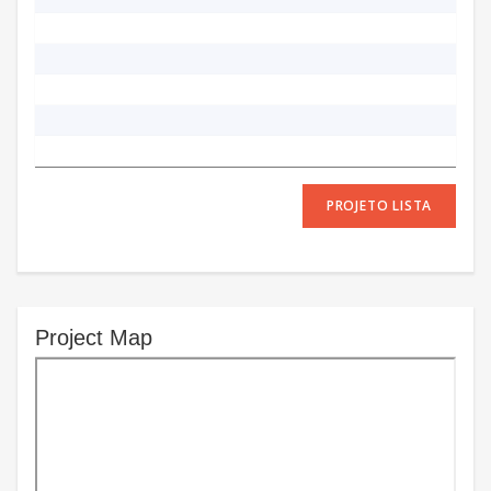
PROJETO LISTA
Project Map