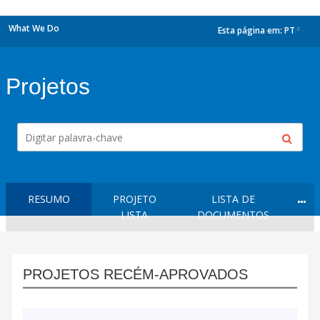
What We Do
Esta página em:
PT
dropdown
Projetos
RESUMO
PROJETO
LISTA DE
LISTA
DOCUMENTOS
PROJETOS RECÉM-APROVADOS