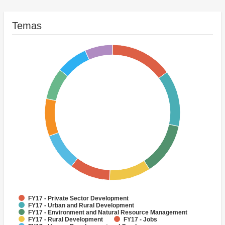
Temas
FY17 - Private Sector Development
FY17 - Urban and Rural Development
FY17 - Environment and Natural Resource Management
FY17 - Rural Development
FY17 - Jobs