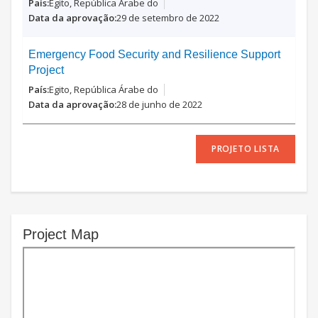
Egito, República Árabe do
29 de setembro de 2022
Emergency Food Security and Resilience Support
Project
Egito, República Árabe do
28 de junho de 2022
PROJETO LISTA
Project Map