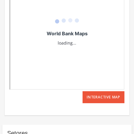
INTERACTIVE MAP
Setores