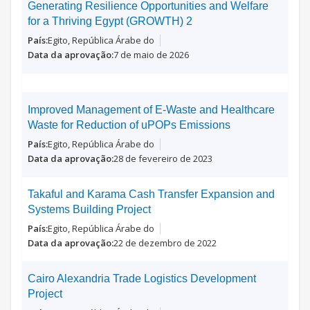
Generating Resilience Opportunities and Welfare
for a Thriving Egypt (GROWTH) 2
Egito, República Árabe do
7 de maio de 2026
Improved Management of E-Waste and Healthcare
Waste for Reduction of uPOPs Emissions
Egito, República Árabe do
28 de fevereiro de 2023
Takaful and Karama Cash Transfer Expansion and
Systems Building Project
Egito, República Árabe do
22 de dezembro de 2022
Cairo Alexandria Trade Logistics Development
Project