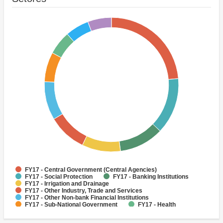
FY17 - Central Government (Central Agencies)
FY17 - Social Protection
FY17 - Banking Institutions
FY17 - Irrigation and Drainage
FY17 - Other Industry, Trade and Services
FY17 - Other Non-bank Financial Institutions
FY17 - Sub-National Government
FY17 - Health
FY17 - Other Agriculture, Fishing and Forestry
FY17 - Sanitation