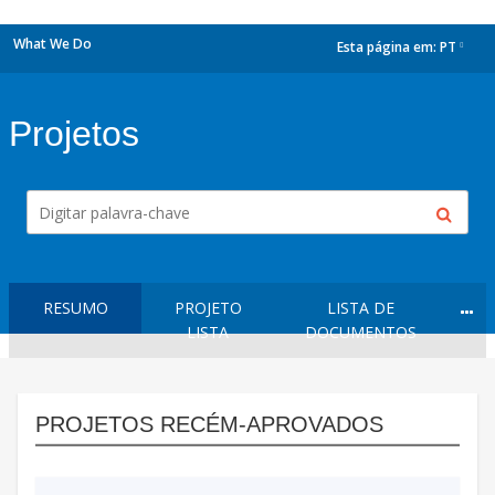
What We Do
Esta página em:
PT
dropdown
Projetos
RESUMO
PROJETO
LISTA DE
LISTA
DOCUMENTOS
PROJETOS RECÉM-APROVADOS