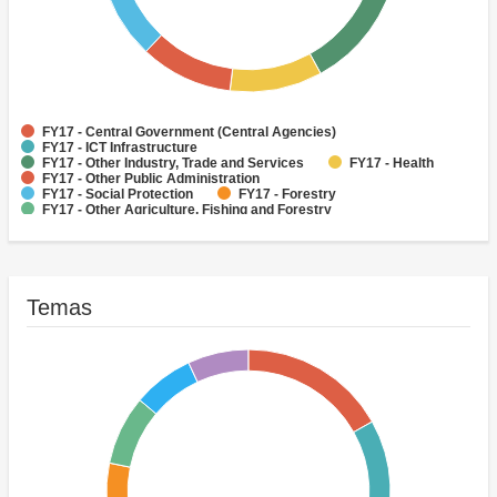
FY17 - Central Government (Central Agencies)
FY17 - ICT Infrastructure
FY17 - Other Industry, Trade and Services
FY17 - Health
FY17 - Other Public Administration
FY17 - Social Protection
FY17 - Forestry
FY17 - Other Agriculture, Fishing and Forestry
(Historic)Highways
FY17 - Public Administration - Agriculture, Fishing & Forestry
Temas