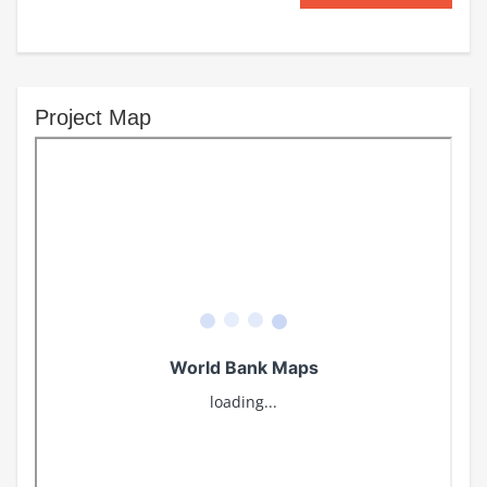
Project Map