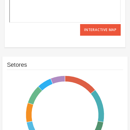
INTERACTIVE MAP
Setores