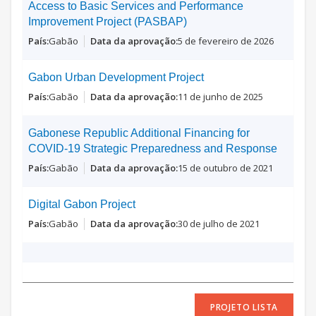
Access to Basic Services and Performance
Improvement Project (PASBAP)
Gabão
5 de fevereiro de 2026
Gabon Urban Development Project
Gabão
11 de junho de 2025
Gabonese Republic Additional Financing for
COVID-19 Strategic Preparedness and Response
Gabão
15 de outubro de 2021
Digital Gabon Project
Gabão
30 de julho de 2021
PROJETO LISTA