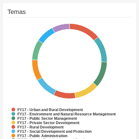
Temas
FY17 - Urban and Rural Development
FY17 - Environment and Natural Resource Management
FY17 - Public Sector Management
FY17 - Private Sector Development
FY17 - Rural Development
FY17 - Social Development and Protection
FY17 - Public Administration