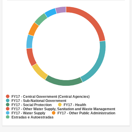
FY17 - Central Government (Central Agencies)
FY17 - Sub-National Government
FY17 - Social Protection
FY17 - Health
FY17 - Other Water Supply, Sanitation and Waste Management
FY17 - Water Supply
FY17 - Other Public Administration
Estradas e Autoestradas
FY17 - Other Agriculture, Fishing and Forestry
FY17 - Other Industry, Trade and Services