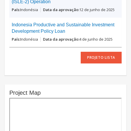
(ISLE-2) Operation
Indonésia
12 de junho de 2025
Indonesia Productive and Sustainable Investment
Development Policy Loan
Indonésia
4 de junho de 2025
PROJETO LISTA
Project Map