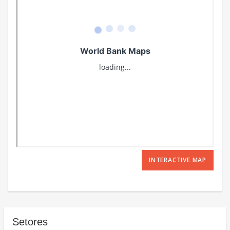
INTERACTIVE MAP
Setores