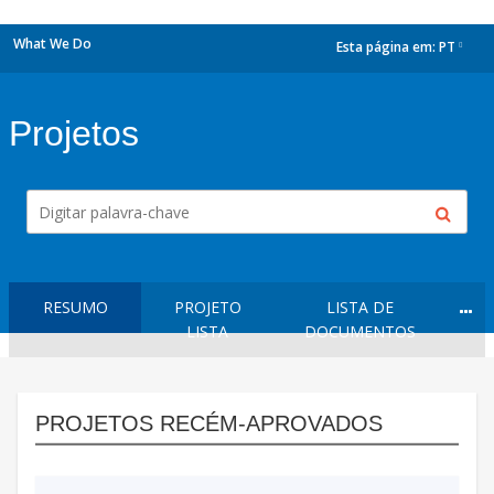
What We Do
Esta página em:
PT
dropdown
Projetos
RESUMO
PROJETO
LISTA DE
LISTA
DOCUMENTOS
PROJETOS RECÉM-APROVADOS