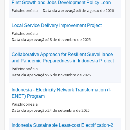
First Growth and Jobs Development Policy Loan
Indonésia
6 de agosto de 2026
Local Service Delivery Improvement Project
Indonésia
18 de dezembro de 2025
Collaborative Approach for Resilient Surveillance
and Pandemic Preparedness in Indonesia Project
Indonésia
26 de novembro de 2025
Indonesia - Electricity Network Transformation (I-
ENET) Program
Indonésia
24 de setembro de 2025
Indonesia Sustainable Least-cost Electrification-2