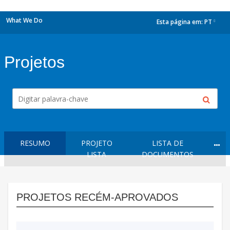
What We Do
Esta página em:
PT
dropdown
Projetos
RESUMO
PROJETO
LISTA DE
LISTA
DOCUMENTOS
PROJETOS RECÉM-APROVADOS