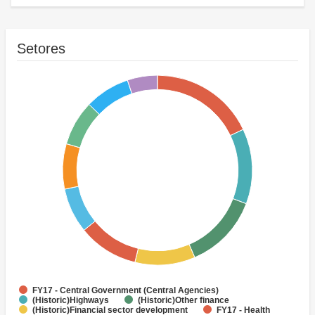
Setores
FY17 - Central Government (Central Agencies)
(Historic)Highways
(Historic)Other finance
(Historic)Financial sector development
FY17 - Health