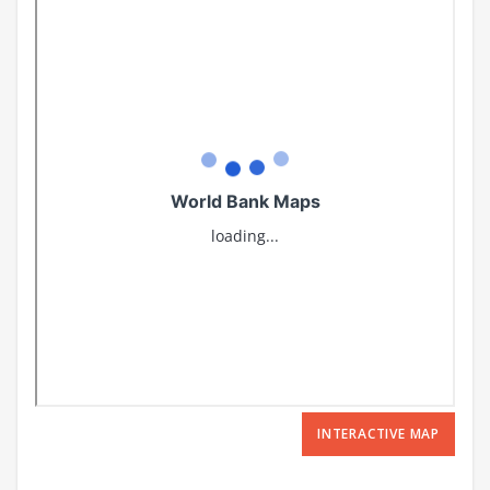
INTERACTIVE MAP