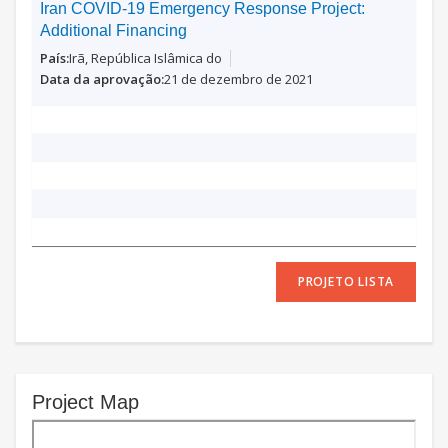
Iran COVID-19 Emergency Response Project:
Additional Financing
Irã, República Islâmica do
21 de dezembro de 2021
PROJETO LISTA
Project Map