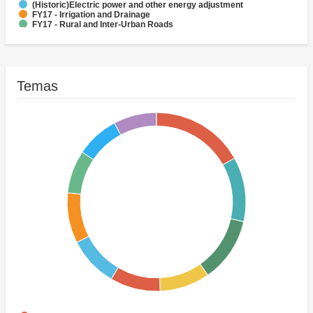
(Historic)Electric power and other energy adjustment
FY17 - Irrigation and Drainage
FY17 - Rural and Inter-Urban Roads
FY17 - Sub-National Government
(Historic)Agricultural credit
Temas