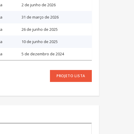
ia
2 de junho de 2026
ia
31 de março de 2026
ia
26 de junho de 2025
ia
10 de junho de 2025
ia
5 de dezembro de 2024
PROJETO LISTA