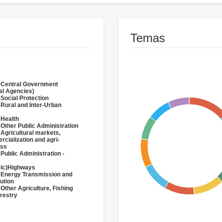
Temas
 Central Government
al Agencies)
 Social Protection
 Rural and Inter-Urban
 Health
 Other Public Administration
 Agricultural markets,
cialization and agri-
ess
 Public Administration -
ric)Highways
 Energy Transmission and
bution
 Other Agriculture, Fishing
restry