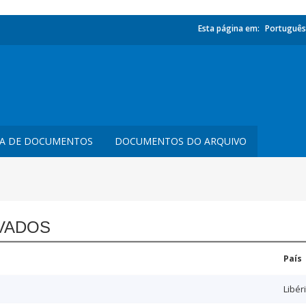
Esta página em:
Português
TA DE DOCUMENTOS
DOCUMENTOS DO ARQUIVO
VADOS
País
Libér