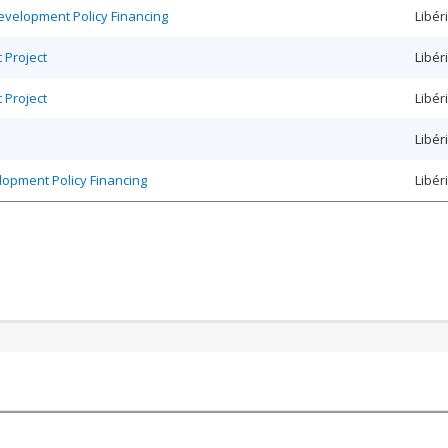
Development Policy Financing
Libér
 Project
Libér
 Project
Libér
Libér
elopment Policy Financing
Libér