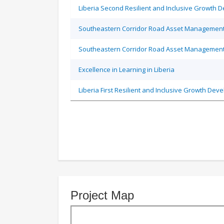
Liberia Second Resilient and Inclusive Growth 
Southeastern Corridor Road Asset Management
Southeastern Corridor Road Asset Management
Excellence in Learning in Liberia
Liberia First Resilient and Inclusive Growth Dev
Project Map