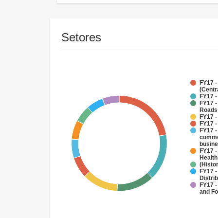
Setores
FY17 -
(Centr
FY17 -
FY17 -
Roads
FY17 -
FY17 -
FY17 -
commer
busin
FY17 -
Health
(Histo
FY17 -
Distri
FY17 -
and Fo