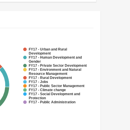
FY17 - Urban and Rural
Development
FY17 - Human Development and
Gender
FY17 - Private Sector Development
FY17 - Environment and Natural
Resource Management
FY17 - Rural Development
FY17 - Jobs
FY17 - Public Sector Management
FY17 - Climate change
FY17 - Social Development and
Protection
FY17 - Public Administration