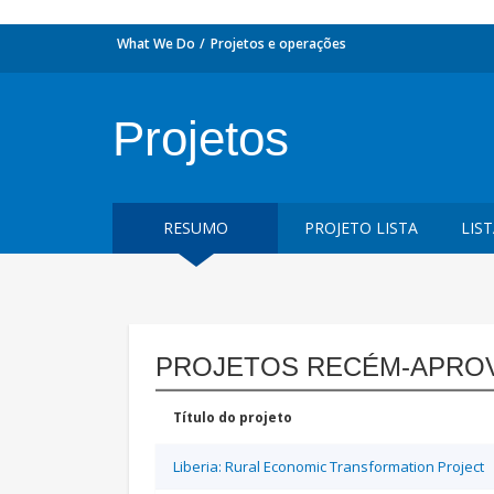
What We Do
Projetos e operações
Projetos
RESUMO
PROJETO LISTA
LIS
PROJETOS RECÉM-APRO
Título do projeto
Liberia: Rural Economic Transformation Project