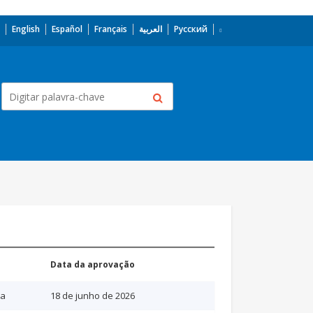
English
Español
Français
العربية
Русский
Data da aprovação
ia
18 de junho de 2026