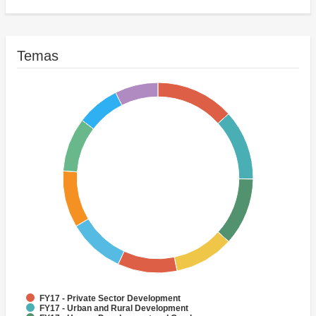
Activities
FY17 - Public Administration - Health
(Historic)Highways
Temas
FY17 - Private Sector Development
FY17 - Urban and Rural Development