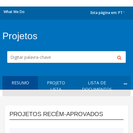
What We Do
Esta página em:
PT
dropdown
Projetos
RESUMO
PROJETO
LISTA DE
LISTA
DOCUMENTOS
PROJETOS RECÉM-APROVADOS