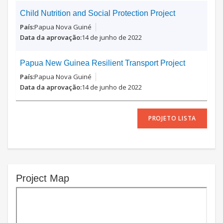
Child Nutrition and Social Protection Project
Papua Nova Guiné
14 de junho de 2022
Papua New Guinea Resilient Transport Project
Papua Nova Guiné
14 de junho de 2022
PROJETO LISTA
Project Map