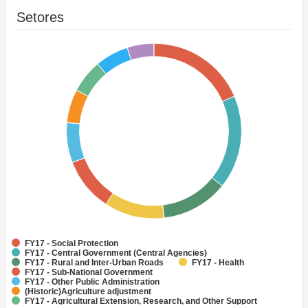
Setores
FY17 - Social Protection
FY17 - Central Government (Central Agencies)
FY17 - Rural and Inter-Urban Roads
FY17 - Health
FY17 - Sub-National Government
FY17 - Other Public Administration
(Historic)Agriculture adjustment
FY17 - Agricultural Extension, Research, and Other Support