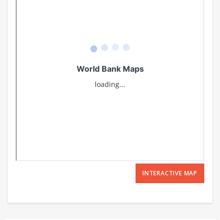
INTERACTIVE MAP