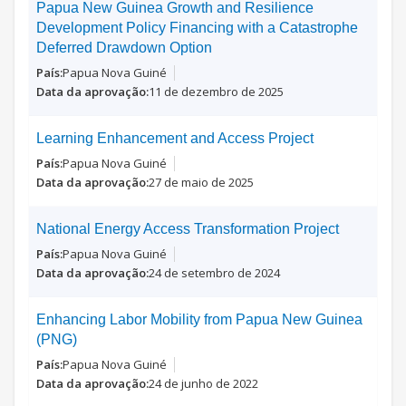
Papua New Guinea Growth and Resilience
Development Policy Financing with a Catastrophe
Deferred Drawdown Option
Papua Nova Guiné
11 de dezembro de 2025
Learning Enhancement and Access Project
Papua Nova Guiné
27 de maio de 2025
National Energy Access Transformation Project
Papua Nova Guiné
24 de setembro de 2024
Enhancing Labor Mobility from Papua New Guinea
(PNG)
Papua Nova Guiné
24 de junho de 2022