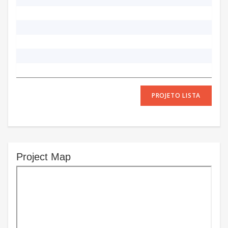
PROJETO LISTA
Project Map