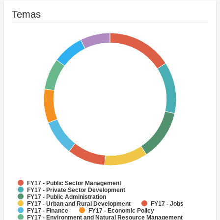
Temas
FY17 - Public Sector Management
FY17 - Private Sector Development
FY17 - Public Administration
FY17 - Urban and Rural Development
FY17 - Jobs
FY17 - Finance
FY17 - Economic Policy
FY17 - Environment and Natural Resource Management