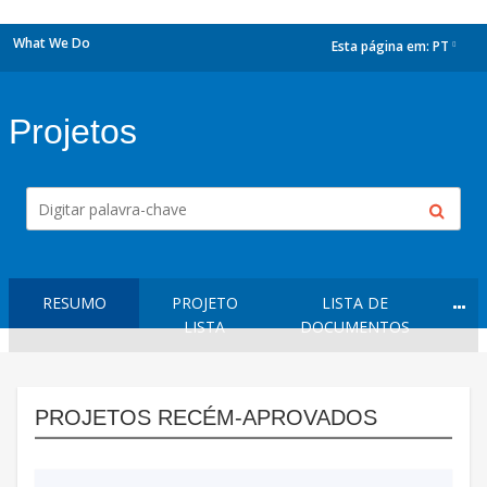
What We Do
Esta página em:
PT
dropdown
Projetos
RESUMO
PROJETO
LISTA DE
LISTA
DOCUMENTOS
PROJETOS RECÉM-APROVADOS