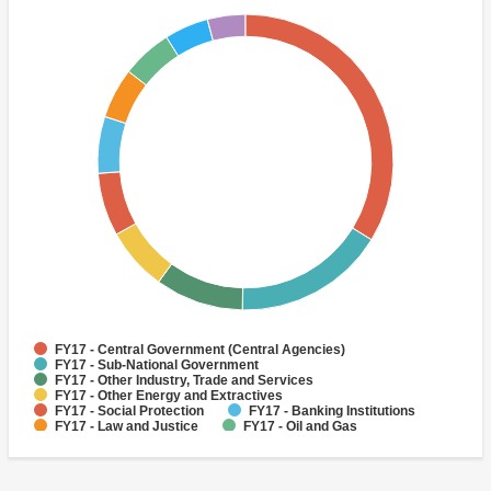
FY17 - Central Government (Central Agencies)
FY17 - Sub-National Government
FY17 - Other Industry, Trade and Services
FY17 - Other Energy and Extractives
FY17 - Social Protection
FY17 - Banking Institutions
FY17 - Law and Justice
FY17 - Oil and Gas
FY17 - Public Administration - Social Protection
FY17 - Health