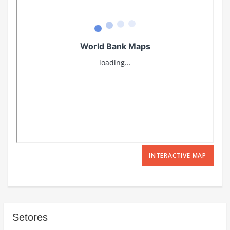
INTERACTIVE MAP
Setores