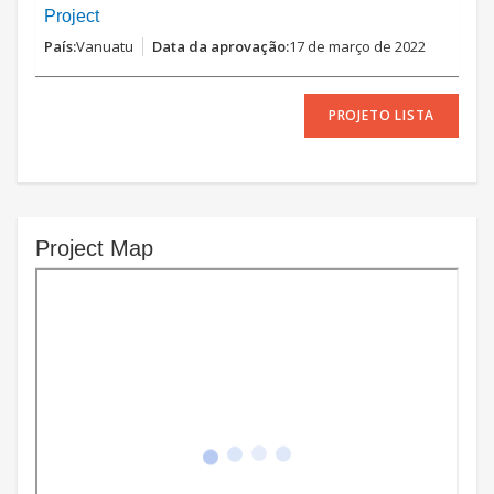
Project
Vanuatu
17 de março de 2022
PROJETO LISTA
Project Map