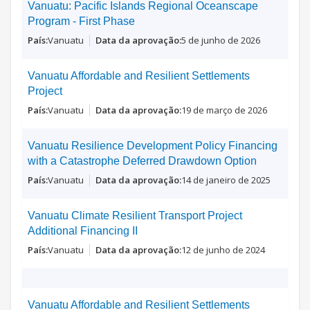
Vanuatu: Pacific Islands Regional Oceanscape
Program - First Phase
Vanuatu
5 de junho de 2026
Vanuatu Affordable and Resilient Settlements
Project
Vanuatu
19 de março de 2026
Vanuatu Resilience Development Policy Financing
with a Catastrophe Deferred Drawdown Option
Vanuatu
14 de janeiro de 2025
Vanuatu Climate Resilient Transport Project
Additional Financing II
Vanuatu
12 de junho de 2024
Vanuatu Affordable and Resilient Settlements