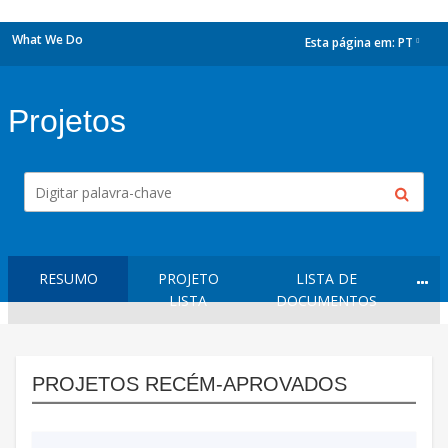
What We Do
Esta página em:
PT
dropdown
Projetos
RESUMO
PROJETO
LISTA DE
LISTA
DOCUMENTOS
PROJETOS RECÉM-APROVADOS