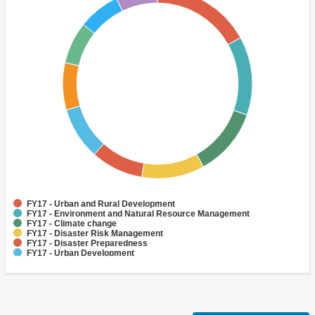
FY17 - Urban and Rural Development
FY17 - Environment and Natural Resource Management
FY17 - Climate change
FY17 - Disaster Risk Management
FY17 - Disaster Preparedness
FY17 - Urban Development
FY17 - Disaster Risk Reduction
FY17 - Adaptation
FY17 - Finance
FY17 - Human Development and Gender