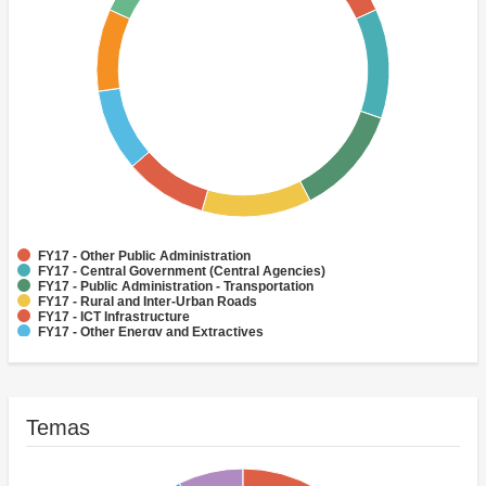
FY17 - Other Public Administration
FY17 - Central Government (Central Agencies)
FY17 - Public Administration - Transportation
FY17 - Rural and Inter-Urban Roads
FY17 - ICT Infrastructure
FY17 - Other Energy and Extractives
FY17 - Water Supply
FY17 - Aviation
FY17 - Health
FY17 - Other Transportation
Temas