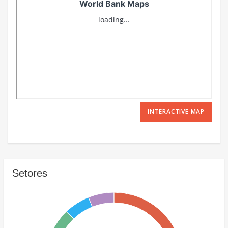
INTERACTIVE MAP
Setores