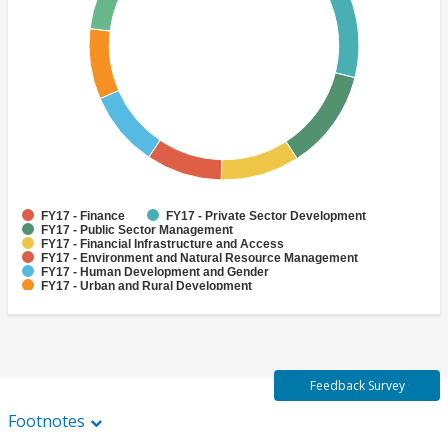
FY17 - Finance
FY17 - Private Sector Development
FY17 - Public Sector Management
FY17 - Financial Infrastructure and Access
FY17 - Environment and Natural Resource Management
FY17 - Human Development and Gender
FY17 - Urban and Rural Development
FY17 - Social Development and Protection
FY17 - Enterprise Development
FY17 - Social Inclusion
Feedback Survey
Footnotes