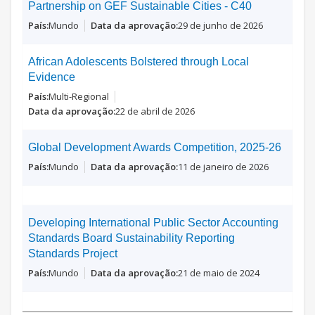
Partnership on GEF Sustainable Cities - C40
Mundo
29 de junho de 2026
African Adolescents Bolstered through Local
Evidence
Multi-Regional
22 de abril de 2026
Global Development Awards Competition, 2025-26
Mundo
11 de janeiro de 2026
Developing International Public Sector Accounting
Standards Board Sustainability Reporting
Standards Project
Mundo
21 de maio de 2024