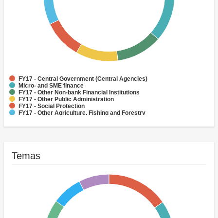
FY17 - Central Government (Central Agencies)
Micro- and SME finance
FY17 - Other Non-bank Financial Institutions
FY17 - Other Public Administration
FY17 - Social Protection
FY17 - Other Agriculture, Fishing and Forestry
FY17 - Health
FY17 - Other Industry, Trade and Services
FY17 - Forestry
FY17 - Rural and Inter-Urban Roads
Temas