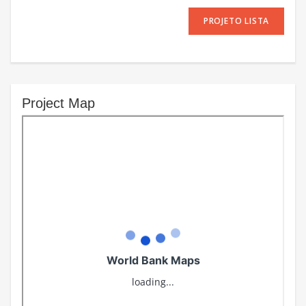
PROJETO LISTA
Project Map