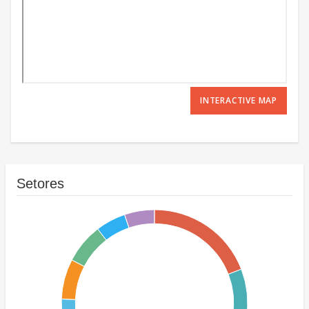
INTERACTIVE MAP
Setores