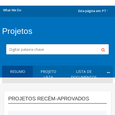
What We Do
Esta página em:
PT
dropdown
Projetos
RESUMO
PROJETO
LISTA DE
LISTA
DOCUMENTOS
PROJETOS RECÉM-APROVADOS