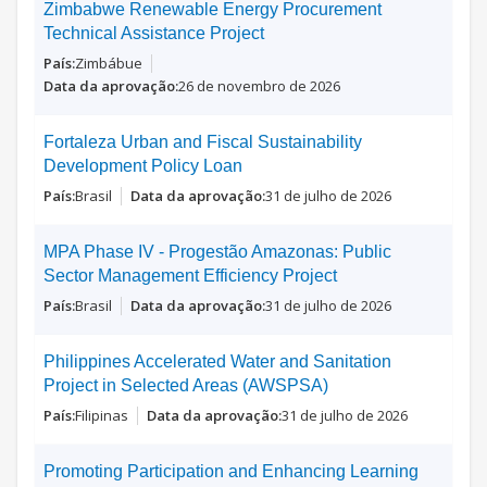
Zimbabwe Renewable Energy Procurement
Technical Assistance Project
Zimbábue
26 de novembro de 2026
Fortaleza Urban and Fiscal Sustainability
Development Policy Loan
Brasil
31 de julho de 2026
MPA Phase IV - Progestão Amazonas: Public
Sector Management Efficiency Project
Brasil
31 de julho de 2026
Philippines Accelerated Water and Sanitation
Project in Selected Areas (AWSPSA)
Filipinas
31 de julho de 2026
Promoting Participation and Enhancing Learning