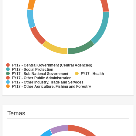
FY17 - Central Government (Central Agencies)
FY17 - Social Protection
FY17 - Sub-National Government
FY17 - Health
FY17 - Other Public Administration
FY17 - Other Industry, Trade and Services
FY17 - Other Agriculture, Fishing and Forestry
FY17 - Other Water Supply, Sanitation and Waste Management
FY17 - Banking Institutions
FY17 - Water Supply
Temas