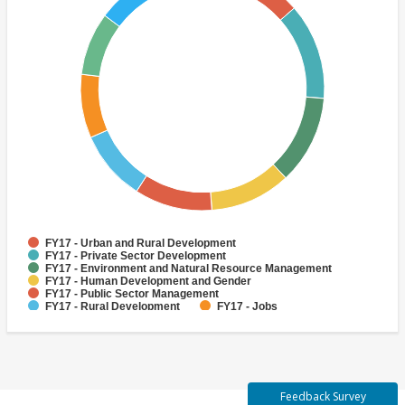
FY17 - Urban and Rural Development
FY17 - Private Sector Development
FY17 - Environment and Natural Resource Management
FY17 - Human Development and Gender
FY17 - Public Sector Management
FY17 - Rural Development
FY17 - Jobs
FY17 - Public Administration
FY17 - Climate change
FY17 - Social Development and Protection
Feedback Survey