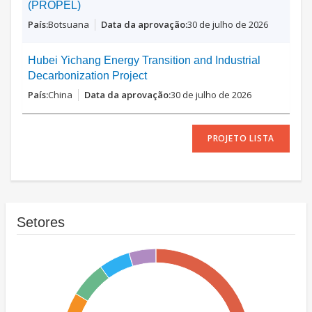
(PROPEL)
Botsuana
30 de julho de 2026
Hubei Yichang Energy Transition and Industrial
Decarbonization Project
China
30 de julho de 2026
PROJETO LISTA
Setores