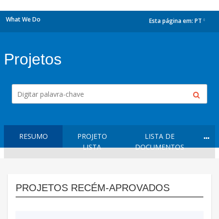
What We Do
Esta página em:
PT
dropdown
Projetos
RESUMO
PROJETO
LISTA DE
LISTA
DOCUMENTOS
PROJETOS RECÉM-APROVADOS