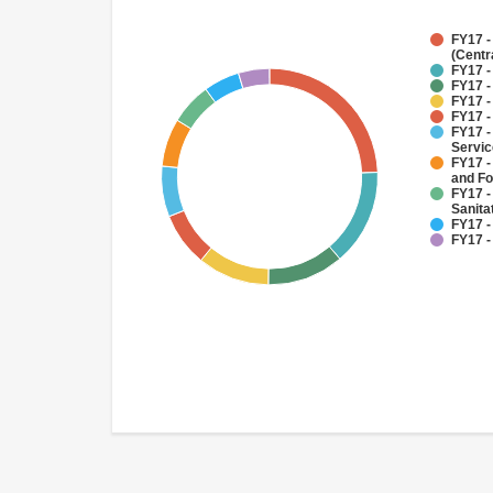
FY17 -
(Centr
FY17 -
FY17 -
FY17 -
FY17 -
FY17 -
Servi
FY17 -
and Fo
FY17 -
Sanit
FY17 -
FY17 -