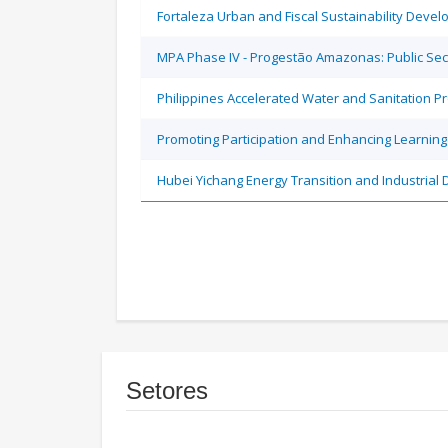
Fortaleza Urban and Fiscal Sustainability Devel
MPA Phase IV - Progestão Amazonas: Public Sec
Philippines Accelerated Water and Sanitation P
Promoting Participation and Enhancing Learning
Hubei Yichang Energy Transition and Industrial 
Setores