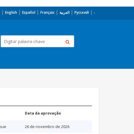
English
Español
Français
العربية
Русский
Data da aprovação
bue
26 de novembro de 2026