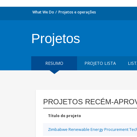
What We Do
Projetos e operações
Projetos
RESUMO
PROJETO LISTA
LIS
PROJETOS RECÉM-APRO
Título do projeto
Zimbabwe Renewable Energy Procurement Techn