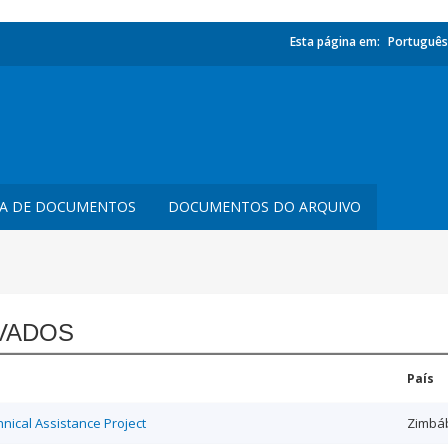
Esta página em:
Português
TA DE DOCUMENTOS
DOCUMENTOS DO ARQUIVO
VADOS
País
ical Assistance Project
Zimbá