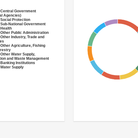
 Central Government
al Agencies)
 Social Protection
 Sub-National Government
 Health
 Other Public Administration
 Other Industry, Trade and
ces
 Other Agriculture, Fishing
restry
 Other Water Supply,
ation and Waste Management
 Banking Institutions
 Water Supply