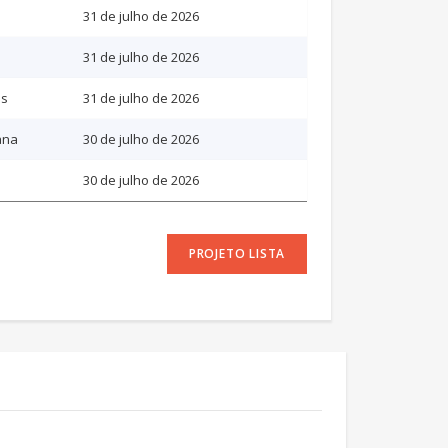
31 de julho de 2026
31 de julho de 2026
as
31 de julho de 2026
ana
30 de julho de 2026
30 de julho de 2026
PROJETO LISTA