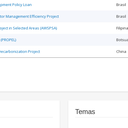
opment Policy Loan
Brasil
tor Management Efficiency Project
Brasil
roject in Selected Areas (AWSPSA)
Filipin
 (PROPEL)
Botsu
Decarbonization Project
China
Temas