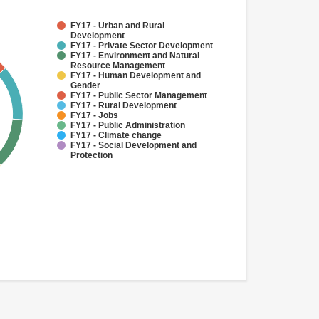
FY17 - Urban and Rural
Development
FY17 - Private Sector Development
FY17 - Environment and Natural
Resource Management
FY17 - Human Development and
Gender
FY17 - Public Sector Management
FY17 - Rural Development
FY17 - Jobs
FY17 - Public Administration
FY17 - Climate change
FY17 - Social Development and
Protection