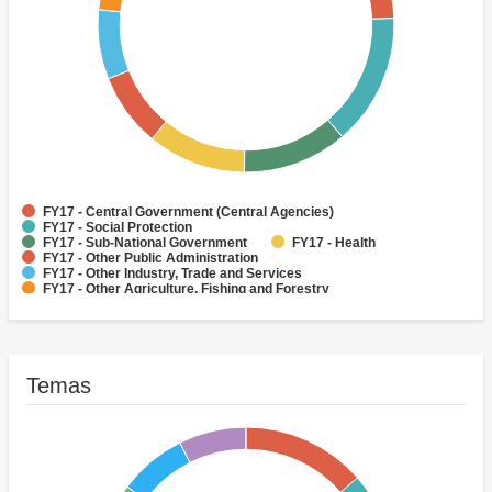
FY17 - Central Government (Central Agencies)
FY17 - Social Protection
FY17 - Sub-National Government
FY17 - Health
FY17 - Other Public Administration
FY17 - Other Industry, Trade and Services
FY17 - Other Agriculture, Fishing and Forestry
FY17 - Other Water Supply, Sanitation and Waste Management
FY17 - Banking Institutions
FY17 - Water Supply
Temas