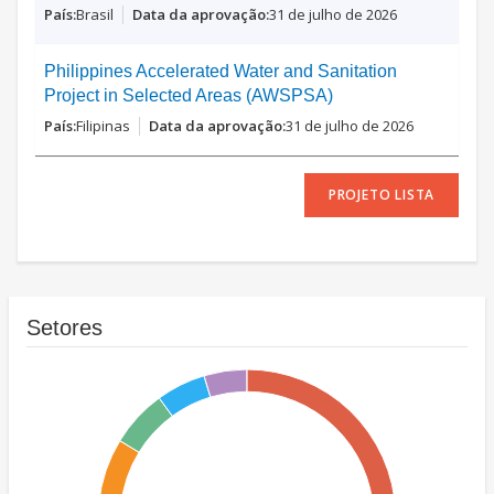
Brasil
31 de julho de 2026
Philippines Accelerated Water and Sanitation
Project in Selected Areas (AWSPSA)
Filipinas
31 de julho de 2026
PROJETO LISTA
Setores