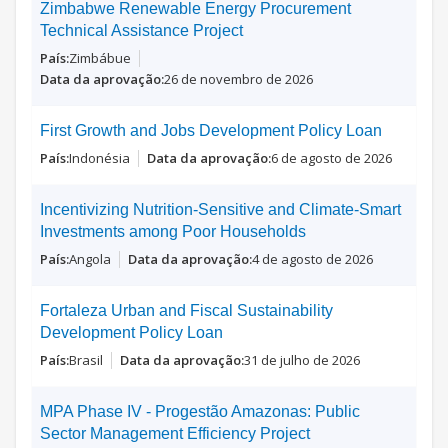
Zimbabwe Renewable Energy Procurement
Technical Assistance Project
Zimbábue
26 de novembro de 2026
First Growth and Jobs Development Policy Loan
Indonésia
6 de agosto de 2026
Incentivizing Nutrition-Sensitive and Climate-Smart
Investments among Poor Households
Angola
4 de agosto de 2026
Fortaleza Urban and Fiscal Sustainability
Development Policy Loan
Brasil
31 de julho de 2026
MPA Phase IV - Progestão Amazonas: Public
Sector Management Efficiency Project