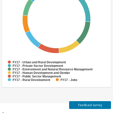
FY17 - Urban and Rural Development
FY17 - Private Sector Development
FY17 - Environment and Natural Resource Management
FY17 - Human Development and Gender
FY17 - Public Sector Management
FY17 - Rural Development
FY17 - Jobs
FY17 - Public Administration
FY17 - Climate change
FY17 - Social Development and Protection
Feedback Survey