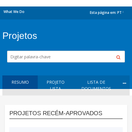
What We Do
Esta página em:
PT
dropdown
Projetos
RESUMO
PROJETO
LISTA DE
LISTA
DOCUMENTOS
PROJETOS RECÉM-APROVADOS