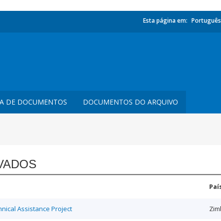
Esta página em:
Português
TA DE DOCUMENTOS
DOCUMENTOS DO ARQUIVO
VADOS
Paí
ical Assistance Project
Zim