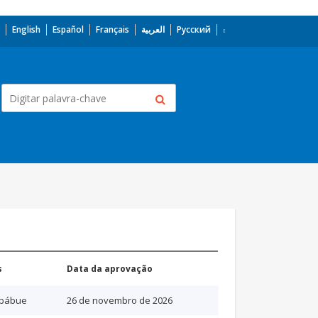
English
Español
Français
العربية
Русский
s
Data da aprovação
bábue
26 de novembro de 2026