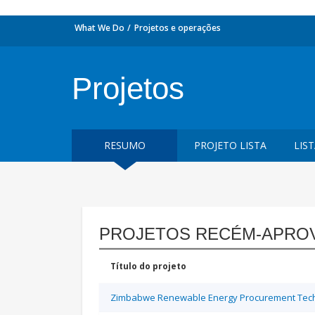
What We Do
Projetos e operações
Projetos
RESUMO
PROJETO LISTA
LIS
PROJETOS RECÉM-APRO
Título do projeto
Zimbabwe Renewable Energy Procurement Techn