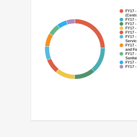
FY17 -
(Centr
FY17 -
FY17 -
FY17 -
FY17 -
FY17 -
Servi
FY17 -
and Fo
FY17 -
Sanit
FY17 -
FY17 -