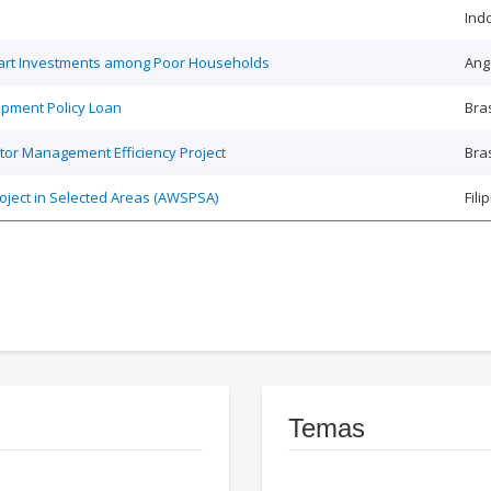
Ind
Smart Investments among Poor Households
Ang
opment Policy Loan
Bras
tor Management Efficiency Project
Bras
roject in Selected Areas (AWSPSA)
Fili
Temas