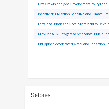
First Growth and Jobs Development Policy Loan
Incentivizing Nutrition-Sensitive and Climate-
Fortaleza Urban and Fiscal Sustainability Devel
MPA Phase IV - Progestão Amazonas: Public Sec
Philippines Accelerated Water and Sanitation P
Setores