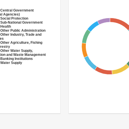
 Central Government
al Agencies)
 Social Protection
 Sub-National Government
 Health
 Other Public Administration
 Other Industry, Trade and
ces
 Other Agriculture, Fishing
restry
 Other Water Supply,
ation and Waste Management
 Banking Institutions
 Water Supply