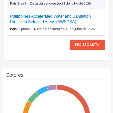
Brasil
31 de julho de 2026
Philippines Accelerated Water and Sanitation
Project in Selected Areas (AWSPSA)
Filipinas
31 de julho de 2026
PROJETO LISTA
Setores