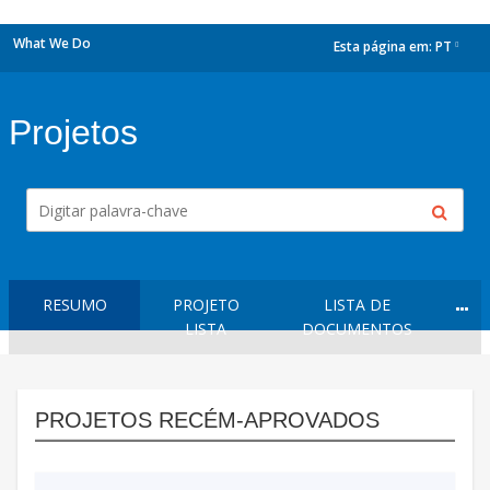
What We Do
Esta página em:
PT
dropdown
Projetos
RESUMO
PROJETO
LISTA DE
LISTA
DOCUMENTOS
PROJETOS RECÉM-APROVADOS