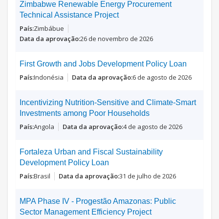
Zimbabwe Renewable Energy Procurement
Technical Assistance Project
Zimbábue
26 de novembro de 2026
First Growth and Jobs Development Policy Loan
Indonésia
6 de agosto de 2026
Incentivizing Nutrition-Sensitive and Climate-Smart
Investments among Poor Households
Angola
4 de agosto de 2026
Fortaleza Urban and Fiscal Sustainability
Development Policy Loan
Brasil
31 de julho de 2026
MPA Phase IV - Progestão Amazonas: Public
Sector Management Efficiency Project