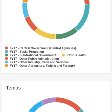
FY17 - Central Government (Central Agencies)
FY17 - Social Protection
FY17 - Sub-National Government
FY17 - Health
FY17 - Other Public Administration
FY17 - Other Industry, Trade and Services
FY17 - Other Agriculture, Fishing and Forestry
FY17 - Other Water Supply, Sanitation and Waste Management
FY17 - Banking Institutions
FY17 - Water Supply
Temas