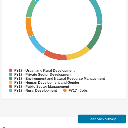
FY17 - Urban and Rural Development
FY17 - Private Sector Development
FY17 - Environment and Natural Resource Management
FY17 - Human Development and Gender
FY17 - Public Sector Management
FY17 - Rural Development
FY17 - Jobs
FY17 - Public Administration
FY17 - Climate change
FY17 - Social Development and Protection
Feedback Survey