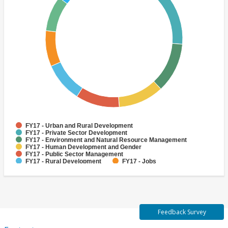
FY17 - Urban and Rural Development
FY17 - Private Sector Development
FY17 - Environment and Natural Resource Management
FY17 - Human Development and Gender
FY17 - Public Sector Management
FY17 - Rural Development
FY17 - Jobs
FY17 - Public Administration
FY17 - Climate change
FY17 - Social Development and Protection
Feedback Survey