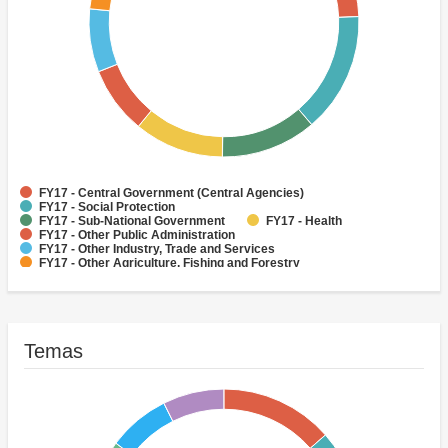
FY17 - Central Government (Central Agencies)
FY17 - Social Protection
FY17 - Sub-National Government
FY17 - Health
FY17 - Other Public Administration
FY17 - Other Industry, Trade and Services
FY17 - Other Agriculture, Fishing and Forestry
FY17 - Other Water Supply, Sanitation and Waste Management
FY17 - Banking Institutions
FY17 - Water Supply
Temas