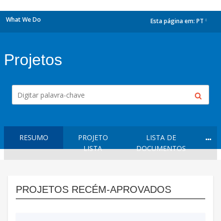
What We Do
Esta página em:
PT
dropdown
Projetos
RESUMO
PROJETO
LISTA DE
LISTA
DOCUMENTOS
PROJETOS RECÉM-APROVADOS