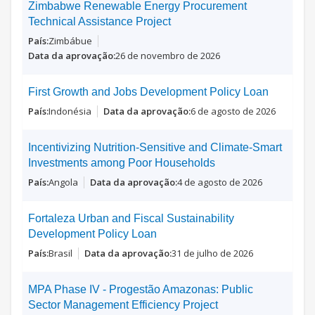
Zimbabwe Renewable Energy Procurement
Technical Assistance Project
Zimbábue
26 de novembro de 2026
First Growth and Jobs Development Policy Loan
Indonésia
6 de agosto de 2026
Incentivizing Nutrition-Sensitive and Climate-Smart
Investments among Poor Households
Angola
4 de agosto de 2026
Fortaleza Urban and Fiscal Sustainability
Development Policy Loan
Brasil
31 de julho de 2026
MPA Phase IV - Progestão Amazonas: Public
Sector Management Efficiency Project