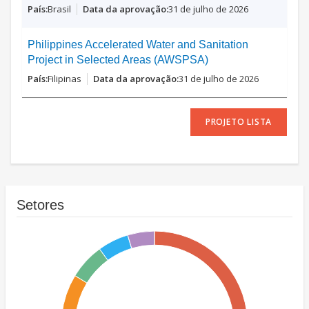
Brasil
31 de julho de 2026
Philippines Accelerated Water and Sanitation
Project in Selected Areas (AWSPSA)
Filipinas
31 de julho de 2026
PROJETO LISTA
Setores