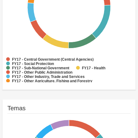
FY17 - Central Government (Central Agencies)
FY17 - Social Protection
FY17 - Sub-National Government
FY17 - Health
FY17 - Other Public Administration
FY17 - Other Industry, Trade and Services
FY17 - Other Agriculture, Fishing and Forestry
FY17 - Other Water Supply, Sanitation and Waste Management
FY17 - Banking Institutions
FY17 - Water Supply
Temas