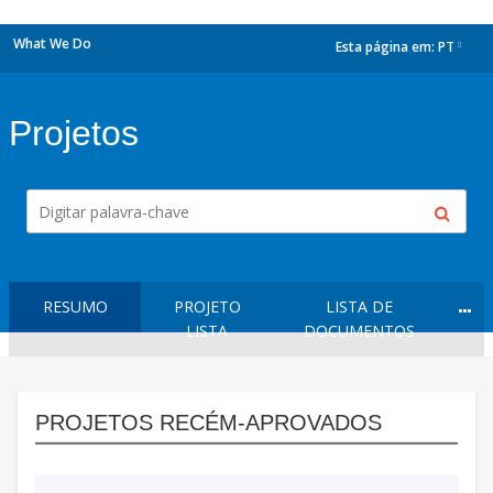
What We Do
Esta página em:
PT
dropdown
Projetos
RESUMO
PROJETO
LISTA DE
LISTA
DOCUMENTOS
PROJETOS RECÉM-APROVADOS