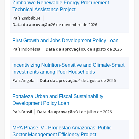
Zimbabwe Renewable Energy Procurement
Technical Assistance Project
Zimbábue
26 de novembro de 2026
First Growth and Jobs Development Policy Loan
Indonésia
6 de agosto de 2026
Incentivizing Nutrition-Sensitive and Climate-Smart
Investments among Poor Households
Angola
4 de agosto de 2026
Fortaleza Urban and Fiscal Sustainability
Development Policy Loan
Brasil
31 de julho de 2026
MPA Phase IV - Progestão Amazonas: Public
Sector Management Efficiency Project