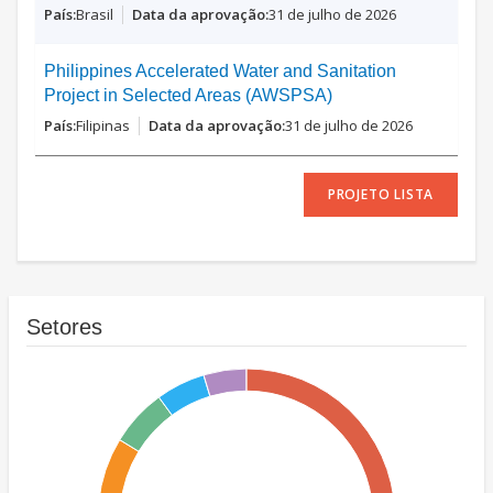
Brasil
31 de julho de 2026
Philippines Accelerated Water and Sanitation
Project in Selected Areas (AWSPSA)
Filipinas
31 de julho de 2026
PROJETO LISTA
Setores