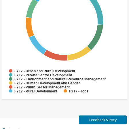
FY17 - Urban and Rural Development
FY17 - Private Sector Development
FY17 - Environment and Natural Resource Management
FY17 - Human Development and Gender
FY17 - Public Sector Management
FY17 - Rural Development
FY17 - Jobs
FY17 - Public Administration
FY17 - Climate change
FY17 - Social Development and Protection
Feedback Survey