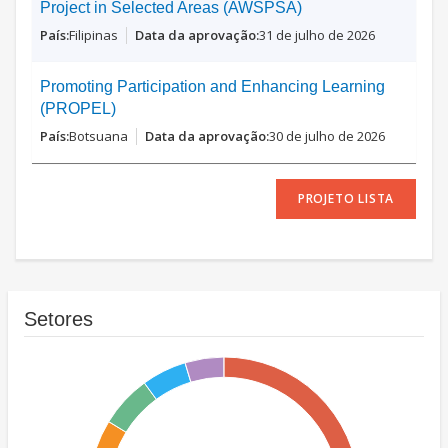
Project in Selected Areas (AWSPSA)
Filipinas
31 de julho de 2026
Promoting Participation and Enhancing Learning
(PROPEL)
Botsuana
30 de julho de 2026
PROJETO LISTA
Setores