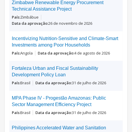
Zimbabwe Renewable Energy Procurement
Technical Assistance Project
Zimbábue
26 de novembro de 2026
Incentivizing Nutrition-Sensitive and Climate-Smart
Investments among Poor Households
Angola
4 de agosto de 2026
Fortaleza Urban and Fiscal Sustainability
Development Policy Loan
Brasil
31 de julho de 2026
MPA Phase IV - Progestão Amazonas: Public
Sector Management Efficiency Project
Brasil
31 de julho de 2026
Philippines Accelerated Water and Sanitation