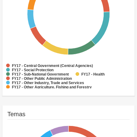
FY17 - Central Government (Central Agencies)
FY17 - Social Protection
FY17 - Sub-National Government
FY17 - Health
FY17 - Other Public Administration
FY17 - Other Industry, Trade and Services
FY17 - Other Agriculture, Fishing and Forestry
FY17 - Other Water Supply, Sanitation and Waste Management
FY17 - Banking Institutions
FY17 - Water Supply
Temas