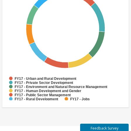
FY17 - Urban and Rural Development
FY17 - Private Sector Development
FY17 - Environment and Natural Resource Management
FY17 - Human Development and Gender
FY17 - Public Sector Management
FY17 - Rural Development
FY17 - Jobs
FY17 - Public Administration
FY17 - Climate change
FY17 - Social Development and Protection
Feedback Survey