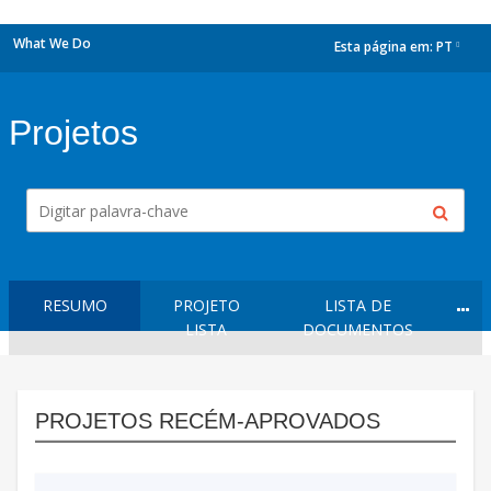
What We Do
Esta página em:
PT
dropdown
Projetos
RESUMO
PROJETO
LISTA DE
LISTA
DOCUMENTOS
PROJETOS RECÉM-APROVADOS