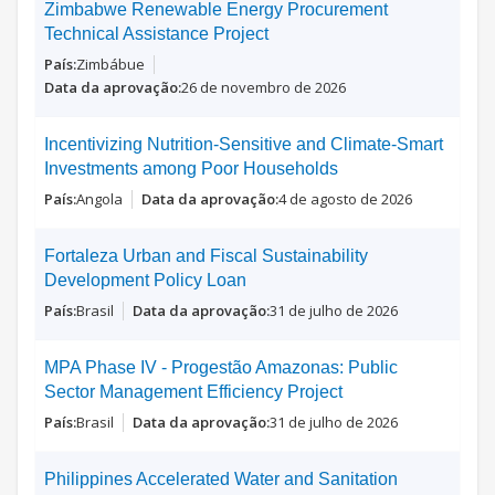
Zimbabwe Renewable Energy Procurement
Technical Assistance Project
Zimbábue
26 de novembro de 2026
Incentivizing Nutrition-Sensitive and Climate-Smart
Investments among Poor Households
Angola
4 de agosto de 2026
Fortaleza Urban and Fiscal Sustainability
Development Policy Loan
Brasil
31 de julho de 2026
MPA Phase IV - Progestão Amazonas: Public
Sector Management Efficiency Project
Brasil
31 de julho de 2026
Philippines Accelerated Water and Sanitation