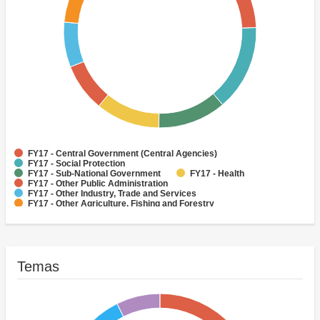
FY17 - Central Government (Central Agencies)
FY17 - Social Protection
FY17 - Sub-National Government
FY17 - Health
FY17 - Other Public Administration
FY17 - Other Industry, Trade and Services
FY17 - Other Agriculture, Fishing and Forestry
FY17 - Other Water Supply, Sanitation and Waste Management
FY17 - Banking Institutions
FY17 - Water Supply
Temas