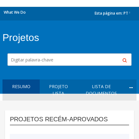
What We Do
Esta página em:
PT
dropdown
Projetos
RESUMO
PROJETO
LISTA DE
LISTA
DOCUMENTOS
PROJETOS RECÉM-APROVADOS