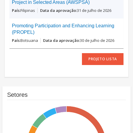
Project in Selected Areas (AWSPSA)
Filipinas
31 de julho de 2026
Promoting Participation and Enhancing Learning
(PROPEL)
Botsuana
30 de julho de 2026
PROJETO LISTA
Setores