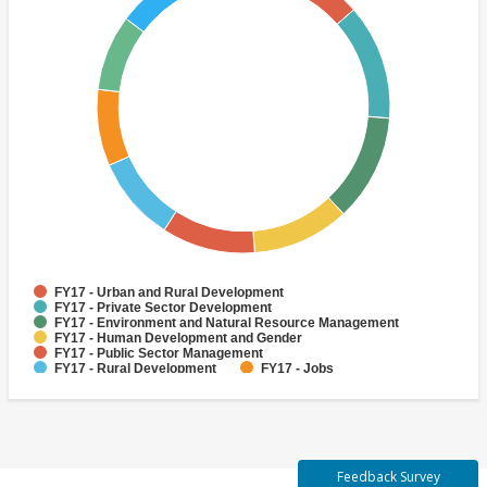
FY17 - Urban and Rural Development
FY17 - Private Sector Development
FY17 - Environment and Natural Resource Management
FY17 - Human Development and Gender
FY17 - Public Sector Management
FY17 - Rural Development
FY17 - Jobs
FY17 - Public Administration
FY17 - Climate change
FY17 - Social Development and Protection
Feedback Survey